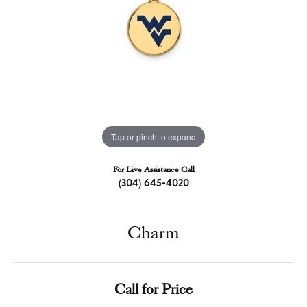
Tap or pinch to expand
For Live Assistance Call
(304) 645-4020
Charm
Call for Price