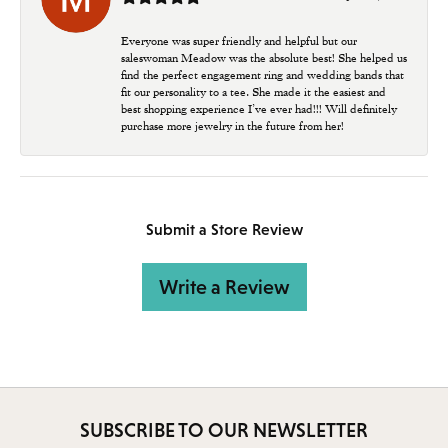
Everyone was super friendly and helpful but our
saleswoman Meadow was the absolute best! She helped us
find the perfect engagement ring and wedding bands that
fit our personality to a tee. She made it the easiest and
best shopping experience I’ve ever had!!! Will definitely
purchase more jewelry in the future from her!
Submit a Store Review
Write a Review
SUBSCRIBE TO OUR NEWSLETTER