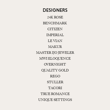
DESIGNERS
24K ROSE
BENCHMARK
CITIZEN
IMPERIAL
LE VIAN
MAKUR
MASTER IJO JEWELER
MWI ELOQUENCE
OVERNIGHT
QUALITY GOLD
REGO
STULLER
TACORI
TRUE ROMANCE
UNIQUE SETTINGS