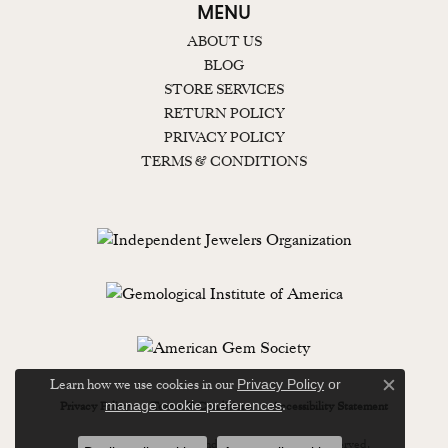
MENU
ABOUT US
BLOG
STORE SERVICES
RETURN POLICY
PRIVACY POLICY
TERMS & CONDITIONS
Learn how we use cookies in our
Privacy Policy
or
Close c
.
manage cookie preferences
Privacy Policy
Terms & Conditions
Accessibility Statement
© 2026 Lewisburg Diamond & Gold. All Rights Reserved.