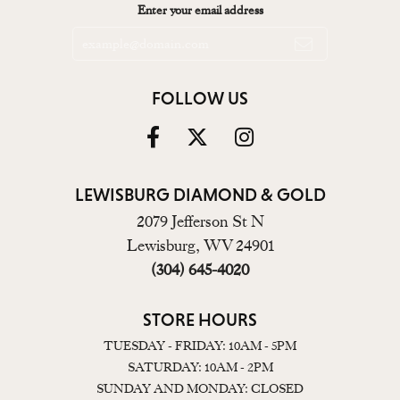
Enter your email address
FOLLOW US
LEWISBURG DIAMOND & GOLD
2079 Jefferson St N
Lewisburg, WV 24901
(304) 645-4020
STORE HOURS
TUESDAY - FRIDAY: 10AM - 5PM
SATURDAY: 10AM - 2PM
SUNDAY AND MONDAY: CLOSED