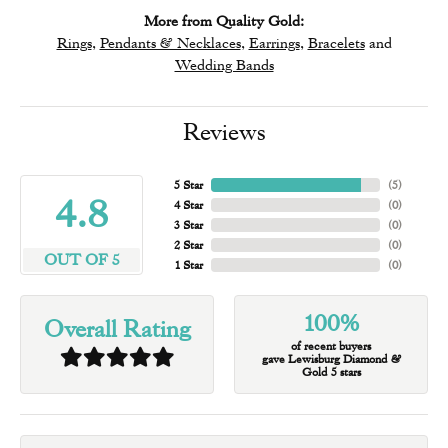
More from Quality Gold:
Rings
,
Pendants & Necklaces
,
Earrings
,
Bracelets
and
Wedding Bands
Reviews
5 Star
(
5
)
4.8
4 Star
(
0
)
3 Star
(
0
)
2 Star
(
0
)
OUT OF 5
1 Star
(
0
)
100%
Overall Rating
of recent buyers
gave Lewisburg Diamond &
Gold 5 stars