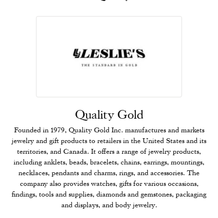
Quality Gold
Founded in 1979, Quality Gold Inc. manufactures and markets
jewelry and gift products to retailers in the United States and its
territories, and Canada. It offers a range of jewelry products,
including anklets, beads, bracelets, chains, earrings, mountings,
necklaces, pendants and charms, rings, and accessories. The
company also provides watches, gifts for various occasions,
findings, tools and supplies, diamonds and gemstones, packaging
and displays, and body jewelry.