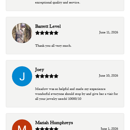
exceptional quality and service.
Barrett Level
June 11, 2026
Thank you all very much.
Joey
June 10, 2026
Meadow was so helpful and made my experience
wonderful everyone should stop by and give her a visit for
all your jewelry needs! 10000/10
Mariah Humphreys
June 1, 2026