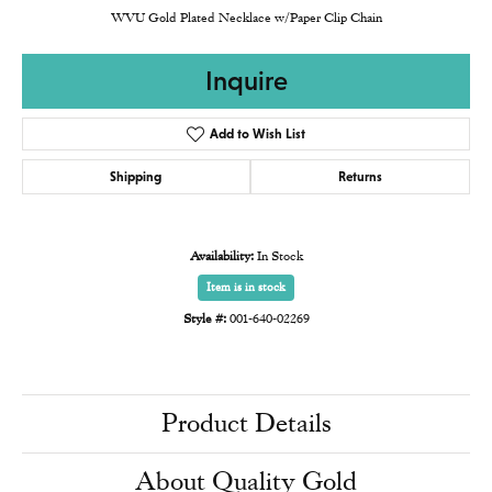
WVU Gold Plated Necklace w/Paper Clip Chain
Inquire
Add to Wish List
Shipping
Returns
Availability:
In Stock
Item is in stock
Style #:
001-640-02269
Product Details
About Quality Gold