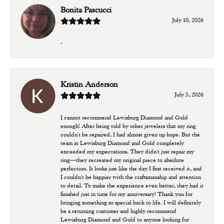
Bonita Pascucci
July 10, 2026
-
Kristin Anderson
July 5, 2026
I cannot recommend Lewisburg Diamond and Gold
enough! After being told by other jewelers that my ring
couldn't be repaired, I had almost given up hope. But the
team at Lewisburg Diamond and Gold completely
exceeded my expectations. They didn't just repair my
ring—they recreated my original piece to absolute
perfection. It looks just like the day I first received it, and
I couldn't be happier with the craftsmanship and attention
to detail. To make the experience even better, they had it
finished just in time for my anniversary! Thank you for
bringing something so special back to life. I will definitely
be a returning customer and highly recommend
Lewisburg Diamond and Gold to anyone looking for