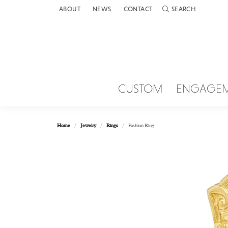
ABOUT
NEWS
CONTACT
SEARCH
TOGGLE TOOLBAR 
CUSTOM
ENGAGE
Home
Jewelry
Rings
Fashion Ring