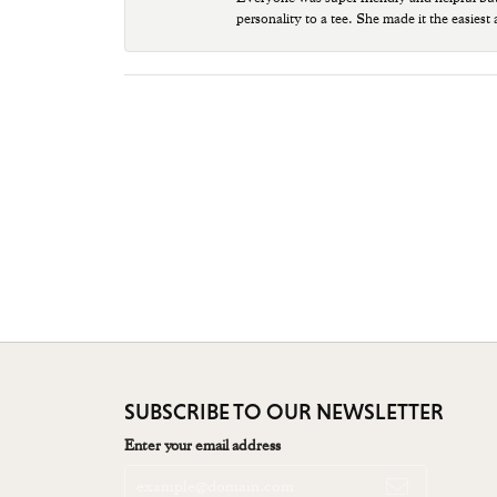
personality to a tee. She made it the easiest
SUBSCRIBE TO OUR NEWSLETTER
Enter your email address