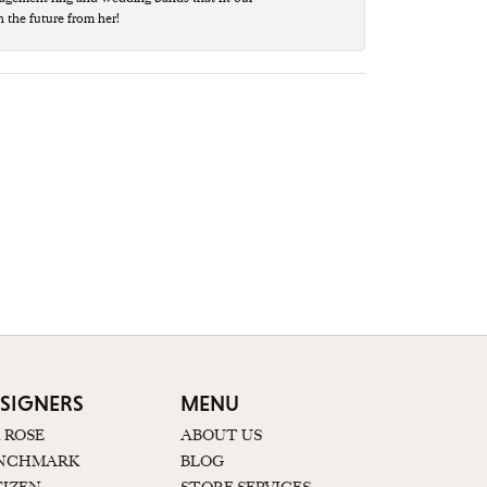
n the future from her!
SIGNERS
MENU
K ROSE
ABOUT US
NCHMARK
BLOG