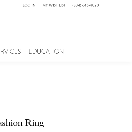
LOG IN
MY WISHLIST
(304) 645-4020
TOGGLE MY ACCOUNT MENU
TOGGLE MY WISH LIST
ERVICES
EDUCATION
ashion Ring