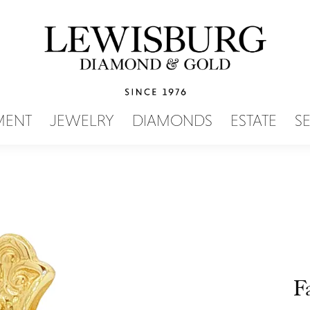
SEARCH MENU
MENT
JEWELRY
DIAMONDS
ESTATE
S
F