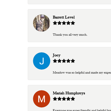
Barrett Level
Thank you all very much.
Joey
Meadow was so helpful and made my experien
Mariah Humphreys
Everyone was super friendly and helpful bu