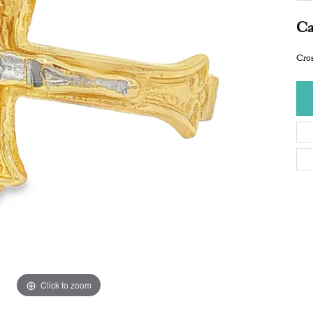
Ca
Cros
Click to zoom