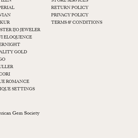
TIZEN
STORE SERVICES
PERIAL
RETURN POLICY
 VIAN
PRIVACY POLICY
KUR
TERMS & CONDITIONS
STER IJO JEWELER
I ELOQUENCE
ERNIGHT
ALITY GOLD
GO
ULLER
CORI
UE ROMANCE
IQUE SETTINGS