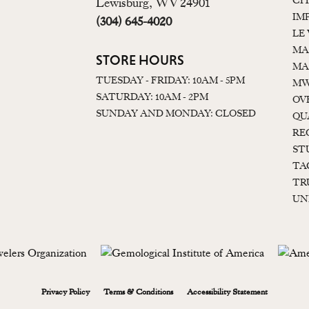
CI
Lewisburg, WV 24901
IM
(304) 645-4020
LE
MA
STORE HOURS
MA
TUESDAY - FRIDAY: 10AM - 5PM
MW
SATURDAY: 10AM - 2PM
OV
SUNDAY AND MONDAY: CLOSED
QU
RE
ST
TA
TR
UN
onsent popup
Privacy Policy
Terms & Conditions
Accessibility Statement