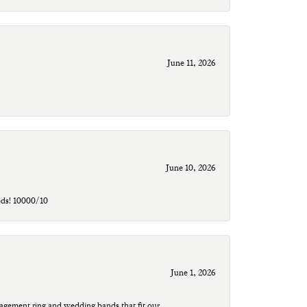
June 11, 2026
June 10, 2026
eds! 10000/10
June 1, 2026
agement ring and wedding bands that fit our