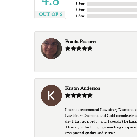
4.8
3 Star
2 Star
OUT OF 5
1 Star
Bonita Pascucci
-
Kristin Anderson
I cannot recommend Lewisburg Diamond and G
Lewisburg Diamond and Gold completely excee
day I first received it, and I couldn't be ha
Thank you for bringing something so special
exceptional quality and service.