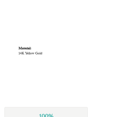
Material:
14K Yellow Gold
100%