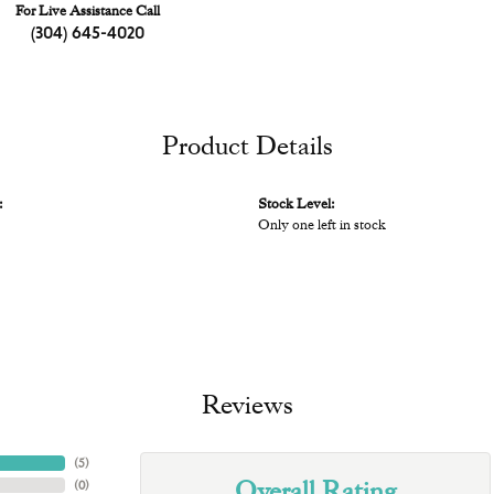
For Live Assistance Call
(304) 645-4020
Product Details
:
Stock Level:
Only one left in stock
Reviews
(
5
)
Overall Rating
(
0
)