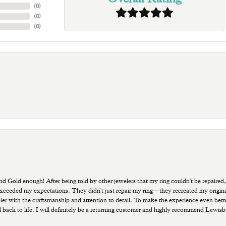
(
0
)
(
0
)
(
0
)
old enough! After being told by other jewelers that my ring couldn't be repaired,
ded my expectations. They didn't just repair my ring—they recreated my original pi
ppier with the craftsmanship and attention to detail. To make the experience even bette
 back to life. I will definitely be a returning customer and highly recommend Lewi