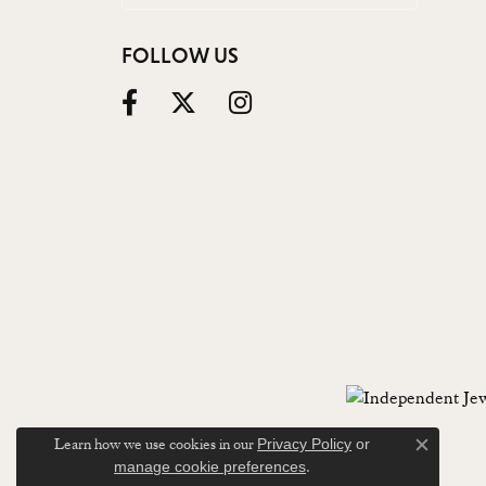
FOLLOW US
Learn how we use cookies in our
Privacy Policy
or
Close c
.
manage cookie preferences