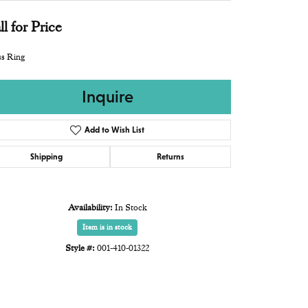
ll for Price
s Ring
Inquire
Add to Wish List
Shipping
Returns
Availability:
In Stock
Item is in stock
Style #:
001-410-01322
Click to zoom