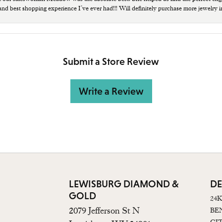
 and best shopping experience I’ve ever had!!! Will definitely purchase more jewelry i
Submit a Store Review
Write a Review
LEWISBURG DIAMOND &
DE
GOLD
24
2079 Jefferson St N
BE