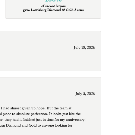
of recent buyers
gave Lewisburg Diamond & Gold 5 stars
July 10, 2026
July 5, 2026
 I had almost given up hope. But the team at
ece to absolute perfection. It looks just like the
r, they had it finished just in time for my anniversary!
sburg Diamond and Gold to anyone looking for