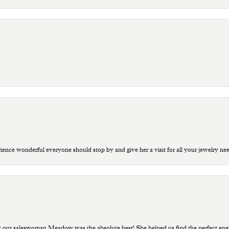
ce wonderful everyone should stop by and give her a visit for all your jewelry ne
t our saleswoman Meadow was the absolute best! She helped us find the perfect eng