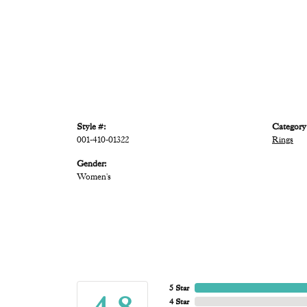
Style #:
Category
001-410-01322
Rings
Gender:
Women's
5 Star
4 Star