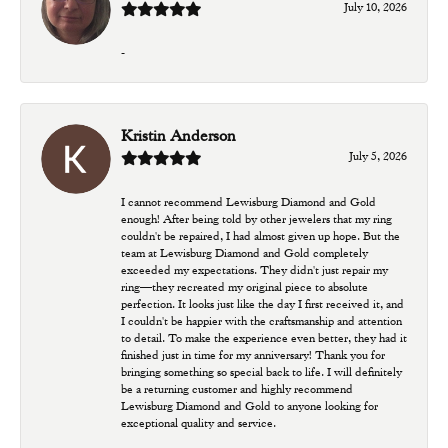
July 10, 2026
-
Kristin Anderson
July 5, 2026
I cannot recommend Lewisburg Diamond and Gold
enough! After being told by other jewelers that my ring
couldn't be repaired, I had almost given up hope. But the
team at Lewisburg Diamond and Gold completely
exceeded my expectations. They didn't just repair my
ring—they recreated my original piece to absolute
perfection. It looks just like the day I first received it, and
I couldn't be happier with the craftsmanship and attention
to detail. To make the experience even better, they had it
finished just in time for my anniversary! Thank you for
bringing something so special back to life. I will definitely
be a returning customer and highly recommend
Lewisburg Diamond and Gold to anyone looking for
exceptional quality and service.