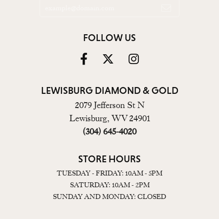
FOLLOW US
LEWISBURG DIAMOND & GOLD
2079 Jefferson St N
Lewisburg, WV 24901
(304) 645-4020
STORE HOURS
TUESDAY - FRIDAY: 10AM - 5PM
SATURDAY: 10AM - 2PM
SUNDAY AND MONDAY: CLOSED