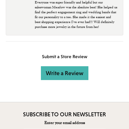
Everyone was super friendly and helpful but our
saleswoman Meadow was the absolute best! She helped us
find the perfect engagement ring and wedding bands that
fit our personality to a tee. She made it the easiest and
best shopping experience I’ve ever had!!! Will definitely
purchase more jewelry in the future from her!
Submit a Store Review
Write a Review
SUBSCRIBE TO OUR NEWSLETTER
Enter your email address