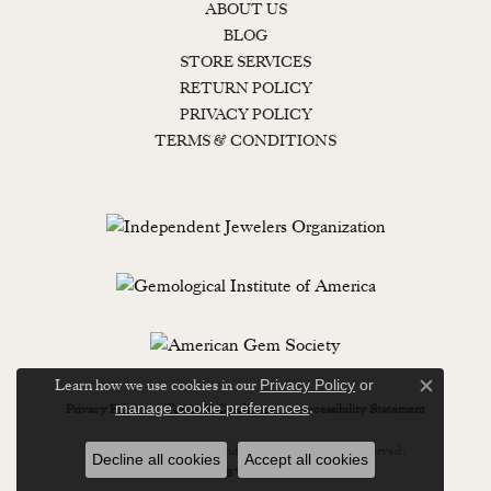
ABOUT US
BLOG
STORE SERVICES
RETURN POLICY
PRIVACY POLICY
TERMS & CONDITIONS
Learn how we use cookies in our
Privacy Policy
or
Close c
.
manage cookie preferences
Privacy Policy
Terms & Conditions
Accessibility Statement
© 2026 Lewisburg Diamond & Gold. All Rights Reserved.
Decline all cookies
Accept all cookies
POWERED BY:
PUNCHMARK