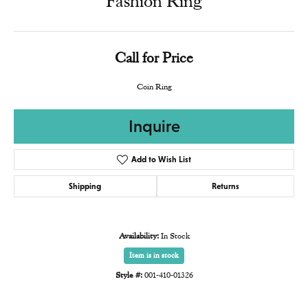
Fashion Ring
Call for Price
Coin Ring
Inquire
Add to Wish List
Shipping
Returns
Availability:
In Stock
Item is in stock
Style #:
001-410-01326