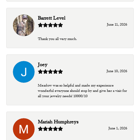
Barrett Level
June 11, 2026
Thank you all very much.
Joey
June 10, 2026
Meadow was so helpful and made my experience
wonderful everyone should stop by and give her a visit for
all your jewelry needs! 10000/10
Mariah Humphreys
June 1, 2026