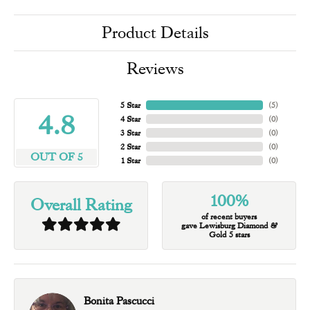
Product Details
Reviews
5 Star
(
5
)
4.8
4 Star
(
0
)
3 Star
(
0
)
2 Star
(
0
)
OUT OF 5
1 Star
(
0
)
100%
Overall Rating
of recent buyers
gave Lewisburg Diamond &
Gold 5 stars
Bonita Pascucci