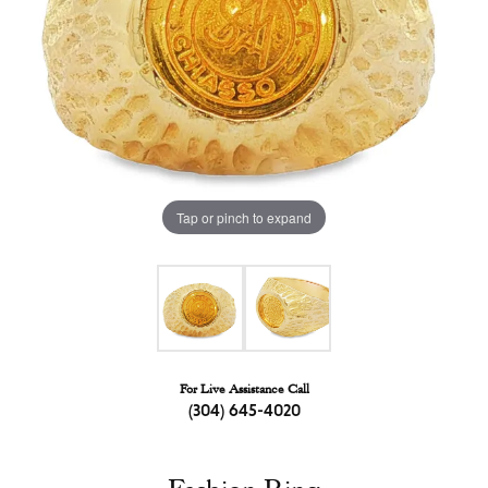
Tap or pinch to expand
For Live Assistance Call
(304) 645-4020