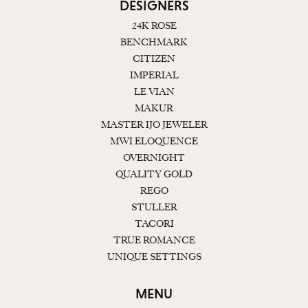
DESIGNERS
24K ROSE
BENCHMARK
CITIZEN
IMPERIAL
LE VIAN
MAKUR
MASTER IJO JEWELER
MWI ELOQUENCE
OVERNIGHT
QUALITY GOLD
REGO
STULLER
TACORI
TRUE ROMANCE
UNIQUE SETTINGS
MENU