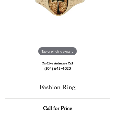
Tap or pinch to expand
For Live Assistance Call
(304) 645-4020
Fashion Ring
Call for Price