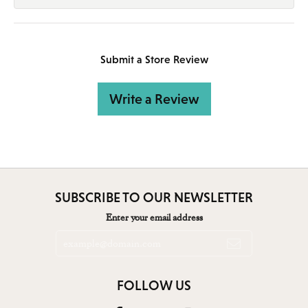
Submit a Store Review
Write a Review
SUBSCRIBE TO OUR NEWSLETTER
Enter your email address
FOLLOW US