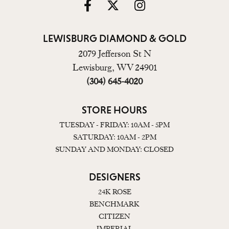
LEWISBURG DIAMOND & GOLD
2079 Jefferson St N
Lewisburg, WV 24901
(304) 645-4020
STORE HOURS
TUESDAY - FRIDAY: 10AM - 5PM
SATURDAY: 10AM - 2PM
SUNDAY AND MONDAY: CLOSED
DESIGNERS
24K ROSE
BENCHMARK
CITIZEN
IMPERIAL