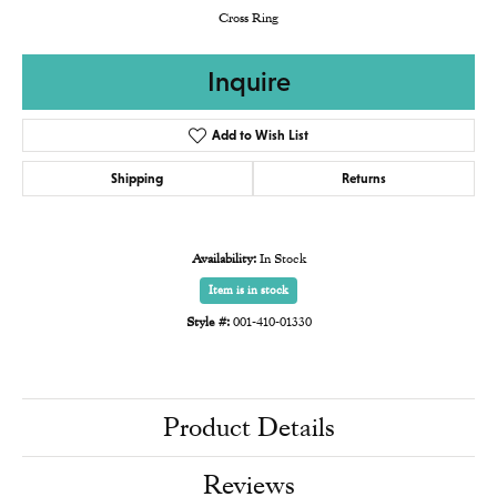
Cross Ring
Inquire
Add to Wish List
Shipping
Returns
Availability:
In Stock
Item is in stock
Style #:
001-410-01330
Product Details
Reviews