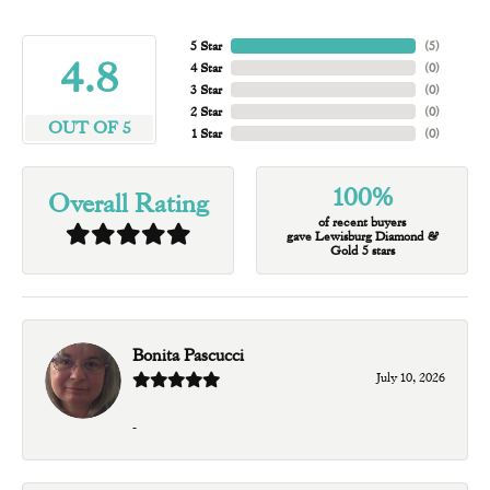
5 Star
(
5
)
4.8
4 Star
(
0
)
3 Star
(
0
)
2 Star
(
0
)
OUT OF 5
1 Star
(
0
)
100%
Overall Rating
of recent buyers
gave Lewisburg Diamond &
Gold 5 stars
Bonita Pascucci
July 10, 2026
-