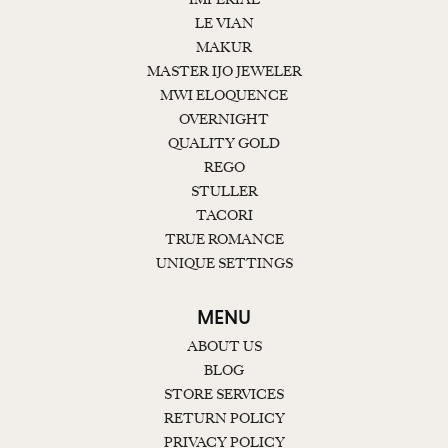
LE VIAN
MAKUR
MASTER IJO JEWELER
MWI ELOQUENCE
OVERNIGHT
QUALITY GOLD
REGO
STULLER
TACORI
TRUE ROMANCE
UNIQUE SETTINGS
MENU
ABOUT US
BLOG
STORE SERVICES
RETURN POLICY
PRIVACY POLICY