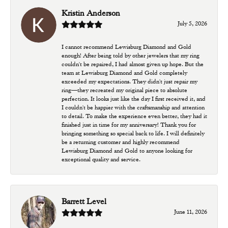
Kristin Anderson
July 5, 2026
I cannot recommend Lewisburg Diamond and Gold
enough! After being told by other jewelers that my ring
couldn't be repaired, I had almost given up hope. But the
team at Lewisburg Diamond and Gold completely
exceeded my expectations. They didn't just repair my
ring—they recreated my original piece to absolute
perfection. It looks just like the day I first received it, and
I couldn't be happier with the craftsmanship and attention
to detail. To make the experience even better, they had it
finished just in time for my anniversary! Thank you for
bringing something so special back to life. I will definitely
be a returning customer and highly recommend
Lewisburg Diamond and Gold to anyone looking for
exceptional quality and service.
Barrett Level
June 11, 2026