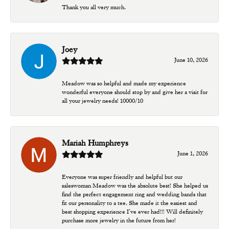
Thank you all very much.
Joey
June 10, 2026
Meadow was so helpful and made my experience
wonderful everyone should stop by and give her a visit for
all your jewelry needs! 10000/10
Mariah Humphreys
June 1, 2026
Everyone was super friendly and helpful but our
saleswoman Meadow was the absolute best! She helped us
find the perfect engagement ring and wedding bands that
fit our personality to a tee. She made it the easiest and
best shopping experience I’ve ever had!!! Will definitely
purchase more jewelry in the future from her!