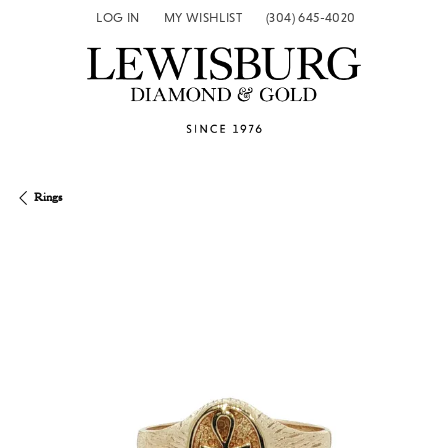
LOG IN
MY WISHLIST
(304) 645-4020
TOGGLE MY ACCOUNT MENU
TOGGLE MY WISH LIST
Rings