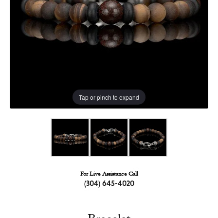
Tap or pinch to expand
For Live Assistance Call
(304) 645-4020