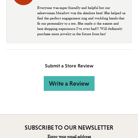
Everyone was super friendly and helpful but our
saleswoman Meadow was the absolute best! She helped us
find the perfect engagement ring and wedding bands that
fit our personality to a tee. She made it the easiest and
best shopping experience I’ve ever had!!! Will definitely
purchase more jewelry in the future from her!
Submit a Store Review
Write a Review
SUBSCRIBE TO OUR NEWSLETTER
Enter your email address