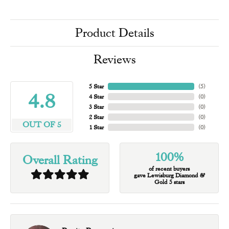
Product Details
Reviews
5 Star
(
5
)
4.8
4 Star
(
0
)
3 Star
(
0
)
2 Star
(
0
)
OUT OF 5
1 Star
(
0
)
100%
Overall Rating
of recent buyers
gave Lewisburg Diamond &
Gold 5 stars