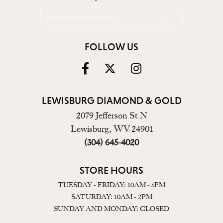
FOLLOW US
LEWISBURG DIAMOND & GOLD
2079 Jefferson St N
Lewisburg, WV 24901
(304) 645-4020
STORE HOURS
TUESDAY - FRIDAY: 10AM - 5PM
SATURDAY: 10AM - 2PM
SUNDAY AND MONDAY: CLOSED