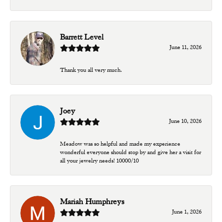
Barrett Level
June 11, 2026
Thank you all very much.
Joey
June 10, 2026
Meadow was so helpful and made my experience
wonderful everyone should stop by and give her a visit for
all your jewelry needs! 10000/10
Mariah Humphreys
June 1, 2026