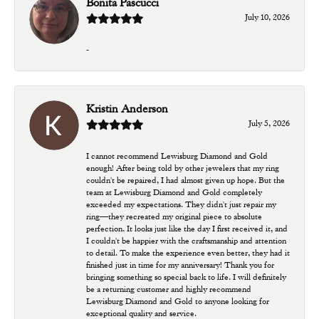
Bonita Pascucci
July 10, 2026
-
Kristin Anderson
July 5, 2026
I cannot recommend Lewisburg Diamond and Gold
enough! After being told by other jewelers that my ring
couldn't be repaired, I had almost given up hope. But the
team at Lewisburg Diamond and Gold completely
exceeded my expectations. They didn't just repair my
ring—they recreated my original piece to absolute
perfection. It looks just like the day I first received it, and
I couldn't be happier with the craftsmanship and attention
to detail. To make the experience even better, they had it
finished just in time for my anniversary! Thank you for
bringing something so special back to life. I will definitely
be a returning customer and highly recommend
Lewisburg Diamond and Gold to anyone looking for
exceptional quality and service.