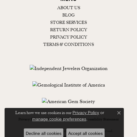
ABOUT US
BLOG
STORE SERVICES
RETURN POLICY
PRIVACY POLICY
TERMS & CONDITIONS
Learn how we use cookies in our
Privacy Policy
or
Close c
.
manage cookie preferences
Privacy Policy
Terms & Conditions
Accessibility Statement
© 2026 Lewisburg Diamond & Gold. All Rights Reserved.
Decline all cookies
Accept all cookies