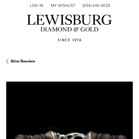
LOG IN
MY WISHLIST
(304) 645-4020
TOGGLE MY ACCOUNT MENU
TOGGLE MY WISH LIST
Silver Bracelets