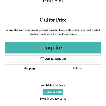
Bracelet
Call for Price
A bracelet with beads made of fossil dinosaur bone, golden tiger eye, and frosted
black onyx, designed by William Henry.
Inquire
Add to Wish List
Shipping
Returns
Availability:
In Stock
Item is in stock
Style #:
001-610-03743