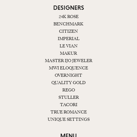
DESIGNERS
24K ROSE
BENCHMARK
CITIZEN
IMPERIAL
LE VIAN
MAKUR
MASTER IJO JEWELER
MWI ELOQUENCE
OVERNIGHT
QUALITY GOLD
REGO
STULLER
TACORI
TRUE ROMANCE
UNIQUE SETTINGS
MENU