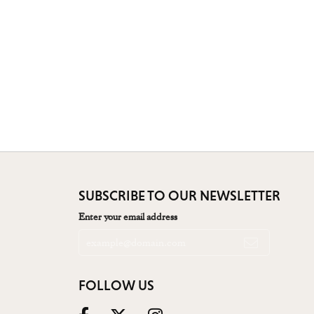
SUBSCRIBE TO OUR NEWSLETTER
Enter your email address
FOLLOW US