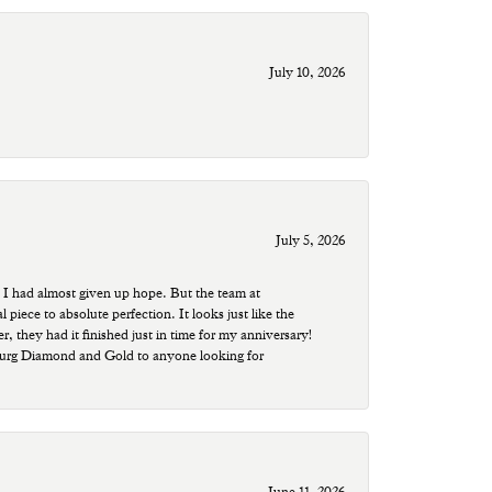
July 10, 2026
July 5, 2026
 I had almost given up hope. But the team at
ece to absolute perfection. It looks just like the
r, they had it finished just in time for my anniversary!
sburg Diamond and Gold to anyone looking for
June 11, 2026