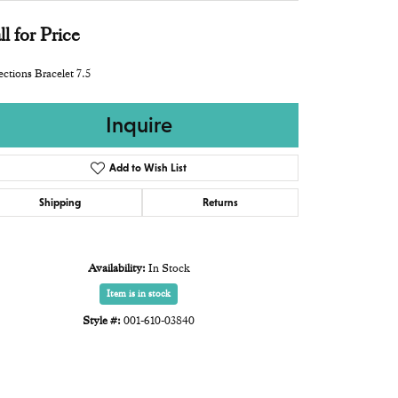
ll for Price
ections Bracelet 7.5
Inquire
Add to Wish List
Shipping
Returns
Availability:
In Stock
Item is in stock
Style #:
001-610-03840
Click to expand