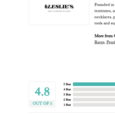
Founded in 1
territories,
necklaces, p
tools and s
More from Q
Rings
,
Pend
5 Star
4.8
4 Star
3 Star
2 Star
OUT OF 5
1 Star