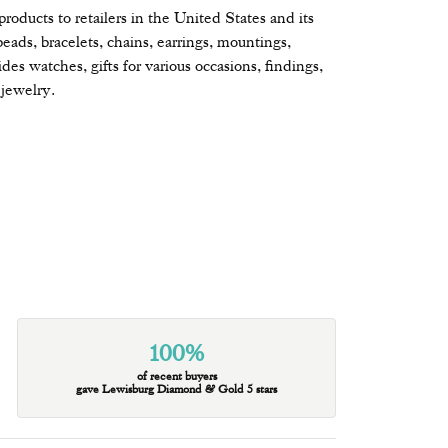
oducts to retailers in the United States and its
beads, bracelets, chains, earrings, mountings,
s watches, gifts for various occasions, findings,
jewelry.
100%
of recent buyers
gave Lewisburg Diamond & Gold 5 stars