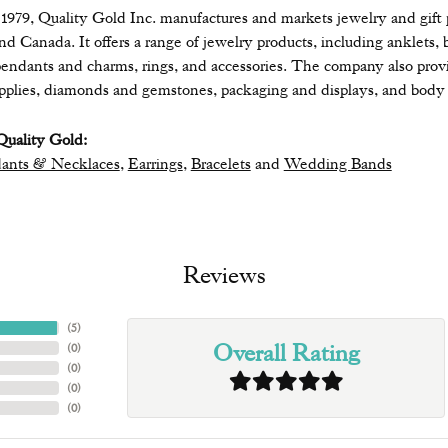
979, Quality Gold Inc. manufactures and markets jewelry and gift pr
 and Canada. It offers a range of jewelry products, including anklets, 
endants and charms, rings, and accessories. The company also provide
upplies, diamonds and gemstones, packaging and displays, and body 
uality Gold:
ants & Necklaces
,
Earrings
,
Bracelets
and
Wedding Bands
Reviews
(
5
)
Overall Rating
(
0
)
(
0
)
(
0
)
(
0
)