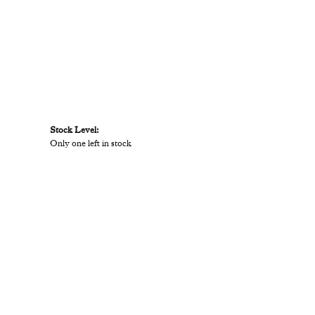
Stock Level:
Only one left in stock