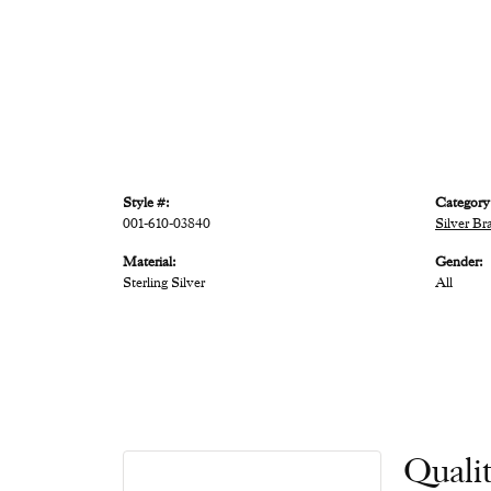
Style #:
Category
001-610-03840
Silver Br
Material:
Gender:
Sterling Silver
All
Quali