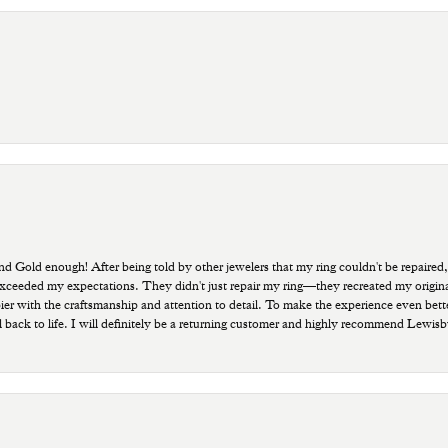
old enough! After being told by other jewelers that my ring couldn't be repaired,
ded my expectations. They didn't just repair my ring—they recreated my original pi
ppier with the craftsmanship and attention to detail. To make the experience even bette
 back to life. I will definitely be a returning customer and highly recommend Lewi