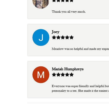
Thank you all very much.
Joey
Meadow was so helpful and made my experien
Mariah Humphreys
Everyone was super friendly and helpful bu
personality to a tee. She made it the easiest