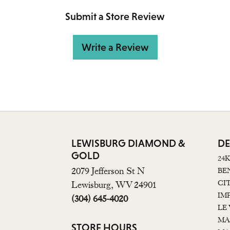
Submit a Store Review
Write a Review
LEWISBURG DIAMOND &
DE
GOLD
24
2079 Jefferson St N
BE
CI
Lewisburg, WV 24901
IM
(304) 645-4020
LE
MA
STORE HOURS