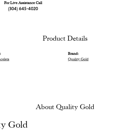
For Live Assistance Call
(304) 645-4020
Product Details
:
Brand:
acelets
Quality Gold
About Quality Gold
ty Gold