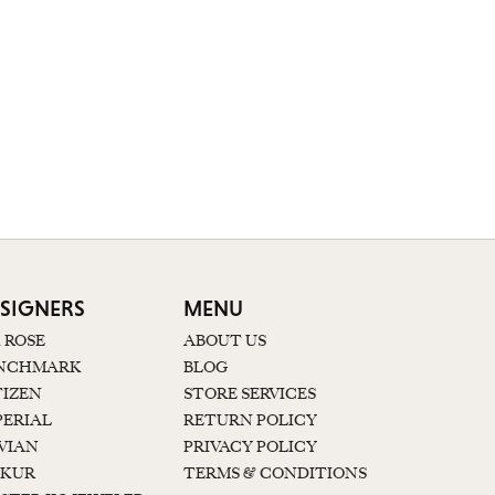
SIGNERS
MENU
K ROSE
ABOUT US
NCHMARK
BLOG
TIZEN
STORE SERVICES
PERIAL
RETURN POLICY
 VIAN
PRIVACY POLICY
KUR
TERMS & CONDITIONS