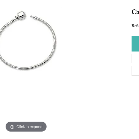
Ca
Refl
Click to expand