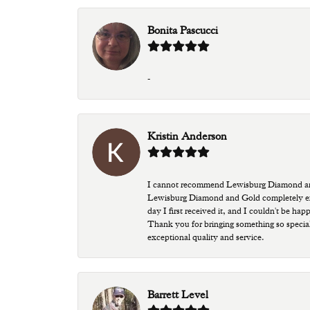
Bonita Pascucci
-
Kristin Anderson
I cannot recommend Lewisburg Diamond and G
Lewisburg Diamond and Gold completely excee
day I first received it, and I couldn't be ha
Thank you for bringing something so special
exceptional quality and service.
Barrett Level