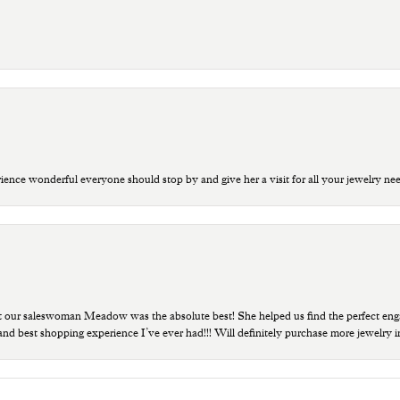
ce wonderful everyone should stop by and give her a visit for all your jewelry ne
t our saleswoman Meadow was the absolute best! She helped us find the perfect eng
 and best shopping experience I’ve ever had!!! Will definitely purchase more jewelry i