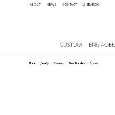
ABOUT
NEWS
CONTACT
SEARCH
TOGGLE TOOLBAR 
CUSTOM
ENGAGE
Home
Jewelry
Bracelets
Silver Bracelets
Bracelet