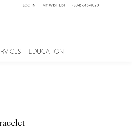
LOG IN
MY WISHLIST
(304) 645-4020
TOGGLE MY ACCOUNT MENU
TOGGLE MY WISH LIST
ERVICES
EDUCATION
racelet