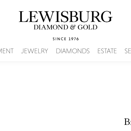
SEARCH MENU
MENT
JEWELRY
DIAMONDS
ESTATE
S
B