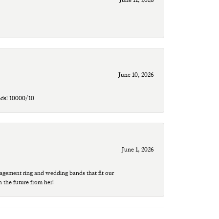
June 10, 2026
eds! 10000/10
June 1, 2026
agement ring and wedding bands that fit our
n the future from her!