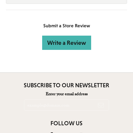
Submit a Store Review
Write a Review
SUBSCRIBE TO OUR NEWSLETTER
Enter your email address
FOLLOW US