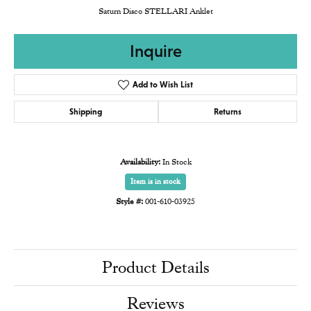
Saturn Disco STELLARI Anklet
Inquire
Add to Wish List
Shipping
Returns
Availability:
In Stock
Item is in stock
Style #:
001-610-03925
Product Details
Reviews