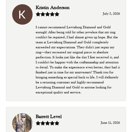
Kristin Anderson
July 5, 2026
I cannot recommend Lewisburg Diamond and Gold
enough! After being told by other jewelers that my ring
couldn't be repaired, I had almost given up hope. But the
team at Lewisburg Diamond and Gold completely
exceeded my expectations. They didn't just repair my
ring—they recreated my original piece to absolute
perfection. It looks just like the day I first received it, and
I couldn't be happier with the craftsmanship and attention
to detail. To make the experience even better, they had it
finished just in time for my anniversary! Thank you for
bringing something so special back to life. I will definitely
be a returning customer and highly recommend
Lewisburg Diamond and Gold to anyone looking for
exceptional quality and service.
Barrett Level
June 11, 2026