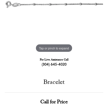
Tap or pinch to expand
For Live Assistance Call
(304) 645-4020
Bracelet
Call for Price