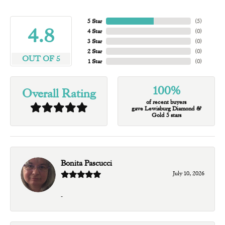
5 Star
(
5
)
4.8
4 Star
(
0
)
3 Star
(
0
)
2 Star
(
0
)
OUT OF 5
1 Star
(
0
)
100%
Overall Rating
of recent buyers
gave Lewisburg Diamond &
Gold 5 stars
Bonita Pascucci
July 10, 2026
-