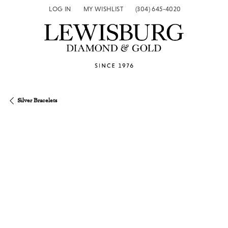
LOG IN
MY WISHLIST
(304) 645-4020
TOGGLE MY ACCOUNT MENU
TOGGLE MY WISH LIST
Silver Bracelets