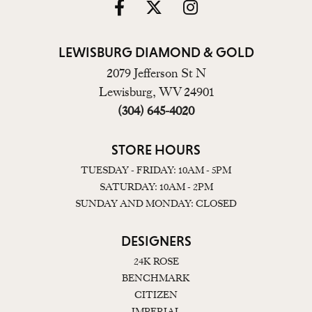
LEWISBURG DIAMOND & GOLD
2079 Jefferson St N
Lewisburg, WV 24901
(304) 645-4020
STORE HOURS
TUESDAY - FRIDAY: 10AM - 5PM
SATURDAY: 10AM - 2PM
SUNDAY AND MONDAY: CLOSED
DESIGNERS
24K ROSE
BENCHMARK
CITIZEN
IMPERIAL