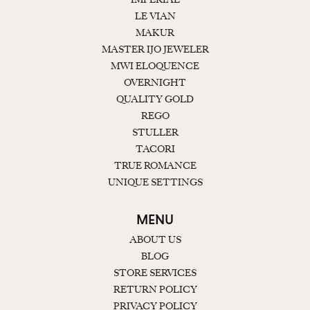
LE VIAN
MAKUR
MASTER IJO JEWELER
MWI ELOQUENCE
OVERNIGHT
QUALITY GOLD
REGO
STULLER
TACORI
TRUE ROMANCE
UNIQUE SETTINGS
MENU
ABOUT US
BLOG
STORE SERVICES
RETURN POLICY
PRIVACY POLICY