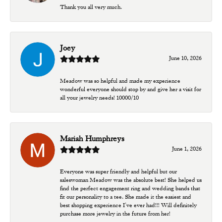
Thank you all very much.
Joey
June 10, 2026
Meadow was so helpful and made my experience
wonderful everyone should stop by and give her a visit for
all your jewelry needs! 10000/10
Mariah Humphreys
June 1, 2026
Everyone was super friendly and helpful but our
saleswoman Meadow was the absolute best! She helped us
find the perfect engagement ring and wedding bands that
fit our personality to a tee. She made it the easiest and
best shopping experience I’ve ever had!!! Will definitely
purchase more jewelry in the future from her!