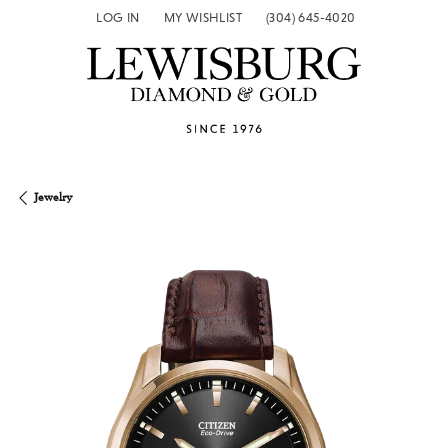
LOG IN
MY WISHLIST
(304) 645-4020
TOGGLE MY ACCOUNT MENU
TOGGLE MY WISH LIST
Jewelry