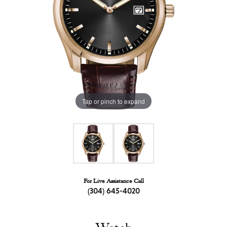
Tap or pinch to expand
For Live Assistance Call
(304) 645-4020