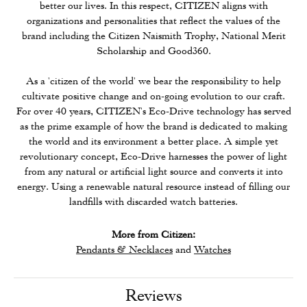
better our lives. In this respect, CITIZEN aligns with
organizations and personalities that reflect the values of the
brand including the Citizen Naismith Trophy, National Merit
Scholarship and Good360.
As a 'citizen of the world' we bear the responsibility to help
cultivate positive change and on-going evolution to our craft.
For over 40 years, CITIZEN's Eco-Drive technology has served
as the prime example of how the brand is dedicated to making
the world and its environment a better place. A simple yet
revolutionary concept, Eco-Drive harnesses the power of light
from any natural or artificial light source and converts it into
energy. Using a renewable natural resource instead of filling our
landfills with discarded watch batteries.
More from Citizen:
Pendants & Necklaces
and
Watches
Reviews