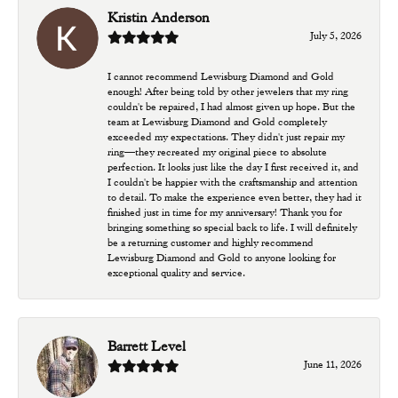
Kristin Anderson
July 5, 2026
I cannot recommend Lewisburg Diamond and Gold
enough! After being told by other jewelers that my ring
couldn't be repaired, I had almost given up hope. But the
team at Lewisburg Diamond and Gold completely
exceeded my expectations. They didn't just repair my
ring—they recreated my original piece to absolute
perfection. It looks just like the day I first received it, and
I couldn't be happier with the craftsmanship and attention
to detail. To make the experience even better, they had it
finished just in time for my anniversary! Thank you for
bringing something so special back to life. I will definitely
be a returning customer and highly recommend
Lewisburg Diamond and Gold to anyone looking for
exceptional quality and service.
Barrett Level
June 11, 2026