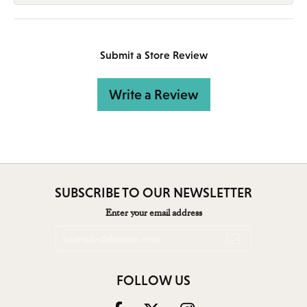
Submit a Store Review
Write a Review
SUBSCRIBE TO OUR NEWSLETTER
Enter your email address
FOLLOW US