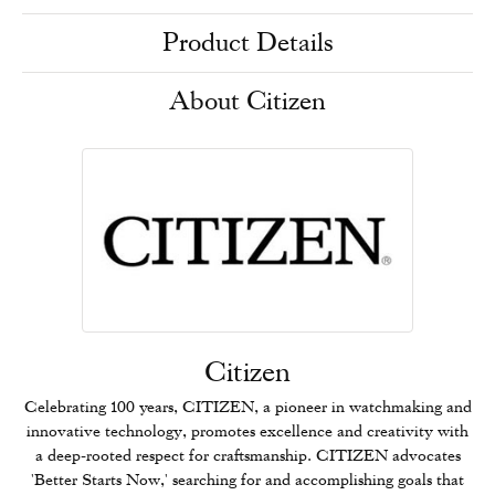
Product Details
About Citizen
Citizen
Celebrating 100 years, CITIZEN, a pioneer in watchmaking and
innovative technology, promotes excellence and creativity with
a deep-rooted respect for craftsmanship. CITIZEN advocates
'Better Starts Now,' searching for and accomplishing goals that