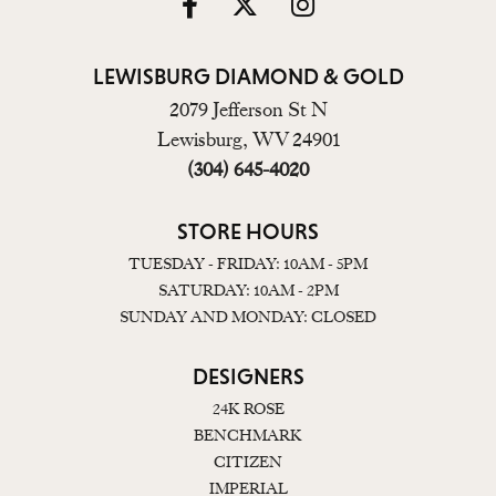
LEWISBURG DIAMOND & GOLD
2079 Jefferson St N
Lewisburg, WV 24901
(304) 645-4020
STORE HOURS
TUESDAY - FRIDAY: 10AM - 5PM
SATURDAY: 10AM - 2PM
SUNDAY AND MONDAY: CLOSED
DESIGNERS
24K ROSE
BENCHMARK
CITIZEN
IMPERIAL