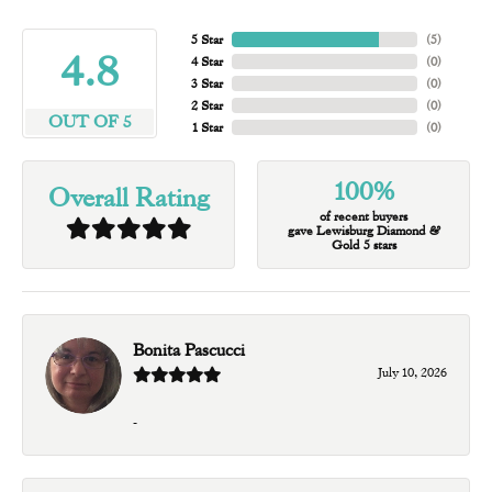
5 Star
(
5
)
4.8
4 Star
(
0
)
3 Star
(
0
)
2 Star
(
0
)
OUT OF 5
1 Star
(
0
)
100%
Overall Rating
of recent buyers
gave Lewisburg Diamond &
Gold 5 stars
Bonita Pascucci
July 10, 2026
-