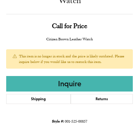
Watch
Call for Price
Citizen Brown Leather Watch
This item is no longer in stock and the price is likely outdated. Please
inquire below if you would like us to restock this item.
Inquire
Shipping
Returns
Style #:
001-525-00857