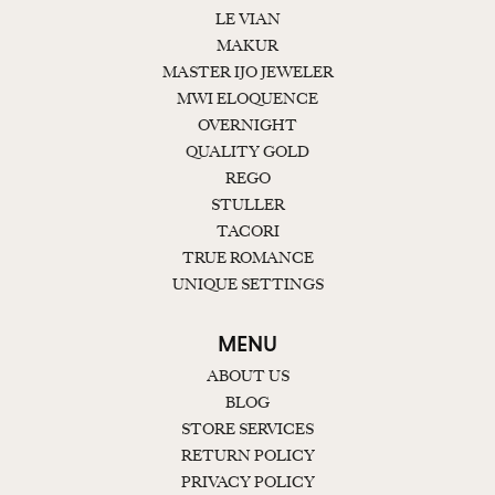
LE VIAN
MAKUR
MASTER IJO JEWELER
MWI ELOQUENCE
OVERNIGHT
QUALITY GOLD
REGO
STULLER
TACORI
TRUE ROMANCE
UNIQUE SETTINGS
MENU
ABOUT US
BLOG
STORE SERVICES
RETURN POLICY
PRIVACY POLICY