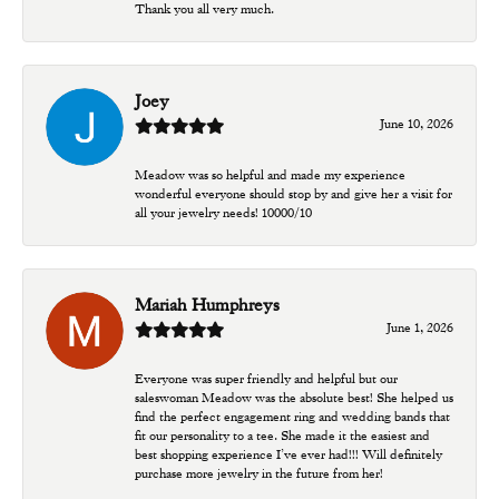
Thank you all very much.
Joey
June 10, 2026
Meadow was so helpful and made my experience
wonderful everyone should stop by and give her a visit for
all your jewelry needs! 10000/10
Mariah Humphreys
June 1, 2026
Everyone was super friendly and helpful but our
saleswoman Meadow was the absolute best! She helped us
find the perfect engagement ring and wedding bands that
fit our personality to a tee. She made it the easiest and
best shopping experience I’ve ever had!!! Will definitely
purchase more jewelry in the future from her!