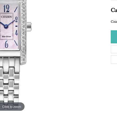
Ca
Citi
Click to zoom