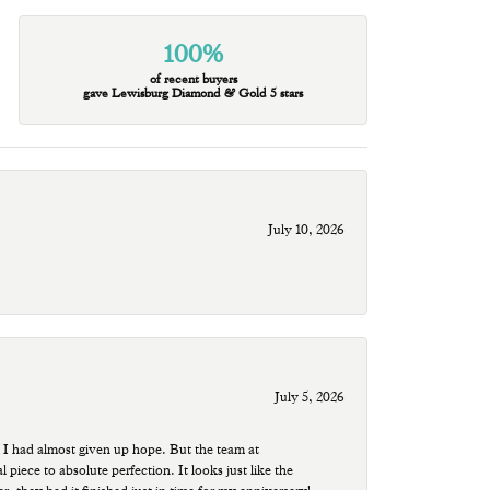
100%
of recent buyers
gave Lewisburg Diamond & Gold 5 stars
July 10, 2026
July 5, 2026
 I had almost given up hope. But the team at
ece to absolute perfection. It looks just like the