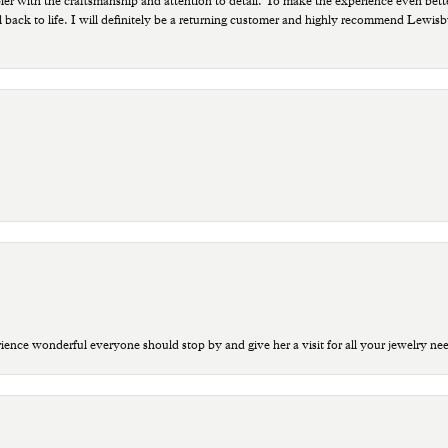
ppier with the craftsmanship and attention to detail. To make the experience even bette
 back to life. I will definitely be a returning customer and highly recommend Lewi
ce wonderful everyone should stop by and give her a visit for all your jewelry ne