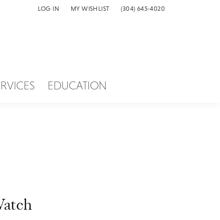
LOG IN
MY WISHLIST
(304) 645-4020
TOGGLE MY ACCOUNT MENU
TOGGLE MY WISH LIST
ERVICES
EDUCATION
atch