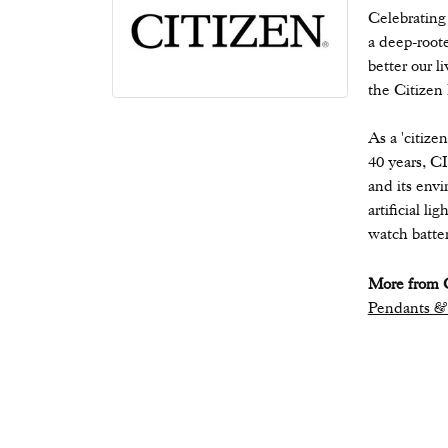
Celebrating
a deep-root
better our l
the Citizen
As a 'citize
40 years, C
and its envi
artificial l
watch batter
More from C
Pendants &