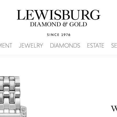
SEARCH MENU
MENT
JEWELRY
DIAMONDS
ESTATE
S
W