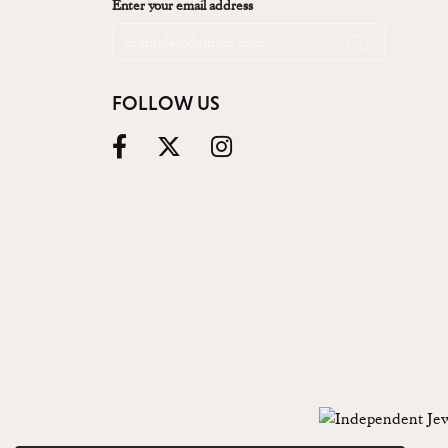
Enter your email address
FOLLOW US