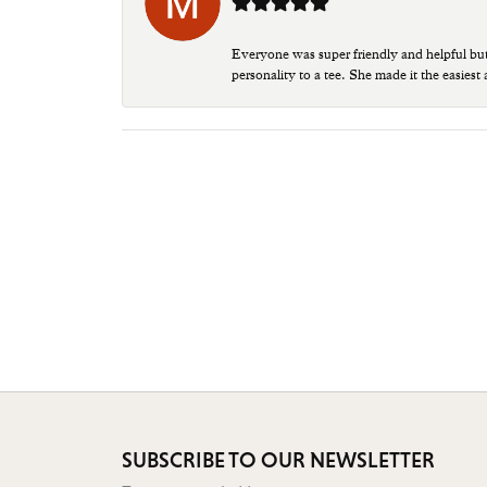
Everyone was super friendly and helpful bu
personality to a tee. She made it the easiest
SUBSCRIBE TO OUR NEWSLETTER