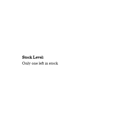
Stock Level:
Only one left in stock