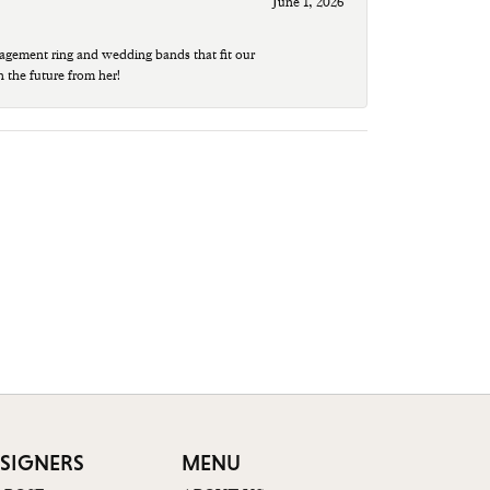
June 1, 2026
agement ring and wedding bands that fit our
n the future from her!
SIGNERS
MENU