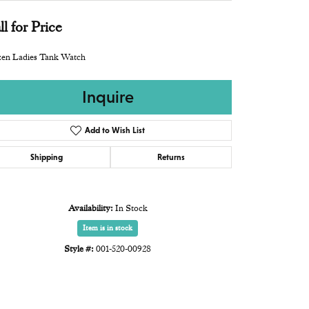
ll for Price
zen Ladies Tank Watch
Inquire
Add to Wish List
Shipping
Returns
Availability:
In Stock
Item is in stock
Style #:
001-520-00928