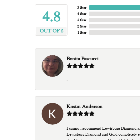
5 Star
4.8
4 Star
3 Star
2 Star
OUT OF 5
1 Star
Bonita Pascucci
-
Kristin Anderson
I cannot recommend Lewisburg Diamond and G
Lewisburg Diamond and Gold completely excee