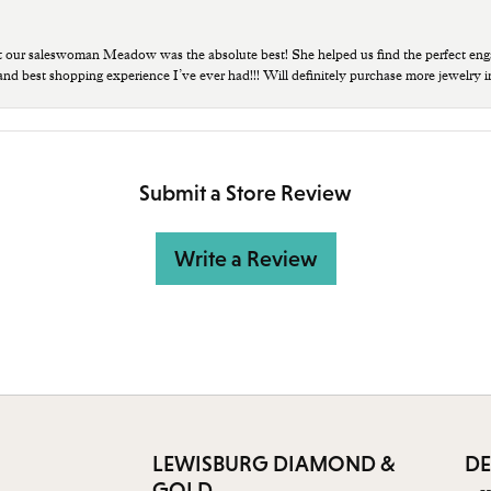
t our saleswoman Meadow was the absolute best! She helped us find the perfect eng
 and best shopping experience I’ve ever had!!! Will definitely purchase more jewelry i
Submit a Store Review
Write a Review
LEWISBURG DIAMOND &
DE
GOLD