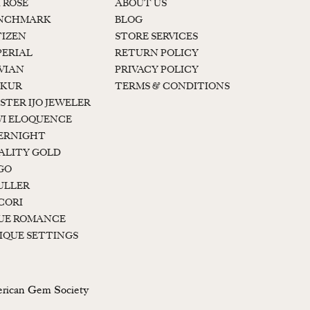
K ROSE
ABOUT US
NCHMARK
BLOG
TIZEN
STORE SERVICES
PERIAL
RETURN POLICY
 VIAN
PRIVACY POLICY
KUR
TERMS & CONDITIONS
STER IJO JEWELER
I ELOQUENCE
ERNIGHT
ALITY GOLD
GO
ULLER
CORI
UE ROMANCE
IQUE SETTINGS