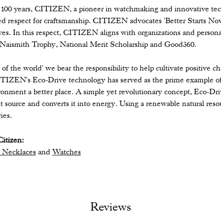
 100 years, CITIZEN, a pioneer in watchmaking and innovative tec
ed respect for craftsmanship. CITIZEN advocates 'Better Starts Now,
ives. In this respect, CITIZEN aligns with organizations and personal
 Naismith Trophy, National Merit Scholarship and Good360.
n of the world' we bear the responsibility to help cultivate positive 
ITIZEN's Eco-Drive technology has served as the prime example of
ronment a better place. A simple yet revolutionary concept, Eco-Dri
ight source and converts it into energy. Using a renewable natural resou
ies.
itizen:
 Necklaces
and
Watches
Reviews