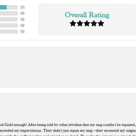
(
5
)
Overall Rating
(
0
)
(
0
)
(
0
)
(
0
)
old enough! After being told by other jewelers that my ring couldn't be repaired,
ded my expectations. They didn't just repair my ring—they recreated my original pi