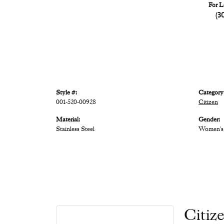
For L
(3
Style #:
Category
001-520-00928
Citizen
Material:
Gender:
Stainless Steel
Women's
Citiz