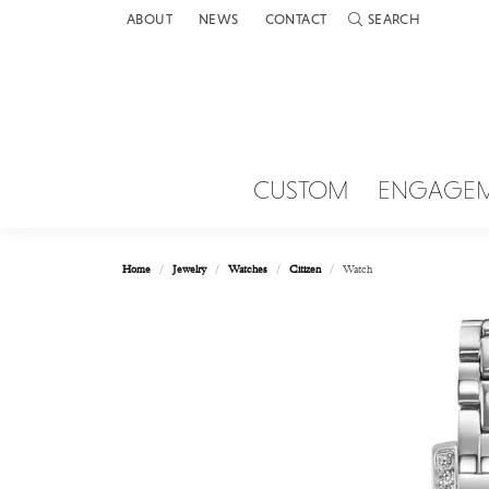
ABOUT
NEWS
CONTACT
SEARCH
TOGGLE TOOLBAR 
CUSTOM
ENGAGE
Home
Jewelry
Watches
Citizen
Watch