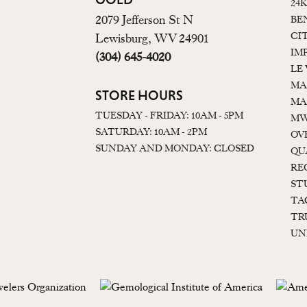
24
2079 Jefferson St N
BE
CI
Lewisburg, WV 24901
IM
(304) 645-4020
LE
MA
STORE HOURS
MA
TUESDAY - FRIDAY: 10AM - 5PM
MW
SATURDAY: 10AM - 2PM
OV
SUNDAY AND MONDAY: CLOSED
QU
RE
ST
TA
TR
UN