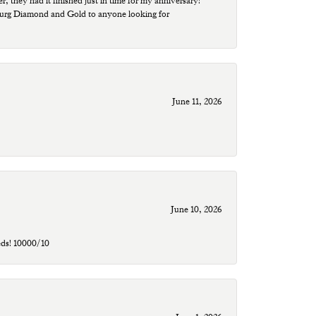
r, they had it finished just in time for my anniversary!
sburg Diamond and Gold to anyone looking for
June 11, 2026
June 10, 2026
eds! 10000/10