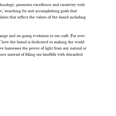
hnology, promotes excellence and creativity with
' searching for and accomplishing goals that
ities that reflect the values of the brand including
change and on-going evolution to our craft. For over
 how the brand is dedicated to making the world
ve harnesses the power of light from any natural or
rce instead of filling our landfills with discarded