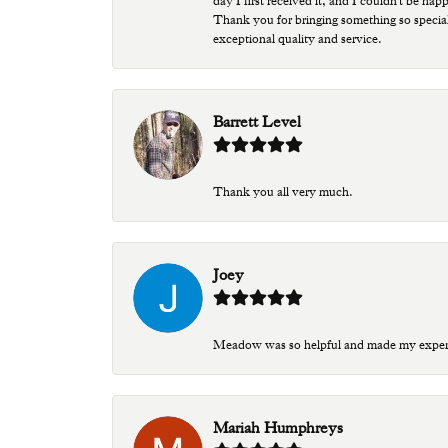
day I first received it, and I couldn't be ha
Thank you for bringing something so special
exceptional quality and service.
Barrett Level
Thank you all very much.
Joey
Meadow was so helpful and made my experien
Mariah Humphreys