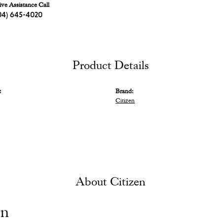
ive Assistance Call
04) 645-4020
Product Details
:
Brand:
Citizen
About Citizen
en