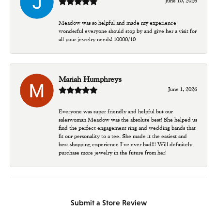
June 10, 2026
Meadow was so helpful and made my experience
wonderful everyone should stop by and give her a visit for
all your jewelry needs! 10000/10
Mariah Humphreys
June 1, 2026
Everyone was super friendly and helpful but our
saleswoman Meadow was the absolute best! She helped us
find the perfect engagement ring and wedding bands that
fit our personality to a tee. She made it the easiest and
best shopping experience I’ve ever had!!! Will definitely
purchase more jewelry in the future from her!
Submit a Store Review