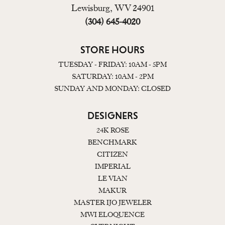
Lewisburg, WV 24901
(304) 645-4020
STORE HOURS
TUESDAY - FRIDAY: 10AM - 5PM
SATURDAY: 10AM - 2PM
SUNDAY AND MONDAY: CLOSED
DESIGNERS
24K ROSE
BENCHMARK
CITIZEN
IMPERIAL
LE VIAN
MAKUR
MASTER IJO JEWELER
MWI ELOQUENCE