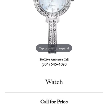
Tap or pinch to expand
For Live Assistance Call
(304) 645-4020
Watch
Call for Price