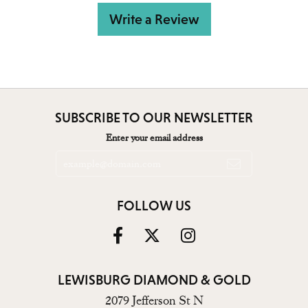
Write a Review
SUBSCRIBE TO OUR NEWSLETTER
Enter your email address
FOLLOW US
LEWISBURG DIAMOND & GOLD
2079 Jefferson St N