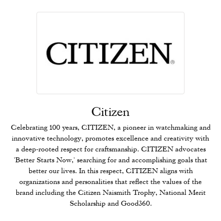
Citizen
Celebrating 100 years, CITIZEN, a pioneer in watchmaking and
innovative technology, promotes excellence and creativity with
a deep-rooted respect for craftsmanship. CITIZEN advocates
'Better Starts Now,' searching for and accomplishing goals that
better our lives. In this respect, CITIZEN aligns with
organizations and personalities that reflect the values of the
brand including the Citizen Naismith Trophy, National Merit
Scholarship and Good360.