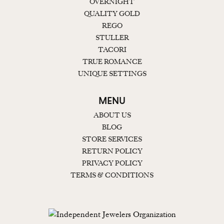
OVERNIGHT
QUALITY GOLD
REGO
STULLER
TACORI
TRUE ROMANCE
UNIQUE SETTINGS
MENU
ABOUT US
BLOG
STORE SERVICES
RETURN POLICY
PRIVACY POLICY
TERMS & CONDITIONS