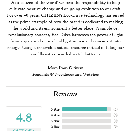
As a 'citizen of the world' we bear the responsibility to help
cultivate positive change and on-going evolution to our craft.
For over 40 years, CITIZEN's Eco-Drive technology has served
as the prime example of how the brand is dedicated to making
the world and its environment a better place. A simple yet
revolutionary concept, Eco-Drive harnesses the power of light
from any natural or artificial light source and converts it into
energy. Using a renewable natural resource instead of filling our
landfills with discarded watch batteries.
More from Citizen:
Pendants & Necklaces
and
Watches
Reviews
5 Star
(
5
)
4.8
4 Star
(
0
)
3 Star
(
0
)
2 Star
(
0
)