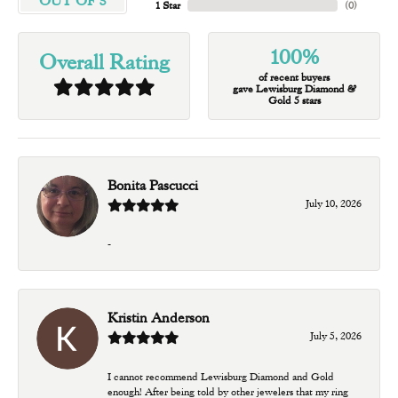
OUT OF 5
1 Star
(
0
)
100%
Overall Rating
of recent buyers
gave Lewisburg Diamond &
Gold 5 stars
Bonita Pascucci
July 10, 2026
-
Kristin Anderson
July 5, 2026
I cannot recommend Lewisburg Diamond and Gold
enough! After being told by other jewelers that my ring