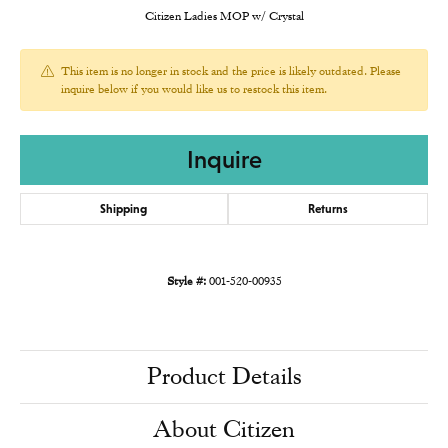
Citizen Ladies MOP w/ Crystal
This item is no longer in stock and the price is likely outdated. Please
inquire below if you would like us to restock this item.
Inquire
Shipping
Returns
Style #:
001-520-00935
Product Details
About Citizen