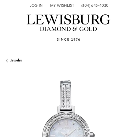
LOG IN
MY WISHLIST
(304) 645-4020
TOGGLE MY ACCOUNT MENU
TOGGLE MY WISH LIST
Jewelry