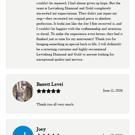
couldn't be repaired, I had almost given up hope. But the
team at Lewisburg Diamond and Gold completely
exceeded my expectations. They didn't just repair my
ring—they recreated my original piece to absolute
perfection. It looks just like the day I first received it, and
I couldn't be happier with the craftsmanship and attention
to detail. To make the experience even better, they had it
finished just in time for my anniversary! Thank you for
bringing something so special back to life. I will definitely
be a returning customer and highly recommend
Lewisburg Diamond and Gold to anyone looking for
exceptional quality and service.
Barrett Level
June 11, 2026
Thank you all very much.
Joey