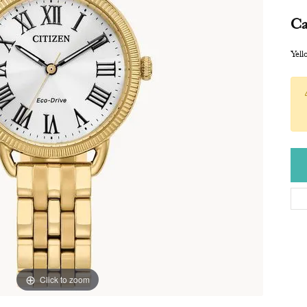
Ca
Yel
Click to zoom