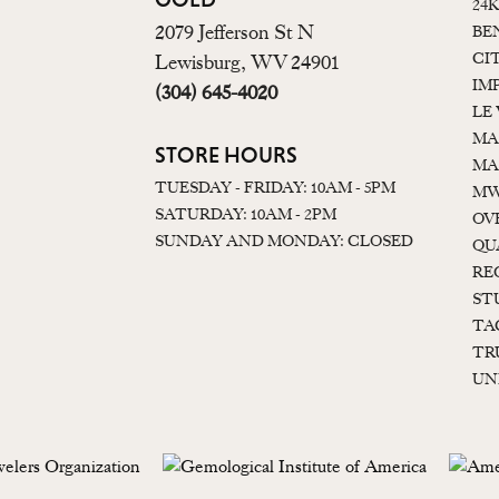
24
2079 Jefferson St N
BE
CI
Lewisburg, WV 24901
IM
(304) 645-4020
LE
MA
STORE HOURS
MA
TUESDAY - FRIDAY: 10AM - 5PM
MW
SATURDAY: 10AM - 2PM
OV
SUNDAY AND MONDAY: CLOSED
QU
RE
ST
TA
TR
UN