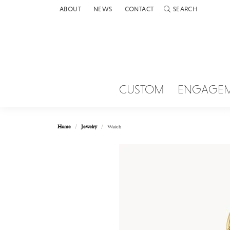
ABOUT
NEWS
CONTACT
SEARCH
TOGGLE TOOLBAR 
CUSTOM
ENGAGE
Home
Jewelry
Watch