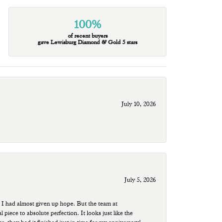
100%
of recent buyers
gave Lewisburg Diamond & Gold 5 stars
July 10, 2026
July 5, 2026
 I had almost given up hope. But the team at
ece to absolute perfection. It looks just like the