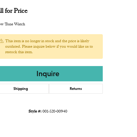
ll for Price
low Tone Watch
This item is no longer in stock and the price is likely
outdated. Please inquire below if you would like us to
restock this item.
Inquire
Shipping
Returns
Style #:
001-520-00940
Click to zoom