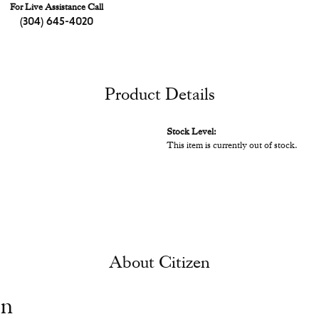
For Live Assistance Call
(304) 645-4020
Product Details
Stock Level:
This item is currently out of stock.
About Citizen
en