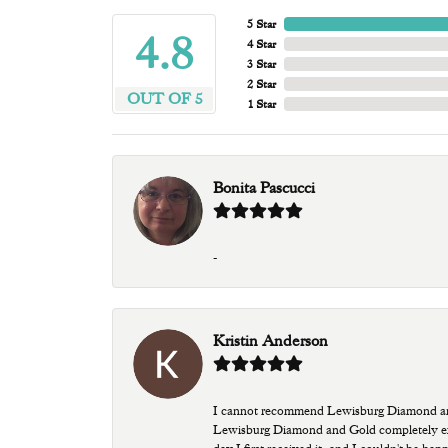
5 Star
4.8
4 Star
3 Star
2 Star
OUT OF 5
1 Star
Bonita Pascucci
-
Kristin Anderson
I cannot recommend Lewisburg Diamond and G
Lewisburg Diamond and Gold completely excee