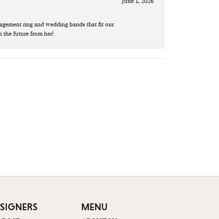
June 1, 2026
agement ring and wedding bands that fit our
n the future from her!
SIGNERS
MENU