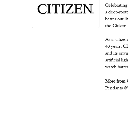
Celebrating
a deep-root
better our l
the Citizen
As a 'citize
40 years, C
and its envi
artificial l
watch batter
More from C
Pendants &