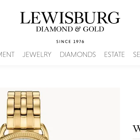
SEARCH MENU
MENT
JEWELRY
DIAMONDS
ESTATE
S
W