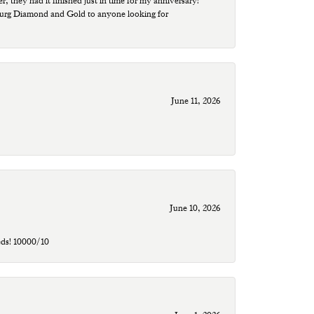
r, they had it finished just in time for my anniversary!
sburg Diamond and Gold to anyone looking for
June 11, 2026
June 10, 2026
eds! 10000/10