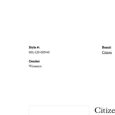
Style #:
Brand:
001-520-00940
Citizen
Gender:
Women's
Citiz