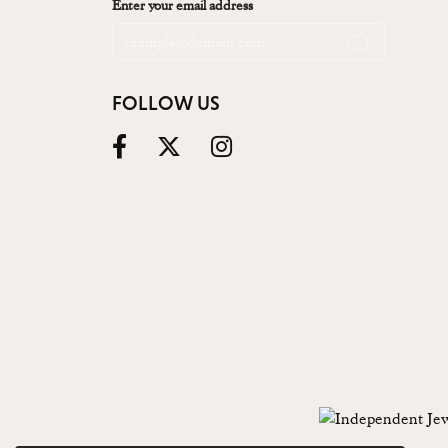
Enter your email address
FOLLOW US