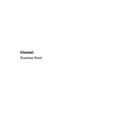
Material:
Stainless Steel