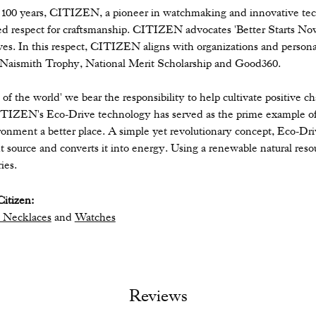
 100 years, CITIZEN, a pioneer in watchmaking and innovative tec
ed respect for craftsmanship. CITIZEN advocates 'Better Starts Now,
ives. In this respect, CITIZEN aligns with organizations and personal
 Naismith Trophy, National Merit Scholarship and Good360.
n of the world' we bear the responsibility to help cultivate positive 
ITIZEN's Eco-Drive technology has served as the prime example of
ronment a better place. A simple yet revolutionary concept, Eco-Dri
ight source and converts it into energy. Using a renewable natural resou
ies.
itizen:
 Necklaces
and
Watches
Reviews