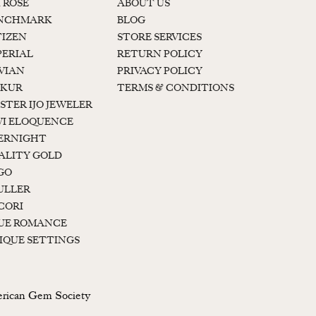
K ROSE
ABOUT US
NCHMARK
BLOG
TIZEN
STORE SERVICES
PERIAL
RETURN POLICY
 VIAN
PRIVACY POLICY
KUR
TERMS & CONDITIONS
STER IJO JEWELER
I ELOQUENCE
ERNIGHT
ALITY GOLD
GO
ULLER
CORI
UE ROMANCE
IQUE SETTINGS