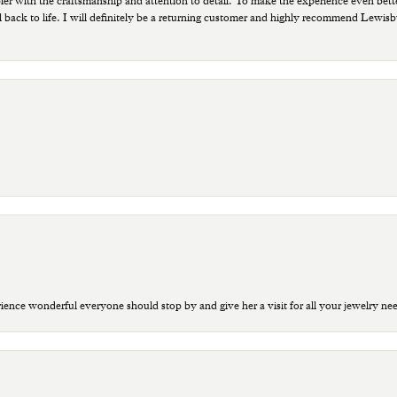
ppier with the craftsmanship and attention to detail. To make the experience even bette
 back to life. I will definitely be a returning customer and highly recommend Lewi
ce wonderful everyone should stop by and give her a visit for all your jewelry ne