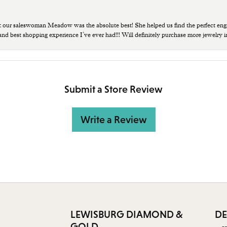
t our saleswoman Meadow was the absolute best! She helped us find the perfect eng
 and best shopping experience I’ve ever had!!! Will definitely purchase more jewelry i
Submit a Store Review
Write a Review
LEWISBURG DIAMOND &
DE
GOLD