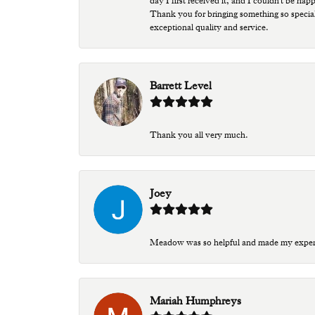
day I first received it, and I couldn't be ha
Thank you for bringing something so special
exceptional quality and service.
Barrett Level
Thank you all very much.
Joey
Meadow was so helpful and made my experien
Mariah Humphreys