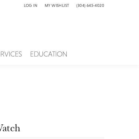
LOG IN
MY WISHLIST
(304) 645-4020
TOGGLE MY ACCOUNT MENU
TOGGLE MY WISH LIST
ERVICES
EDUCATION
atch