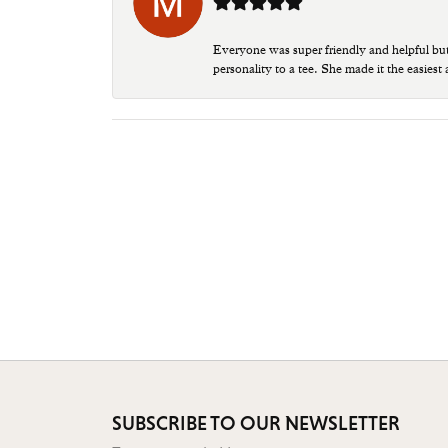
Everyone was super friendly and helpful bu
personality to a tee. She made it the easiest
SUBSCRIBE TO OUR NEWSLETTER