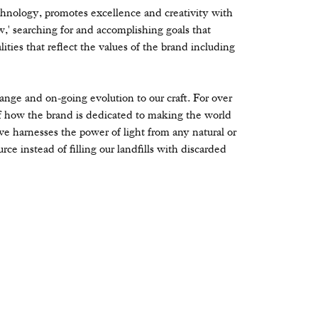
hnology, promotes excellence and creativity with
' searching for and accomplishing goals that
ities that reflect the values of the brand including
change and on-going evolution to our craft. For over
 how the brand is dedicated to making the world
ve harnesses the power of light from any natural or
rce instead of filling our landfills with discarded