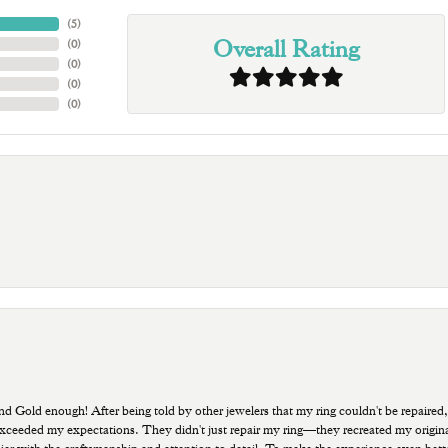
(
3
)
Overall Rating
(
0
)
(
0
)
(
0
)
(
0
)
old enough! After being told by other jewelers that my ring couldn't be repaired,
ded my expectations. They didn't just repair my ring—they recreated my original pi