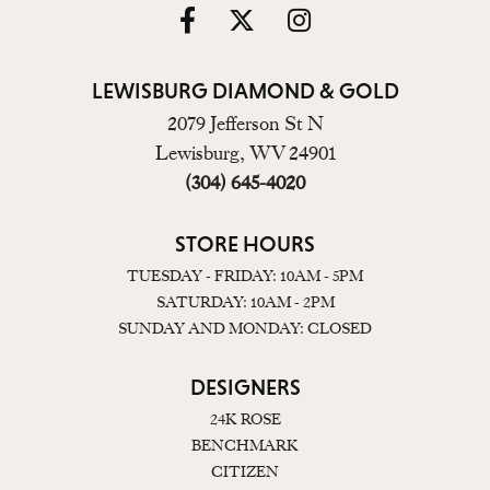
LEWISBURG DIAMOND & GOLD
2079 Jefferson St N
Lewisburg, WV 24901
(304) 645-4020
STORE HOURS
TUESDAY - FRIDAY: 10AM - 5PM
SATURDAY: 10AM - 2PM
SUNDAY AND MONDAY: CLOSED
DESIGNERS
24K ROSE
BENCHMARK
CITIZEN