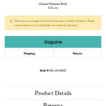
Channel Diamond Band
0.25 ctw
This item is no longer in stock and the price is likely outdated. Please
inquire below if you would like us to restock this item.
Inquire
Shipping
Returns
Style #:
001-110-00887
Product Details
Reviews