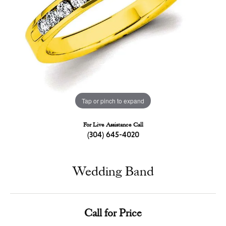
Tap or pinch to expand
For Live Assistance Call
(304) 645-4020
Wedding Band
Call for Price