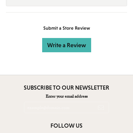
Submit a Store Review
Write a Review
SUBSCRIBE TO OUR NEWSLETTER
Enter your email address
FOLLOW US