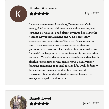
Kristin Anderson
July 5, 2026
I cannot recommend Lewisburg Diamond and Gold
enough! After being told by other jewelers that my ring
couldn't be repaired, I had almost given up hope. But the
team at Lewisburg Diamond and Gold completely
exceeded my expectations. They didn't just repair my
ring—they recreated my original piece to absolute
perfection. It looks just like the day I first received it, and
I couldn't be happier with the craftsmanship and attention
to detail. To make the experience even better, they had it
finished just in time for my anniversary! Thank you for
bringing something so special back to life. I will definitely
be a returning customer and highly recommend
Lewisburg Diamond and Gold to anyone looking for
exceptional quality and service.
Barrett Level
June 11, 2026