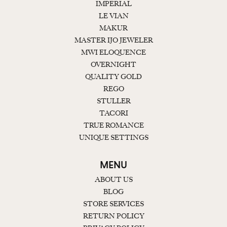
IMPERIAL
LE VIAN
MAKUR
MASTER IJO JEWELER
MWI ELOQUENCE
OVERNIGHT
QUALITY GOLD
REGO
STULLER
TACORI
TRUE ROMANCE
UNIQUE SETTINGS
MENU
ABOUT US
BLOG
STORE SERVICES
RETURN POLICY