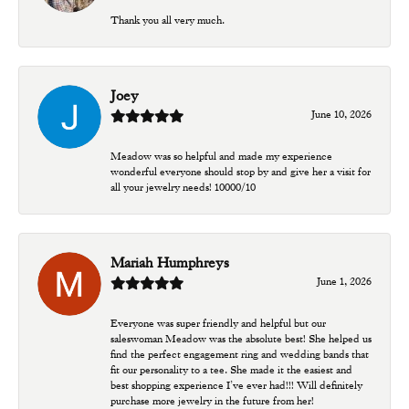
Thank you all very much.
Joey
June 10, 2026
Meadow was so helpful and made my experience
wonderful everyone should stop by and give her a visit for
all your jewelry needs! 10000/10
Mariah Humphreys
June 1, 2026
Everyone was super friendly and helpful but our
saleswoman Meadow was the absolute best! She helped us
find the perfect engagement ring and wedding bands that
fit our personality to a tee. She made it the easiest and
best shopping experience I’ve ever had!!! Will definitely
purchase more jewelry in the future from her!