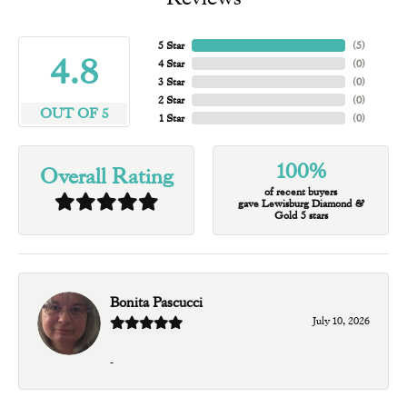
5 Star
(
5
)
4.8
4 Star
(
0
)
3 Star
(
0
)
2 Star
(
0
)
OUT OF 5
1 Star
(
0
)
100%
Overall Rating
of recent buyers
gave Lewisburg Diamond &
Gold 5 stars
Bonita Pascucci
July 10, 2026
-