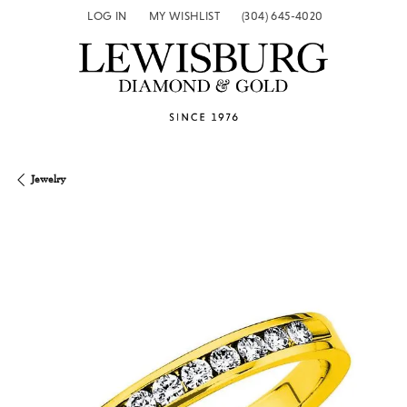
LOG IN
MY WISHLIST
(304) 645-4020
TOGGLE MY ACCOUNT MENU
TOGGLE MY WISH LIST
Jewelry