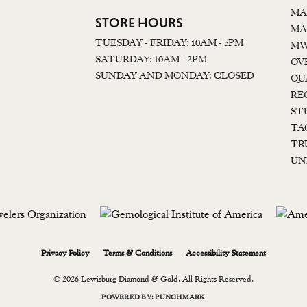
MA
STORE HOURS
MA
TUESDAY - FRIDAY: 10AM - 5PM
MW
SATURDAY: 10AM - 2PM
OV
SUNDAY AND MONDAY: CLOSED
QU
RE
ST
TA
TR
UN
onsent popup
Privacy Policy
Terms & Conditions
Accessibility Statement
© 2026 Lewisburg Diamond & Gold. All Rights Reserved.
POWERED BY:
PUNCHMARK