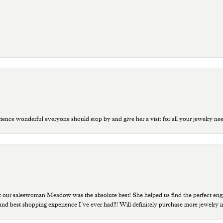
ce wonderful everyone should stop by and give her a visit for all your jewelry ne
t our saleswoman Meadow was the absolute best! She helped us find the perfect eng
 and best shopping experience I’ve ever had!!! Will definitely purchase more jewelry i