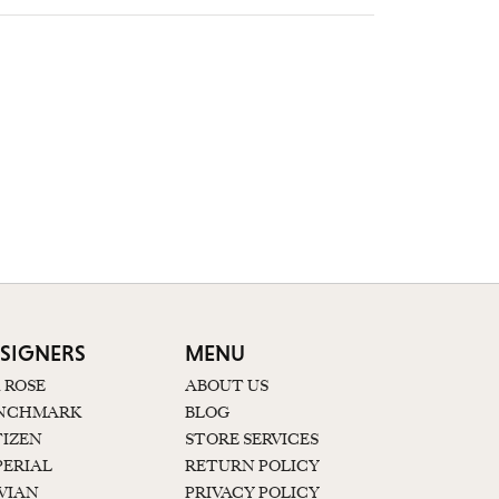
SIGNERS
MENU
K ROSE
ABOUT US
NCHMARK
BLOG
TIZEN
STORE SERVICES
PERIAL
RETURN POLICY
 VIAN
PRIVACY POLICY