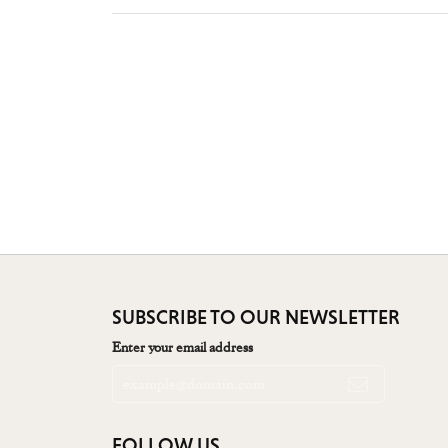
SUBSCRIBE TO OUR NEWSLETTER
Enter your email address
FOLLOW US