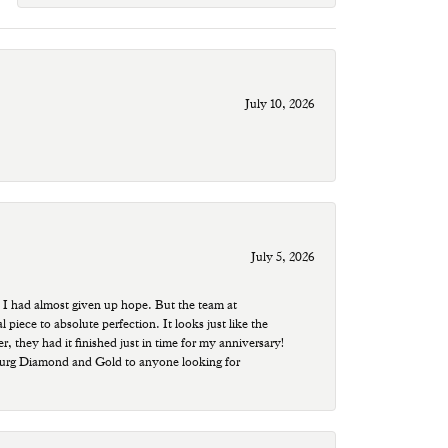
July 10, 2026
July 5, 2026
 I had almost given up hope. But the team at
ece to absolute perfection. It looks just like the
r, they had it finished just in time for my anniversary!
sburg Diamond and Gold to anyone looking for