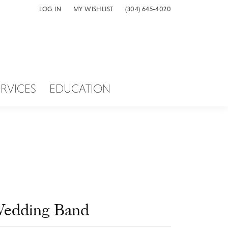
LOG IN
MY WISHLIST
(304) 645-4020
TOGGLE MY ACCOUNT MENU
TOGGLE MY WISH LIST
ERVICES
EDUCATION
edding Band