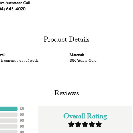
ive Assistance Call
04) 645-4020
Product Details
vel:
Material:
 is currently out of stock.
10K Yellow Gold
Reviews
(
5
)
Overall Rating
(
0
)
(
0
)
(
0
)
(
0
)