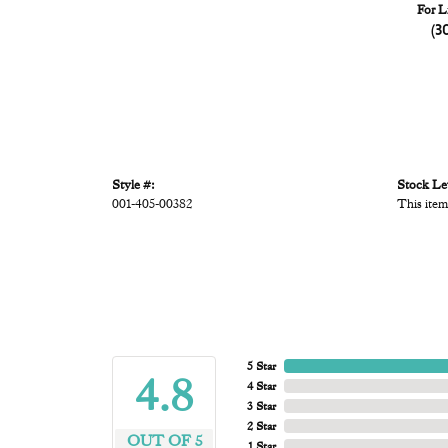
For L
(3
Style #:
Stock Le
001-405-00382
This item
5 Star
4.8
4 Star
3 Star
2 Star
OUT OF 5
1 Star