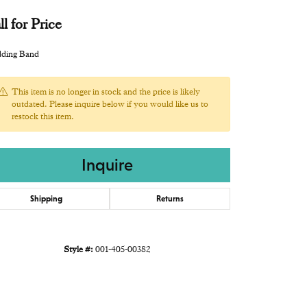
ll for Price
ding Band
This item is no longer in stock and the price is likely
outdated. Please inquire below if you would like us to
restock this item.
Inquire
Shipping
Returns
Style #:
001-405-00382