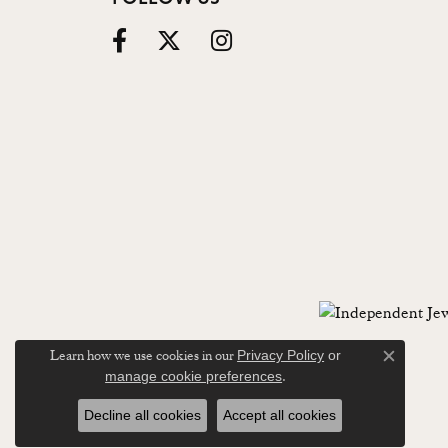
Learn how we use cookies in our
Privacy Policy
or
Close c
.
manage cookie preferences
Decline all cookies
Accept all cookies