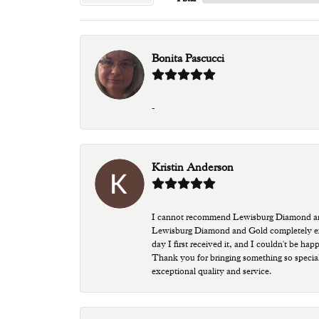
Bonita Pascucci
-
Kristin Anderson
I cannot recommend Lewisburg Diamond and G
Lewisburg Diamond and Gold completely excee
day I first received it, and I couldn't be ha
Thank you for bringing something so special
exceptional quality and service.