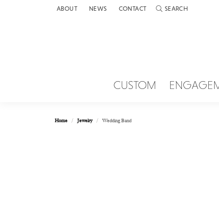
ABOUT
NEWS
CONTACT
SEARCH
TOGGLE TOOLBAR 
CUSTOM
ENGAGE
Home
Jewelry
Wedding Band