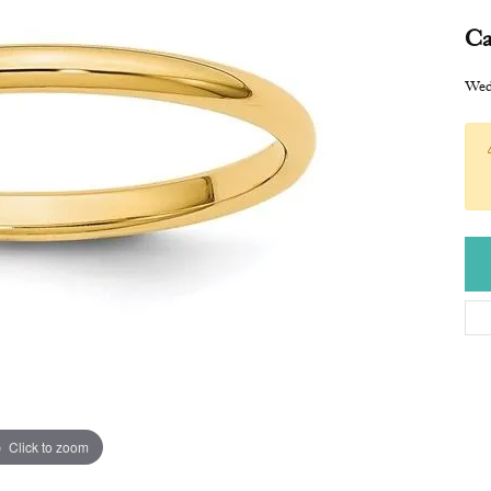
Ca
Wed
Click to zoom