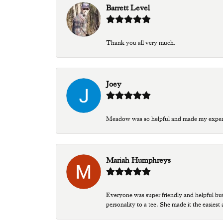
Barrett Level
Thank you all very much.
Joey
Meadow was so helpful and made my experien
Mariah Humphreys
Everyone was super friendly and helpful bu
personality to a tee. She made it the easiest