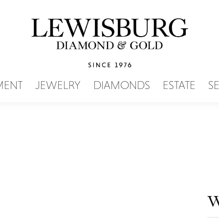
SEARCH MENU
MENT
JEWELRY
DIAMONDS
ESTATE
S
W