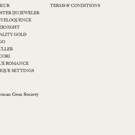
KUR
TERMS & CONDITIONS
STER IJO JEWELER
I ELOQUENCE
ERNIGHT
ALITY GOLD
GO
ULLER
CORI
UE ROMANCE
IQUE SETTINGS