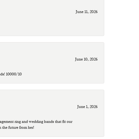
June 11, 2026
June 10, 2026
eds! 10000/10
June 1, 2026
agement ring and wedding bands that fit our
n the future from her!