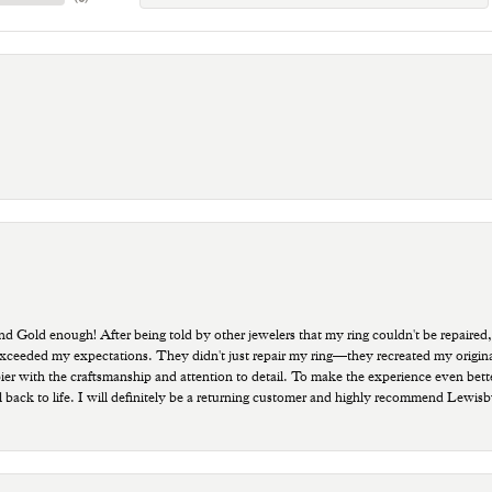
old enough! After being told by other jewelers that my ring couldn't be repaired,
ded my expectations. They didn't just repair my ring—they recreated my original pi
ppier with the craftsmanship and attention to detail. To make the experience even bette
 back to life. I will definitely be a returning customer and highly recommend Lewi