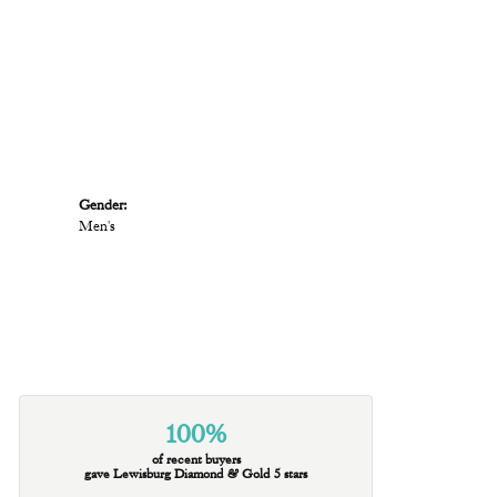
Gender:
Men's
100%
of recent buyers
gave Lewisburg Diamond & Gold 5 stars