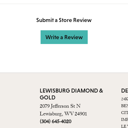
Submit a Store Review
Write a Review
LEWISBURG DIAMOND &
DE
GOLD
24
2079 Jefferson St N
BE
CI
Lewisburg, WV 24901
IM
(304) 645-4020
LE