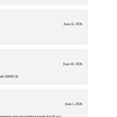
June 11, 2026
June 10, 2026
eds! 10000/10
June 1, 2026
agement ring and wedding bands that fit our