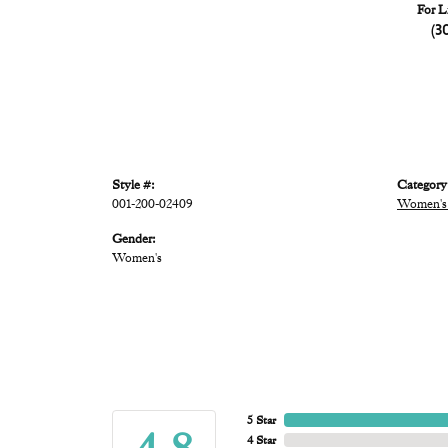
For L
(3
Style #:
Category
001-200-02409
Women's 
Gender:
Women's
5 Star
4 Star