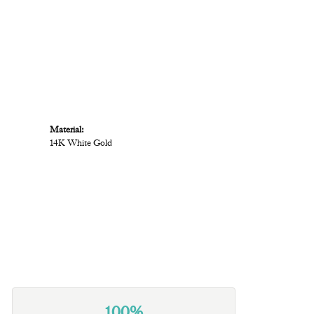
Material:
14K White Gold
100%