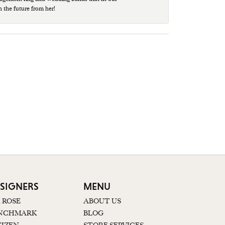
n the future from her!
SIGNERS
MENU
K ROSE
ABOUT US
NCHMARK
BLOG