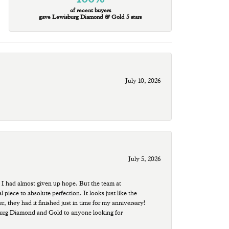
of recent buyers
gave Lewisburg Diamond & Gold 5 stars
July 10, 2026
July 5, 2026
 I had almost given up hope. But the team at
ece to absolute perfection. It looks just like the
r, they had it finished just in time for my anniversary!
sburg Diamond and Gold to anyone looking for