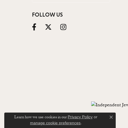
FOLLOW US
Learn how we use cookies in our
Privacy Policy
or
Close c
.
manage cookie preferences