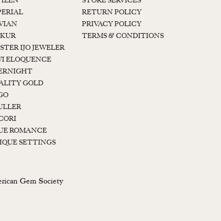
TIZEN
STORE SERVICES
PERIAL
RETURN POLICY
 VIAN
PRIVACY POLICY
KUR
TERMS & CONDITIONS
STER IJO JEWELER
I ELOQUENCE
ERNIGHT
ALITY GOLD
GO
ULLER
CORI
UE ROMANCE
IQUE SETTINGS