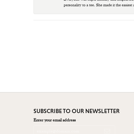
personality to a tee. She made it the easiest
SUBSCRIBE TO OUR NEWSLETTER
Enter your email address