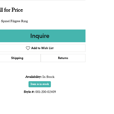
ll for Price
 Spinel Filigree Ring
Inquire
Add to Wish List
Shipping
Returns
Availability:
In Stock
Item is in stock
Style #:
001-200-02409