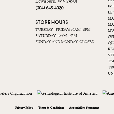
CI
Lewisburg, WV 24901
IM
(304) 645-4020
LE
MA
STORE HOURS
MA
TUESDAY - FRIDAY: 10AM - 5PM
MW
SATURDAY: 10AM - 2PM
OV
SUNDAY AND MONDAY: CLOSED
QU
RE
ST
TA
TR
UN
onsent popup
Privacy Policy
Terms & Conditions
Accessibility Statement