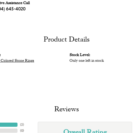
ive Assistance Call
04) 645-4020
Product Details
:
Stock Level:
Colored Stone Rings
Only one left in stock
Reviews
(
5
)
Overall Rating
(
0
)