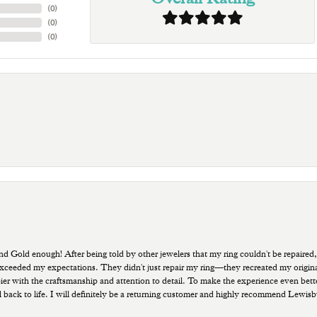
(
0
)
(
0
)
(
0
)
old enough! After being told by other jewelers that my ring couldn't be repaired,
ded my expectations. They didn't just repair my ring—they recreated my original pi
ppier with the craftsmanship and attention to detail. To make the experience even bette
 back to life. I will definitely be a returning customer and highly recommend Lewi