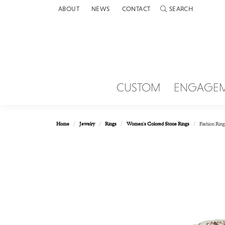
ABOUT
NEWS
CONTACT
SEARCH
TOGGLE TOOLBAR 
CUSTOM
ENGAGE
Home
Jewelry
Rings
Women's Colored Stone Rings
Fashion Ring