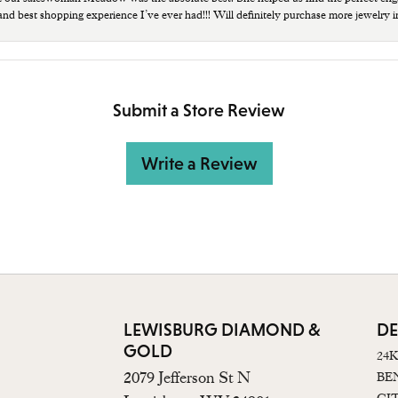
 and best shopping experience I’ve ever had!!! Will definitely purchase more jewelry i
Submit a Store Review
Write a Review
LEWISBURG DIAMOND &
DE
GOLD
24
2079 Jefferson St N
BE