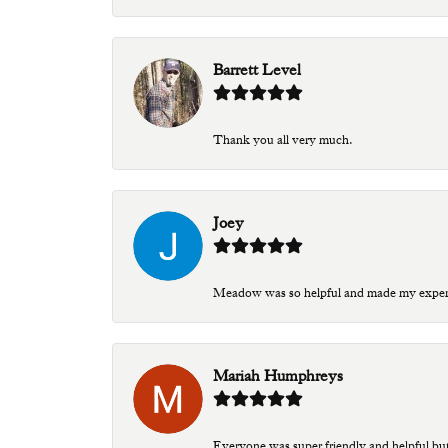
Barrett Level
Thank you all very much.
Joey
Meadow was so helpful and made my experien
Mariah Humphreys
Everyone was super friendly and helpful bu