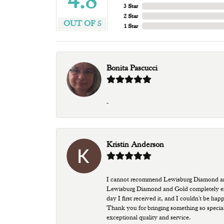
4.8
3 Star
2 Star
OUT OF 5
1 Star
Bonita Pascucci
-
Kristin Anderson
I cannot recommend Lewisburg Diamond and G
Lewisburg Diamond and Gold completely excee
day I first received it, and I couldn't be ha
Thank you for bringing something so special
exceptional quality and service.