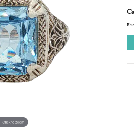
Ca
Blue
Click to zoom