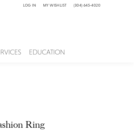
LOG IN
MY WISHLIST
(304) 645-4020
TOGGLE MY ACCOUNT MENU
TOGGLE MY WISH LIST
ERVICES
EDUCATION
ashion Ring