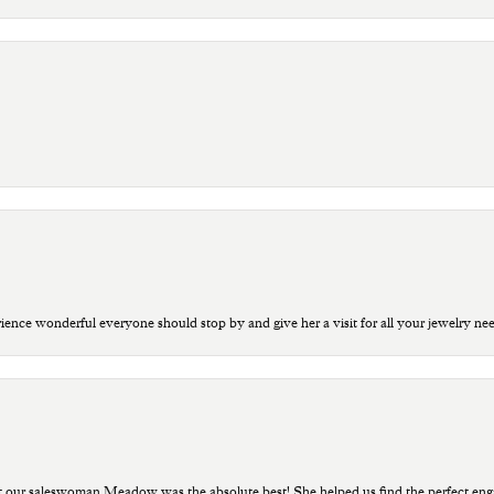
ce wonderful everyone should stop by and give her a visit for all your jewelry ne
t our saleswoman Meadow was the absolute best! She helped us find the perfect eng