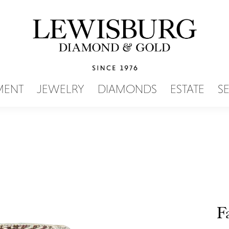
SEARCH MENU
MENT
JEWELRY
DIAMONDS
ESTATE
S
F