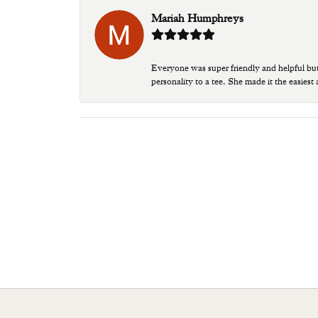
Mariah Humphreys
Everyone was super friendly and helpful bu
personality to a tee. She made it the easiest