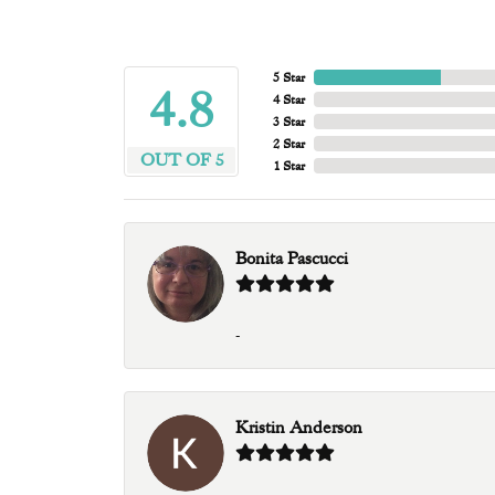
5 Star
4.8
4 Star
3 Star
2 Star
OUT OF 5
1 Star
Bonita Pascucci
-
Kristin Anderson