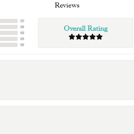
Reviews
(
5
)
Overall Rating
(
0
)
(
0
)
(
0
)
(
0
)