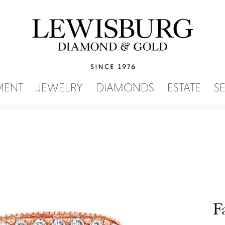
SEARCH MENU
MENT
JEWELRY
DIAMONDS
ESTATE
S
F