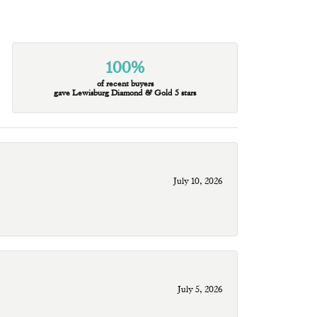
100%
of recent buyers
gave Lewisburg Diamond & Gold 5 stars
July 10, 2026
July 5, 2026