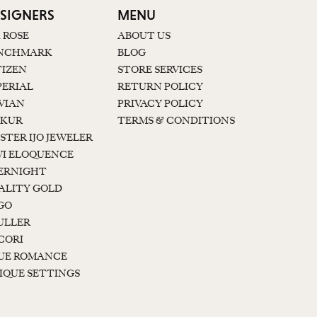
SIGNERS
MENU
K ROSE
ABOUT US
NCHMARK
BLOG
TIZEN
STORE SERVICES
PERIAL
RETURN POLICY
 VIAN
PRIVACY POLICY
KUR
TERMS & CONDITIONS
STER IJO JEWELER
I ELOQUENCE
ERNIGHT
ALITY GOLD
GO
ULLER
CORI
UE ROMANCE
IQUE SETTINGS