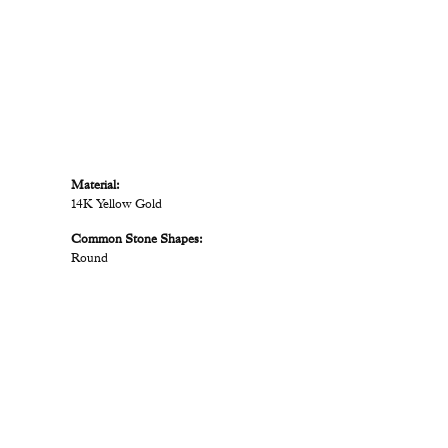
Material:
14K Yellow Gold
Common Stone Shapes:
Round