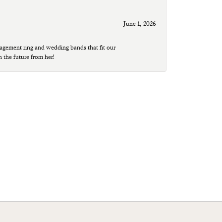
June 1, 2026
agement ring and wedding bands that fit our
n the future from her!