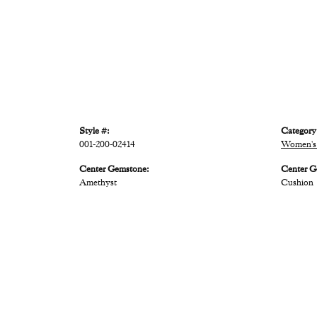
Style #:
Category
001-200-02414
Women's 
Center Gemstone:
Center G
Amethyst
Cushion