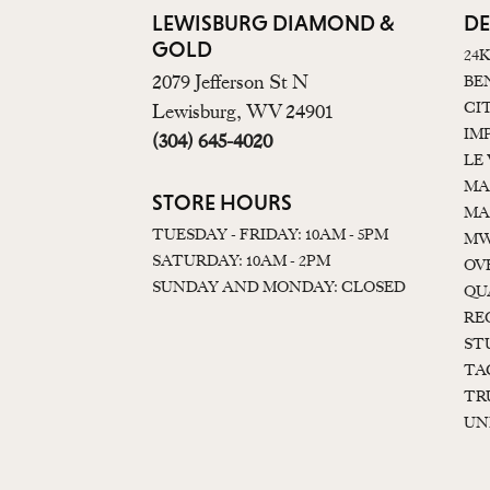
LEWISBURG DIAMOND &
DE
GOLD
24
2079 Jefferson St N
BE
CI
Lewisburg, WV 24901
IM
(304) 645-4020
LE
MA
STORE HOURS
MA
TUESDAY - FRIDAY: 10AM - 5PM
MW
SATURDAY: 10AM - 2PM
OV
SUNDAY AND MONDAY: CLOSED
QU
RE
ST
TA
TR
UN