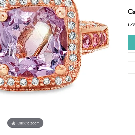
Ca
LeV
Click to zoom