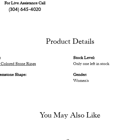
For Live Assistance Call
(304) 645-4020
Product Details
:
Stock Level:
Colored Stone Rings
Only one left in stock
emstone Shape:
Gender:
Women's
You May Also Like