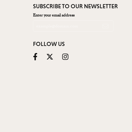
SUBSCRIBE TO OUR NEWSLETTER
Enter your email address
FOLLOW US