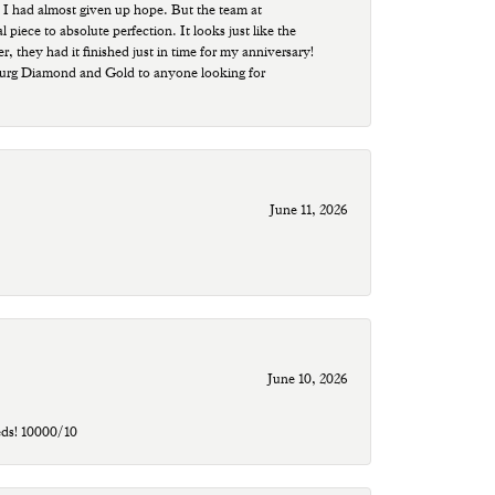
 I had almost given up hope. But the team at
ece to absolute perfection. It looks just like the
r, they had it finished just in time for my anniversary!
sburg Diamond and Gold to anyone looking for
June 11, 2026
June 10, 2026
eds! 10000/10