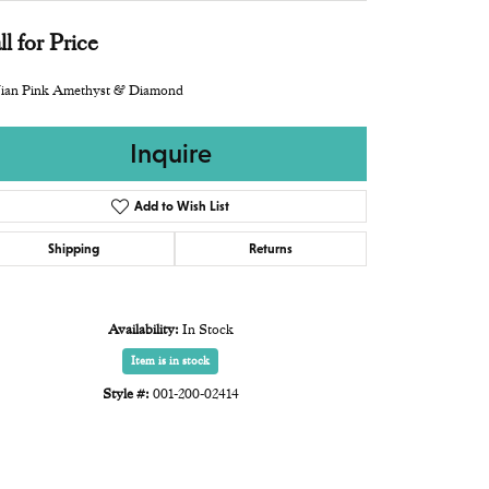
ll for Price
ian Pink Amethyst & Diamond
Inquire
Add to Wish List
Shipping
Returns
Availability:
In Stock
Item is in stock
Style #:
001-200-02414
Click to zoom