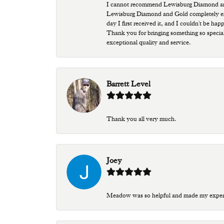
I cannot recommend Lewisburg Diamond and G
Lewisburg Diamond and Gold completely excee
day I first received it, and I couldn't be ha
Thank you for bringing something so special
exceptional quality and service.
Barrett Level
Thank you all very much.
Joey
Meadow was so helpful and made my experien