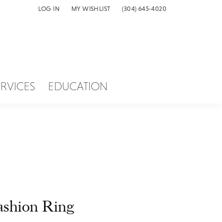
LOG IN
MY WISHLIST
(304) 645-4020
TOGGLE MY ACCOUNT MENU
TOGGLE MY WISH LIST
ERVICES
EDUCATION
ashion Ring