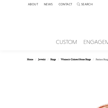
ABOUT
NEWS
CONTACT
SEARCH
TOGGLE TOOLBAR 
CUSTOM
ENGAGE
Home
Jewelry
Rings
Women's Colored Stone Rings
Fashion Ring