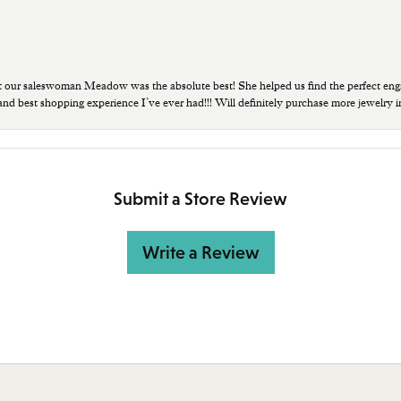
t our saleswoman Meadow was the absolute best! She helped us find the perfect eng
 and best shopping experience I’ve ever had!!! Will definitely purchase more jewelry i
Submit a Store Review
Write a Review