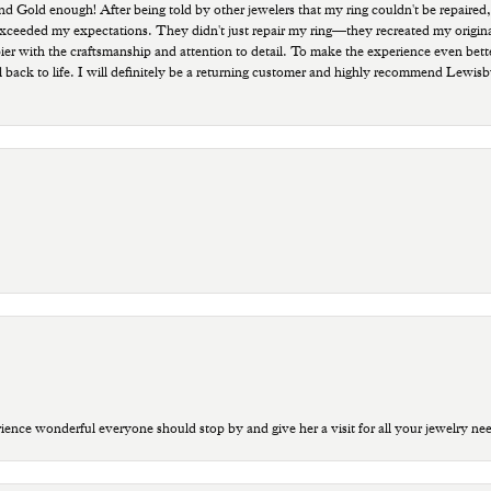
old enough! After being told by other jewelers that my ring couldn't be repaired,
ded my expectations. They didn't just repair my ring—they recreated my original pi
ppier with the craftsmanship and attention to detail. To make the experience even bette
 back to life. I will definitely be a returning customer and highly recommend Lewi
ce wonderful everyone should stop by and give her a visit for all your jewelry ne