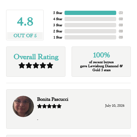
5 Star
(
5
)
4.8
4 Star
(
0
)
3 Star
(
0
)
2 Star
(
0
)
OUT OF 5
1 Star
(
0
)
100%
Overall Rating
of recent buyers
gave Lewisburg Diamond &
Gold 5 stars
Bonita Pascucci
July 10, 2026
-