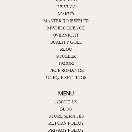
LE VIAN
MAKUR
MASTER IJO JEWELER
MWI ELOQUENCE
OVERNIGHT
QUALITY GOLD
REGO
STULLER
TACORI
TRUE ROMANCE
UNIQUE SETTINGS
MENU
ABOUT US
BLOG
STORE SERVICES
RETURN POLICY
PRIVACY POLICY