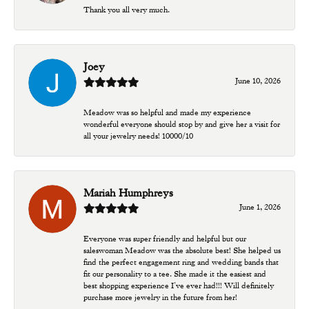
Thank you all very much.
Joey
June 10, 2026
Meadow was so helpful and made my experience
wonderful everyone should stop by and give her a visit for
all your jewelry needs! 10000/10
Mariah Humphreys
June 1, 2026
Everyone was super friendly and helpful but our
saleswoman Meadow was the absolute best! She helped us
find the perfect engagement ring and wedding bands that
fit our personality to a tee. She made it the easiest and
best shopping experience I’ve ever had!!! Will definitely
purchase more jewelry in the future from her!