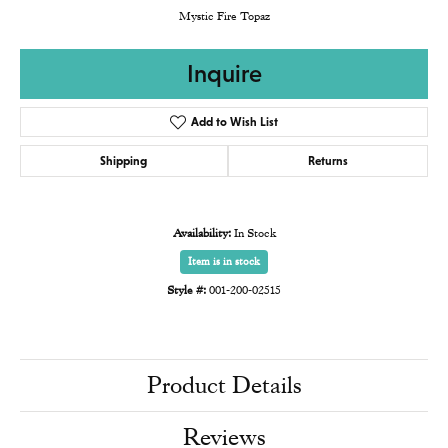
Mystic Fire Topaz
Inquire
Add to Wish List
Shipping
Returns
Availability:
In Stock
Item is in stock
Style #:
001-200-02515
Product Details
Reviews