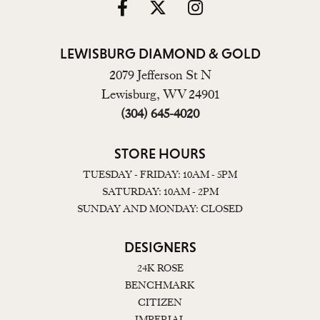
LEWISBURG DIAMOND & GOLD
2079 Jefferson St N
Lewisburg, WV 24901
(304) 645-4020
STORE HOURS
TUESDAY - FRIDAY: 10AM - 5PM
SATURDAY: 10AM - 2PM
SUNDAY AND MONDAY: CLOSED
DESIGNERS
24K ROSE
BENCHMARK
CITIZEN
IMPERIAL