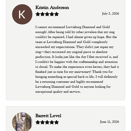
Kristin Anderson
July 5, 2026
I cannot recommend Lewisburg Diamond and Gold
enough! After being told by other jewelers that my ring
couldn't be repaired, I had almost given up hope. But the
team at Lewisburg Diamond and Gold completely
exceeded my expectations. They didn't just repair my
ring—they recreated my original piece to absolute
perfection. It looks just like the day I first received it, and
I couldn't be happier with the craftsmanship and attention
to detail. To make the experience even better, they had it
finished just in time for my anniversary! Thank you for
bringing something so special back to life. I will definitely
be a returning customer and highly recommend
Lewisburg Diamond and Gold to anyone looking for
exceptional quality and service.
Barrett Level
June 11, 2026