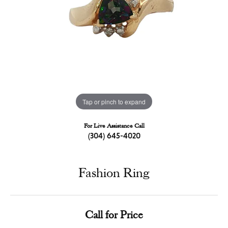
Tap or pinch to expand
For Live Assistance Call
(304) 645-4020
Fashion Ring
Call for Price