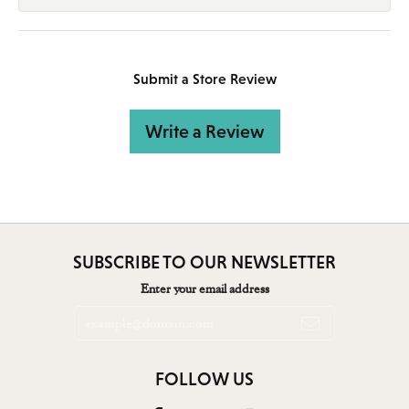
Submit a Store Review
Write a Review
SUBSCRIBE TO OUR NEWSLETTER
Enter your email address
FOLLOW US