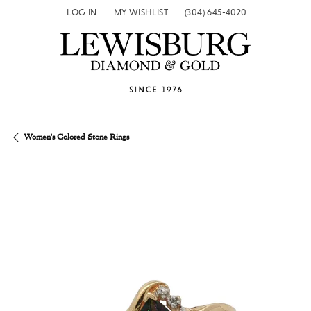
LOG IN
MY WISHLIST
(304) 645-4020
TOGGLE MY ACCOUNT MENU
TOGGLE MY WISH LIST
Women's Colored Stone Rings