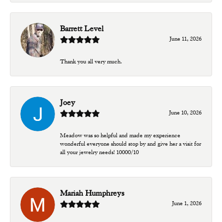
Barrett Level
June 11, 2026
Thank you all very much.
Joey
June 10, 2026
Meadow was so helpful and made my experience
wonderful everyone should stop by and give her a visit for
all your jewelry needs! 10000/10
Mariah Humphreys
June 1, 2026