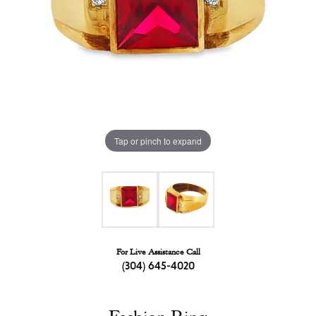
Tap or pinch to expand
For Live Assistance Call
(304) 645-4020