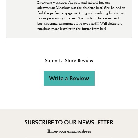
Everyone was super friendly and helpful but our
saleswoman Meadow was the absolute best! She helped us
find the perfect engagement ring and wedding bands that
fit our personality to a tee. She made it the easiest and
best shopping experience I’ve ever had!!! Will definitely
purchase more jewelry in the future from her!
Submit a Store Review
Write a Review
SUBSCRIBE TO OUR NEWSLETTER
Enter your email address