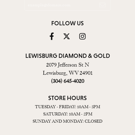
FOLLOW US
LEWISBURG DIAMOND & GOLD
2079 Jefferson St N
Lewisburg, WV 24901
(304) 645-4020
STORE HOURS
TUESDAY - FRIDAY: 10AM - 5PM
SATURDAY: 10AM - 2PM
SUNDAY AND MONDAY: CLOSED