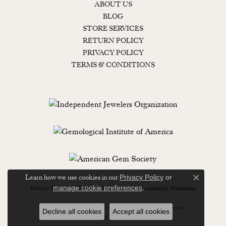
ABOUT US
BLOG
STORE SERVICES
RETURN POLICY
PRIVACY POLICY
TERMS & CONDITIONS
Learn how we use cookies in our
Privacy Policy
or
Close c
.
manage cookie preferences
Privacy Policy
Terms & Conditions
Accessibility Statement
© 2026 Lewisburg Diamond & Gold. All Rights Reserved.
Decline all cookies
Accept all cookies
POWERED BY:
PUNCHMARK