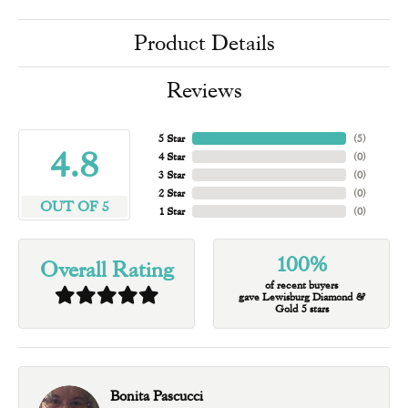
Product Details
Reviews
5 Star
(
5
)
4.8
4 Star
(
0
)
3 Star
(
0
)
2 Star
(
0
)
OUT OF 5
1 Star
(
0
)
100%
Overall Rating
of recent buyers
gave Lewisburg Diamond &
Gold 5 stars
Bonita Pascucci