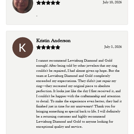
July 10, 2026
-
Kristin Anderson
July 5, 2026
I cannot recommend Lewisburg Diamond and Gold
enough! After being told by other jewelers that my ring
couldn't be repaired, I had almost given up hope. But the
team at Lewisburg Diamond and Gold completely
exceeded my expectations. They didn't just repair my
ring—they recreated my original piece to absolute
perfection. It looks just like the day I first received it, and
I couldn't be happier with the craftsmanship and attention
to detail. To make the experience even better, they had it
finished just in time for my anniversary! Thank you for
bringing something so special back to life. I will definitely
be a returning customer and highly recommend
Lewisburg Diamond and Gold to anyone looking for
exceptional quality and service.