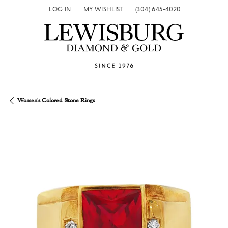
LOG IN
MY WISHLIST
(304) 645-4020
TOGGLE MY ACCOUNT MENU
TOGGLE MY WISH LIST
Women's Colored Stone Rings