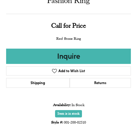
Fashion Ring
Call for Price
Red Stone Ring
Inquire
Add to Wish List
Shipping
Returns
Availability:
In Stock
Item is in stock
Style #:
001-200-02510