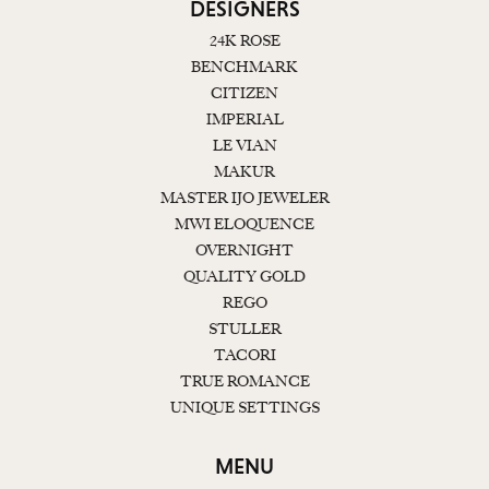
DESIGNERS
24K ROSE
BENCHMARK
CITIZEN
IMPERIAL
LE VIAN
MAKUR
MASTER IJO JEWELER
MWI ELOQUENCE
OVERNIGHT
QUALITY GOLD
REGO
STULLER
TACORI
TRUE ROMANCE
UNIQUE SETTINGS
MENU