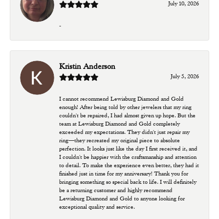
July 10, 2026
-
Kristin Anderson
July 5, 2026
I cannot recommend Lewisburg Diamond and Gold
enough! After being told by other jewelers that my ring
couldn't be repaired, I had almost given up hope. But the
team at Lewisburg Diamond and Gold completely
exceeded my expectations. They didn't just repair my
ring—they recreated my original piece to absolute
perfection. It looks just like the day I first received it, and
I couldn't be happier with the craftsmanship and attention
to detail. To make the experience even better, they had it
finished just in time for my anniversary! Thank you for
bringing something so special back to life. I will definitely
be a returning customer and highly recommend
Lewisburg Diamond and Gold to anyone looking for
exceptional quality and service.