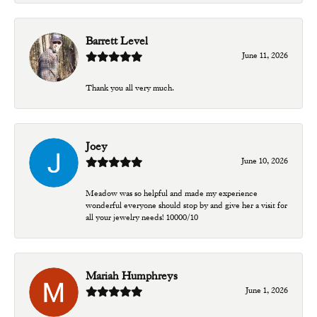
Barrett Level
June 11, 2026
Thank you all very much.
Joey
June 10, 2026
Meadow was so helpful and made my experience
wonderful everyone should stop by and give her a visit for
all your jewelry needs! 10000/10
Mariah Humphreys
June 1, 2026