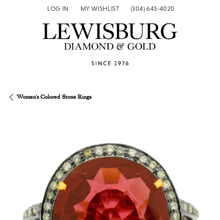
LOG IN
MY WISHLIST
(304) 645-4020
TOGGLE MY ACCOUNT MENU
TOGGLE MY WISH LIST
Women's Colored Stone Rings