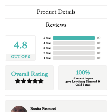
Product Details
Reviews
5 Star
(
5
)
4.8
4 Star
(
0
)
3 Star
(
0
)
2 Star
(
0
)
OUT OF 5
1 Star
(
0
)
100%
Overall Rating
of recent buyers
gave Lewisburg Diamond &
Gold 5 stars
Bonita Pascucci