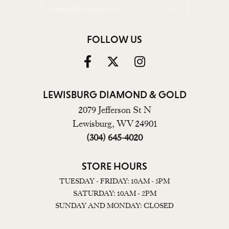
FOLLOW US
LEWISBURG DIAMOND & GOLD
2079 Jefferson St N
Lewisburg, WV 24901
(304) 645-4020
STORE HOURS
TUESDAY - FRIDAY: 10AM - 5PM
SATURDAY: 10AM - 2PM
SUNDAY AND MONDAY: CLOSED