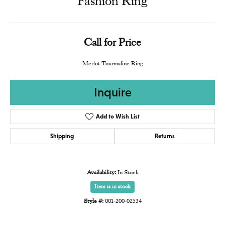
Fashion Ring
Call for Price
Merlot Tourmaline Ring
Inquire
Add to Wish List
Shipping
Returns
Availability:
In Stock
Item is in stock
Style #:
001-200-02534