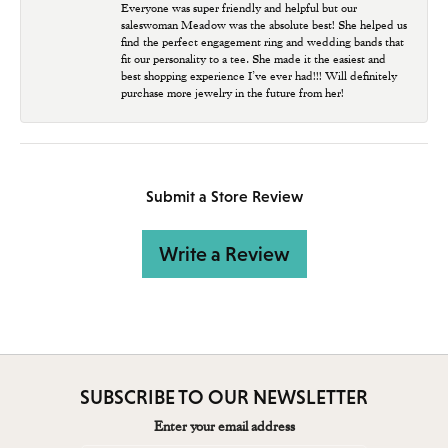
Everyone was super friendly and helpful but our
saleswoman Meadow was the absolute best! She helped us
find the perfect engagement ring and wedding bands that
fit our personality to a tee. She made it the easiest and
best shopping experience I’ve ever had!!! Will definitely
purchase more jewelry in the future from her!
Submit a Store Review
Write a Review
SUBSCRIBE TO OUR NEWSLETTER
Enter your email address