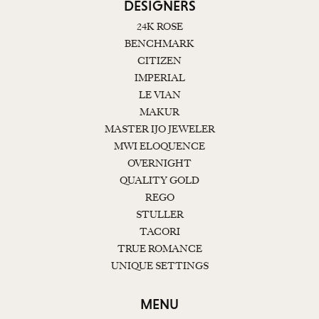
DESIGNERS
24K ROSE
BENCHMARK
CITIZEN
IMPERIAL
LE VIAN
MAKUR
MASTER IJO JEWELER
MWI ELOQUENCE
OVERNIGHT
QUALITY GOLD
REGO
STULLER
TACORI
TRUE ROMANCE
UNIQUE SETTINGS
MENU