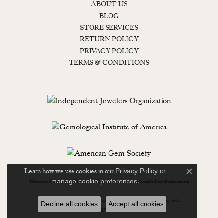
ABOUT US
BLOG
STORE SERVICES
RETURN POLICY
PRIVACY POLICY
TERMS & CONDITIONS
Learn how we use cookies in our
Privacy Policy
or
Close c
.
manage cookie preferences
Privacy Policy
Terms & Conditions
Accessibility Statement
© 2026 Lewisburg Diamond & Gold. All Rights Reserved.
Decline all cookies
Accept all cookies
POWERED BY:
PUNCHMARK