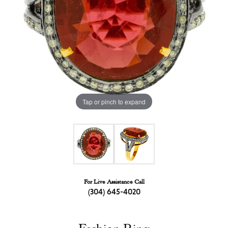
Tap or pinch to expand
For Live Assistance Call
(304) 645-4020