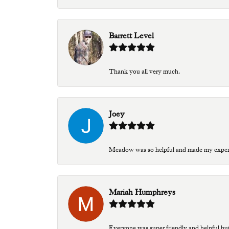
Barrett Level
Thank you all very much.
Joey
Meadow was so helpful and made my experien
Mariah Humphreys
Everyone was super friendly and helpful bu