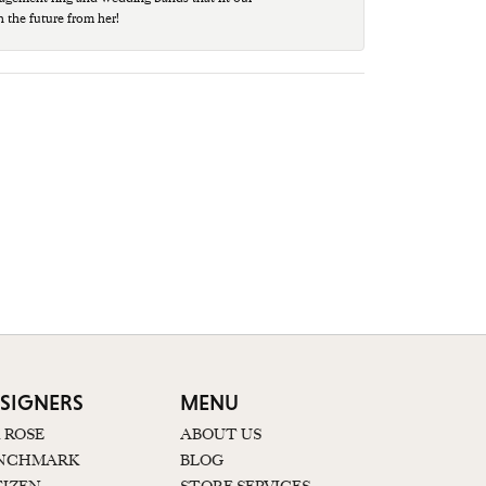
n the future from her!
SIGNERS
MENU
K ROSE
ABOUT US
NCHMARK
BLOG