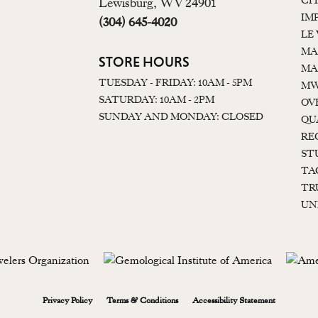
CI
Lewisburg, WV 24901
IM
(304) 645-4020
LE
MA
STORE HOURS
MA
TUESDAY - FRIDAY: 10AM - 5PM
MW
SATURDAY: 10AM - 2PM
OV
SUNDAY AND MONDAY: CLOSED
QU
RE
ST
TA
TR
UN
onsent popup
Privacy Policy
Terms & Conditions
Accessibility Statement