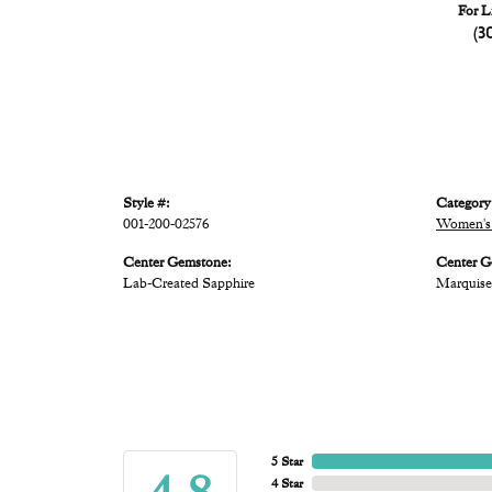
For L
(3
Style #:
Category
001-200-02576
Women's 
Center Gemstone:
Center G
Lab-Created Sapphire
Marquise
5 Star
4 Star