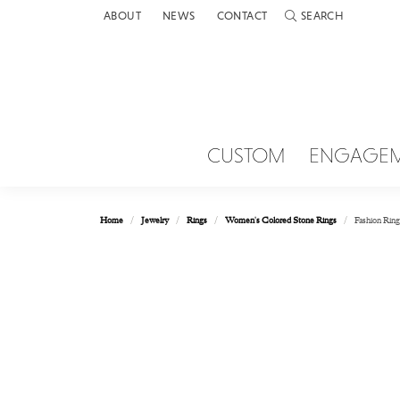
ABOUT
NEWS
CONTACT
SEARCH
TOGGLE TOOLBAR 
CUSTOM
ENGAGE
Home
Jewelry
Rings
Women's Colored Stone Rings
Fashion Ring