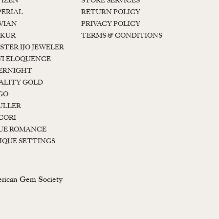
TIZEN
STORE SERVICES
PERIAL
RETURN POLICY
 VIAN
PRIVACY POLICY
KUR
TERMS & CONDITIONS
STER IJO JEWELER
I ELOQUENCE
ERNIGHT
ALITY GOLD
GO
ULLER
CORI
UE ROMANCE
IQUE SETTINGS