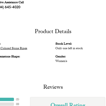
ive Assistance Call
04) 645-4020
Product Details
:
Stock Level:
Colored Stone Rings
Only one left in stock
emstone Shape:
Gender:
Women's
Reviews
(
5
)
Overall Rating
(
0
)