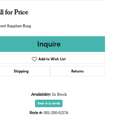
ll for Price
ted Sapphire Ring
Inquire
Add to Wish List
Shipping
Returns
Availability:
In Stock
Item is in stock
Style #:
001-200-02576