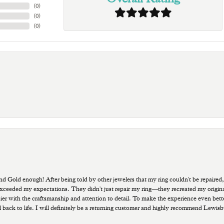
(
0
)
(
0
)
(
0
)
old enough! After being told by other jewelers that my ring couldn't be repaired,
ded my expectations. They didn't just repair my ring—they recreated my original pi
ppier with the craftsmanship and attention to detail. To make the experience even bette
 back to life. I will definitely be a returning customer and highly recommend Lewi