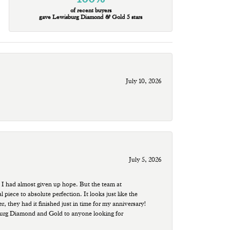
of recent buyers
gave Lewisburg Diamond & Gold 5 stars
July 10, 2026
July 5, 2026
 I had almost given up hope. But the team at
ece to absolute perfection. It looks just like the
r, they had it finished just in time for my anniversary!
sburg Diamond and Gold to anyone looking for