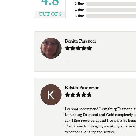
4.8
3 Star
2 Star
OUT OF 5
1 Star
Bonita Pascucci
-
Kristin Anderson
I cannot recommend Lewisburg Diamond and G
Lewisburg Diamond and Gold completely excee
day I first received it, and I couldn't be ha
Thank you for bringing something so special
exceptional quality and service.