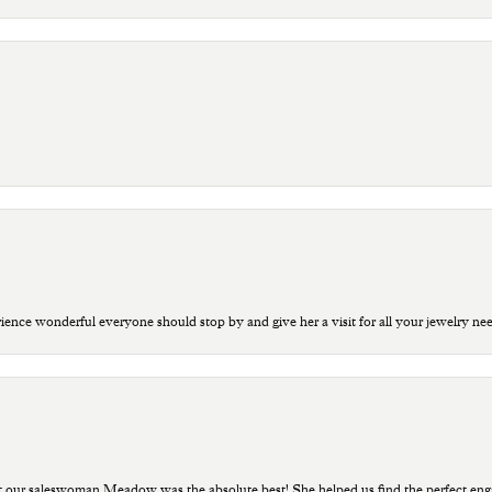
ce wonderful everyone should stop by and give her a visit for all your jewelry ne
t our saleswoman Meadow was the absolute best! She helped us find the perfect eng