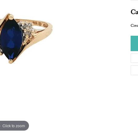
Ca
Crea
Click to zoom