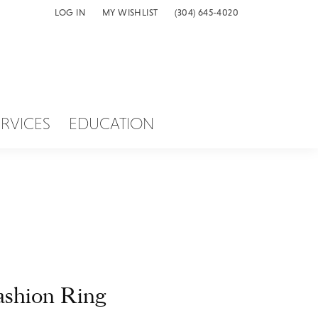
LOG IN
MY WISHLIST
(304) 645-4020
TOGGLE MY ACCOUNT MENU
TOGGLE MY WISH LIST
ERVICES
EDUCATION
ashion Ring