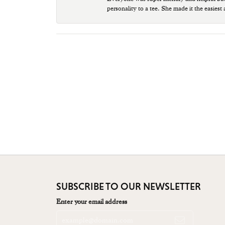
personality to a tee. She made it the easiest
SUBSCRIBE TO OUR NEWSLETTER
Enter your email address