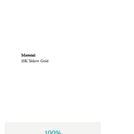
Material:
10K Yellow Gold
100%