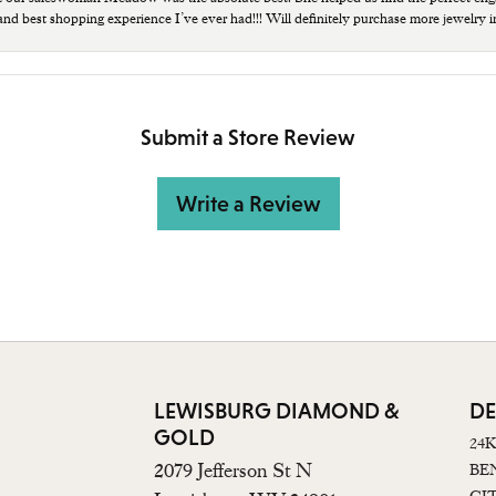
 and best shopping experience I’ve ever had!!! Will definitely purchase more jewelry i
Submit a Store Review
Write a Review
LEWISBURG DIAMOND &
DE
GOLD
24
2079 Jefferson St N
BE