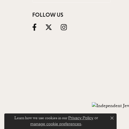
FOLLOW US
Learn how we use cookies in our
Privacy Policy
or
Close c
.
manage cookie preferences