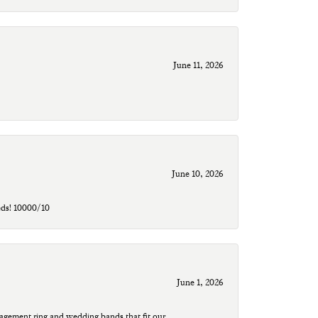
June 11, 2026
June 10, 2026
eds! 10000/10
June 1, 2026
agement ring and wedding bands that fit our