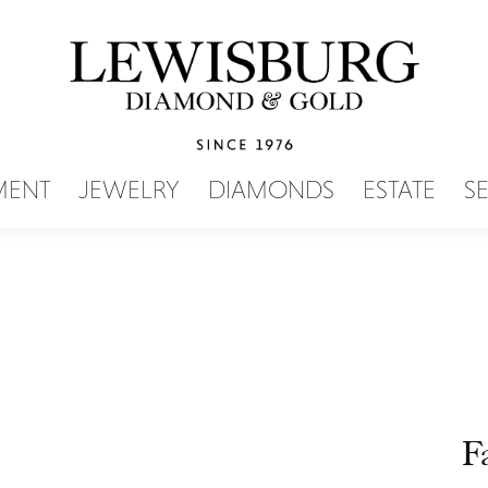
SEARCH MENU
MENT
JEWELRY
DIAMONDS
ESTATE
S
F