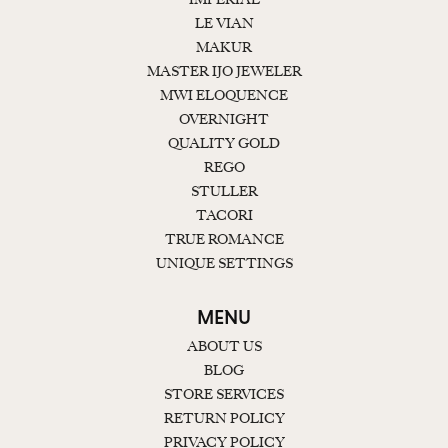
LE VIAN
MAKUR
MASTER IJO JEWELER
MWI ELOQUENCE
OVERNIGHT
QUALITY GOLD
REGO
STULLER
TACORI
TRUE ROMANCE
UNIQUE SETTINGS
MENU
ABOUT US
BLOG
STORE SERVICES
RETURN POLICY
PRIVACY POLICY