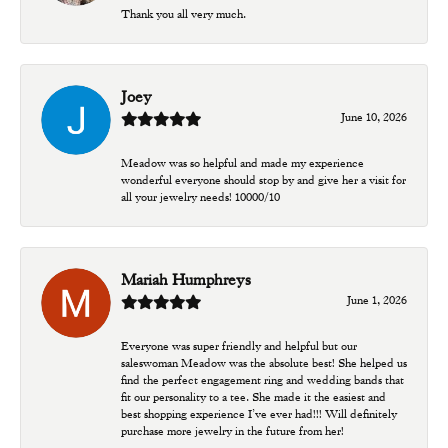
Thank you all very much.
Joey
June 10, 2026
Meadow was so helpful and made my experience
wonderful everyone should stop by and give her a visit for
all your jewelry needs! 10000/10
Mariah Humphreys
June 1, 2026
Everyone was super friendly and helpful but our
saleswoman Meadow was the absolute best! She helped us
find the perfect engagement ring and wedding bands that
fit our personality to a tee. She made it the easiest and
best shopping experience I’ve ever had!!! Will definitely
purchase more jewelry in the future from her!