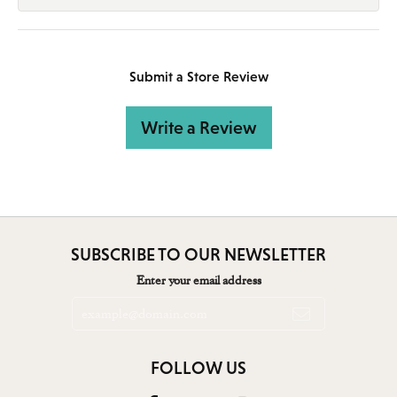
Submit a Store Review
Write a Review
SUBSCRIBE TO OUR NEWSLETTER
Enter your email address
FOLLOW US