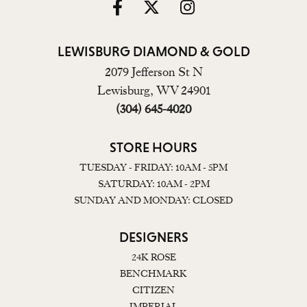
LEWISBURG DIAMOND & GOLD
2079 Jefferson St N
Lewisburg, WV 24901
(304) 645-4020
STORE HOURS
TUESDAY - FRIDAY: 10AM - 5PM
SATURDAY: 10AM - 2PM
SUNDAY AND MONDAY: CLOSED
DESIGNERS
24K ROSE
BENCHMARK
CITIZEN
IMPERIAL