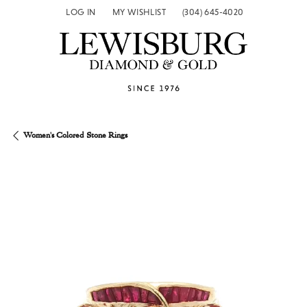
LOG IN
MY WISHLIST
(304) 645-4020
TOGGLE MY ACCOUNT MENU
TOGGLE MY WISH LIST
Women's Colored Stone Rings