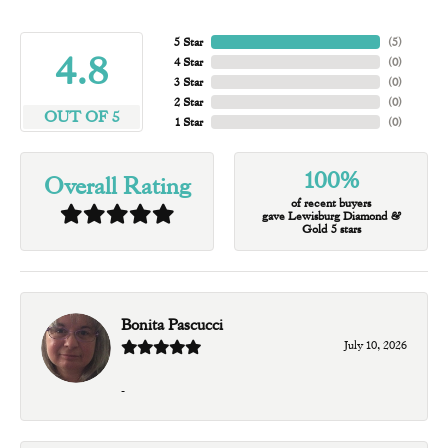
5 Star
(
5
)
4.8
4 Star
(
0
)
3 Star
(
0
)
2 Star
(
0
)
OUT OF 5
1 Star
(
0
)
100%
Overall Rating
of recent buyers
gave Lewisburg Diamond &
Gold 5 stars
Bonita Pascucci
July 10, 2026
-