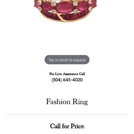
Tap or pinch to expand
For Live Assistance Call
(304) 645-4020
Fashion Ring
Call for Price