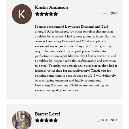
Kristin Anderson
July 5, 2026
I cannot recommend Lewisburg Diamond and Gold
enough! After being told by other jewelers that my ring
couldn't be repaired, I had almost given up hope. But the
team at Lewisburg Diamond and Gold completely
exceeded my expectations. They didn't just repair my
ring—they recreated my original piece to absolute
perfection. It looks just like the day I first received it, and
I couldn't be happier with the craftsmanship and attention
to detail. To make the experience even better, they had it
finished just in time for my anniversary! Thank you for
bringing something so special back to life. I will definitely
be a returning customer and highly recommend
Lewisburg Diamond and Gold to anyone looking for
exceptional quality and service.
Barrett Level
June 11, 2026