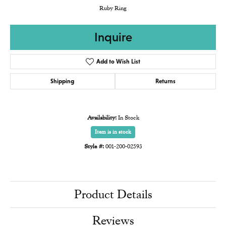
Ruby Ring
Inquire
Add to Wish List
Shipping
Returns
Availability:
In Stock
Item is in stock
Style #:
001-200-02593
Product Details
Reviews