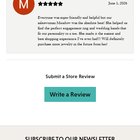
June 1, 2026
Everyone was super friendly and helpful but our
saleswoman Meadow was the absolute best! She helped us
find the perfect engagement ring and wedding bands that
fit our personality to a tee. She made it the easiest and
best shopping experience I’ve ever had!!! Will definitely
purchase more jewelry in the future from her!
Submit a Store Review
Write a Review
SUBSCRIBE TO OUR NEWSLETTER