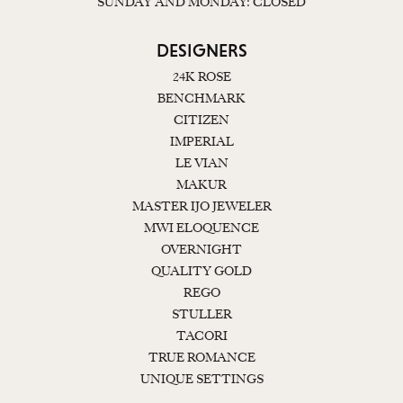
SUNDAY AND MONDAY: CLOSED
DESIGNERS
24K ROSE
BENCHMARK
CITIZEN
IMPERIAL
LE VIAN
MAKUR
MASTER IJO JEWELER
MWI ELOQUENCE
OVERNIGHT
QUALITY GOLD
REGO
STULLER
TACORI
TRUE ROMANCE
UNIQUE SETTINGS