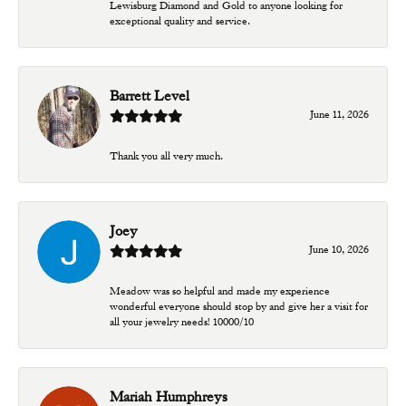
Lewisburg Diamond and Gold to anyone looking for
exceptional quality and service.
Barrett Level
June 11, 2026
Thank you all very much.
Joey
June 10, 2026
Meadow was so helpful and made my experience
wonderful everyone should stop by and give her a visit for
all your jewelry needs! 10000/10
Mariah Humphreys