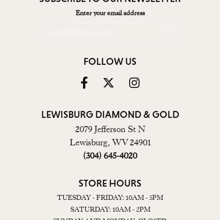
Enter your email address
FOLLOW US
LEWISBURG DIAMOND & GOLD
2079 Jefferson St N
Lewisburg, WV 24901
(304) 645-4020
STORE HOURS
TUESDAY - FRIDAY: 10AM - 5PM
SATURDAY: 10AM - 2PM