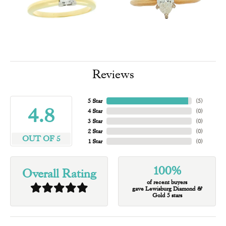
Reviews
5 Star
(
5
)
4.8
4 Star
(
0
)
3 Star
(
0
)
2 Star
(
0
)
OUT OF 5
1 Star
(
0
)
100%
Overall Rating
of recent buyers
gave Lewisburg Diamond &
Gold 5 stars