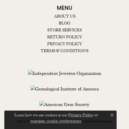
MENU
ABOUT US
BLOG
STORE SERVICES
RETURN POLICY
PRIVACY POLICY
TERMS & CONDITIONS
Learn how we use cookies in our
Privacy Policy
or
Close c
.
manage cookie preferences
Privacy Policy
Terms & Conditions
Accessibility Statement