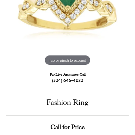
Tap or pinch to expand
For Live Assistance Call
(304) 645-4020
Fashion Ring
Call for Price