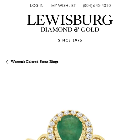
LOG IN
MY WISHLIST
(304) 645-4020
TOGGLE MY ACCOUNT MENU
TOGGLE MY WISH LIST
Women's Colored Stone Rings