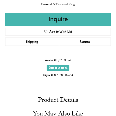
Emerald & Diamond Ring
Inquire
Add to Wish List
Shipping
Returns
Availability:
In Stock
Item is in stock
Style #:
001-200-02654
Product Details
You May Also Like