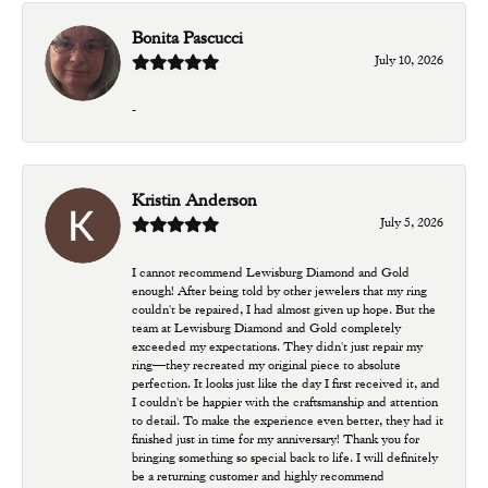
Bonita Pascucci
July 10, 2026
-
Kristin Anderson
July 5, 2026
I cannot recommend Lewisburg Diamond and Gold
enough! After being told by other jewelers that my ring
couldn't be repaired, I had almost given up hope. But the
team at Lewisburg Diamond and Gold completely
exceeded my expectations. They didn't just repair my
ring—they recreated my original piece to absolute
perfection. It looks just like the day I first received it, and
I couldn't be happier with the craftsmanship and attention
to detail. To make the experience even better, they had it
finished just in time for my anniversary! Thank you for
bringing something so special back to life. I will definitely
be a returning customer and highly recommend