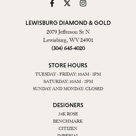
LEWISBURG DIAMOND & GOLD
2079 Jefferson St N
Lewisburg, WV 24901
(304) 645-4020
STORE HOURS
TUESDAY - FRIDAY: 10AM - 5PM
SATURDAY: 10AM - 2PM
SUNDAY AND MONDAY: CLOSED
DESIGNERS
24K ROSE
BENCHMARK
CITIZEN
IMPERIAL