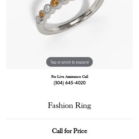
Tap or pinch to expand
For Live Assistance Call
(304) 645-4020
Fashion Ring
Call for Price