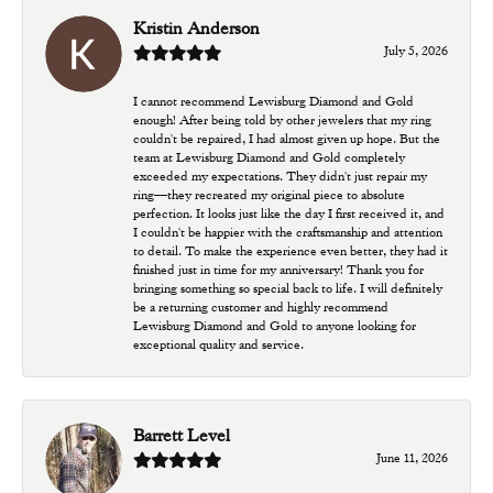
Kristin Anderson
July 5, 2026
I cannot recommend Lewisburg Diamond and Gold
enough! After being told by other jewelers that my ring
couldn't be repaired, I had almost given up hope. But the
team at Lewisburg Diamond and Gold completely
exceeded my expectations. They didn't just repair my
ring—they recreated my original piece to absolute
perfection. It looks just like the day I first received it, and
I couldn't be happier with the craftsmanship and attention
to detail. To make the experience even better, they had it
finished just in time for my anniversary! Thank you for
bringing something so special back to life. I will definitely
be a returning customer and highly recommend
Lewisburg Diamond and Gold to anyone looking for
exceptional quality and service.
Barrett Level
June 11, 2026