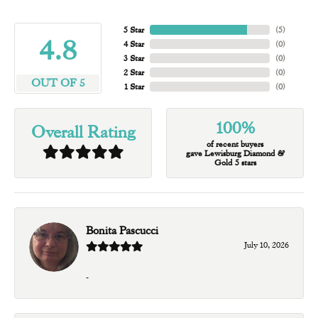
5 Star
(
5
)
4.8
4 Star
(
0
)
3 Star
(
0
)
2 Star
(
0
)
OUT OF 5
1 Star
(
0
)
100%
Overall Rating
of recent buyers
gave Lewisburg Diamond &
Gold 5 stars
Bonita Pascucci
July 10, 2026
-