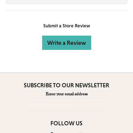
Submit a Store Review
Write a Review
SUBSCRIBE TO OUR NEWSLETTER
Enter your email address
FOLLOW US