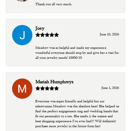
Thank you all very much.
Joey
June 10, 2026
Meadow was so helpful and made my experience
wonderful everyone should stop by and give her a visit for
all your jewelry needs! 10000/10
Mariah Humphreys
June 1, 2026
Everyone was super friendly and helpful but our
saleswoman Meadow was the absolute best! She helped us
find the perfect engagement ring and wedding bands that
fit our personality to a tee. She made it the easiest and
best shopping experience I’ve ever had!!! Will definitely
purchase more jewelry in the future from her!