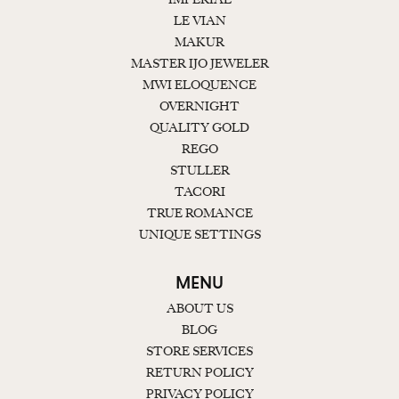
LE VIAN
MAKUR
MASTER IJO JEWELER
MWI ELOQUENCE
OVERNIGHT
QUALITY GOLD
REGO
STULLER
TACORI
TRUE ROMANCE
UNIQUE SETTINGS
MENU
ABOUT US
BLOG
STORE SERVICES
RETURN POLICY
PRIVACY POLICY