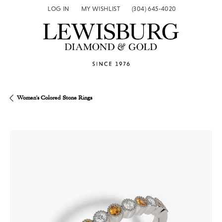
LOG IN
MY WISHLIST
(304) 645-4020
TOGGLE MY ACCOUNT MENU
TOGGLE MY WISH LIST
Women's Colored Stone Rings