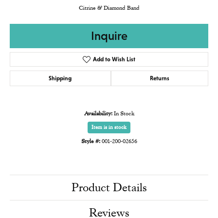
Citrine & Diamond Band
Inquire
Add to Wish List
Shipping
Returns
Availability:
In Stock
Item is in stock
Style #:
001-200-02656
Product Details
Reviews