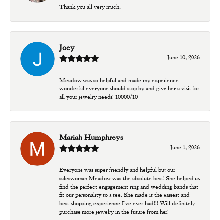
Thank you all very much.
Joey
June 10, 2026
Meadow was so helpful and made my experience
wonderful everyone should stop by and give her a visit for
all your jewelry needs! 10000/10
Mariah Humphreys
June 1, 2026
Everyone was super friendly and helpful but our
saleswoman Meadow was the absolute best! She helped us
find the perfect engagement ring and wedding bands that
fit our personality to a tee. She made it the easiest and
best shopping experience I’ve ever had!!! Will definitely
purchase more jewelry in the future from her!