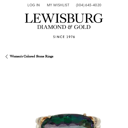
LOG IN
MY WISHLIST
(304) 645-4020
TOGGLE MY ACCOUNT MENU
TOGGLE MY WISH LIST
Women's Colored Stone Rings