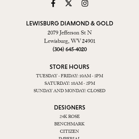
LEWISBURG DIAMOND & GOLD
2079 Jefferson St N
Lewisburg, WV 24901
(304) 645-4020
STORE HOURS
TUESDAY - FRIDAY: 10AM - 5PM
SATURDAY: 10AM - 2PM
SUNDAY AND MONDAY: CLOSED
DESIGNERS
24K ROSE
BENCHMARK
CITIZEN
IMPERIAL