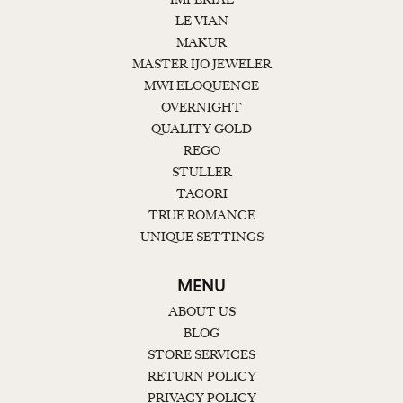
LE VIAN
MAKUR
MASTER IJO JEWELER
MWI ELOQUENCE
OVERNIGHT
QUALITY GOLD
REGO
STULLER
TACORI
TRUE ROMANCE
UNIQUE SETTINGS
MENU
ABOUT US
BLOG
STORE SERVICES
RETURN POLICY
PRIVACY POLICY