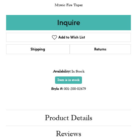
Mystic Fire Topaz
Inquire
Add to Wish List
Shipping
Returns
Availability:
In Stock
Item is in stock
Style #:
001-200-02679
Product Details
Reviews