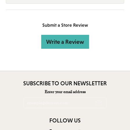
Submit a Store Review
Write a Review
SUBSCRIBE TO OUR NEWSLETTER
Enter your email address
FOLLOW US