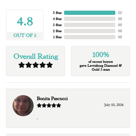
5 Star
(
5
)
4.8
4 Star
(
0
)
3 Star
(
0
)
2 Star
(
0
)
OUT OF 5
1 Star
(
0
)
100%
Overall Rating
of recent buyers
gave Lewisburg Diamond &
Gold 5 stars
Bonita Pascucci
July 10, 2026
-