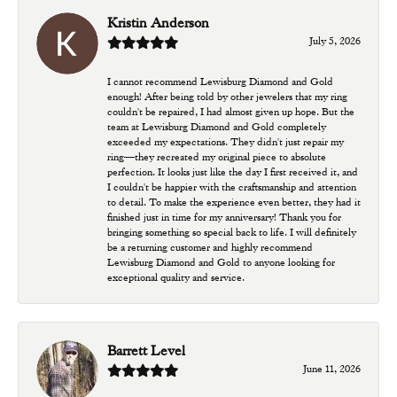
Kristin Anderson
July 5, 2026
I cannot recommend Lewisburg Diamond and Gold
enough! After being told by other jewelers that my ring
couldn't be repaired, I had almost given up hope. But the
team at Lewisburg Diamond and Gold completely
exceeded my expectations. They didn't just repair my
ring—they recreated my original piece to absolute
perfection. It looks just like the day I first received it, and
I couldn't be happier with the craftsmanship and attention
to detail. To make the experience even better, they had it
finished just in time for my anniversary! Thank you for
bringing something so special back to life. I will definitely
be a returning customer and highly recommend
Lewisburg Diamond and Gold to anyone looking for
exceptional quality and service.
Barrett Level
June 11, 2026