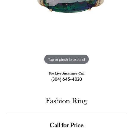
Tap or pinch to expand
For Live Assistance Call
(304) 645-4020
Fashion Ring
Call for Price