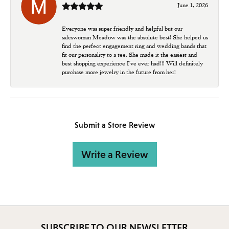
June 1, 2026
Everyone was super friendly and helpful but our
saleswoman Meadow was the absolute best! She helped us
find the perfect engagement ring and wedding bands that
fit our personality to a tee. She made it the easiest and
best shopping experience I’ve ever had!!! Will definitely
purchase more jewelry in the future from her!
Submit a Store Review
Write a Review
SUBSCRIBE TO OUR NEWSLETTER