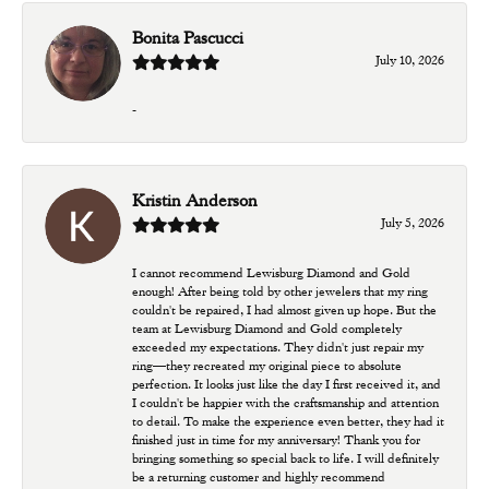
Bonita Pascucci
July 10, 2026
-
Kristin Anderson
July 5, 2026
I cannot recommend Lewisburg Diamond and Gold
enough! After being told by other jewelers that my ring
couldn't be repaired, I had almost given up hope. But the
team at Lewisburg Diamond and Gold completely
exceeded my expectations. They didn't just repair my
ring—they recreated my original piece to absolute
perfection. It looks just like the day I first received it, and
I couldn't be happier with the craftsmanship and attention
to detail. To make the experience even better, they had it
finished just in time for my anniversary! Thank you for
bringing something so special back to life. I will definitely
be a returning customer and highly recommend