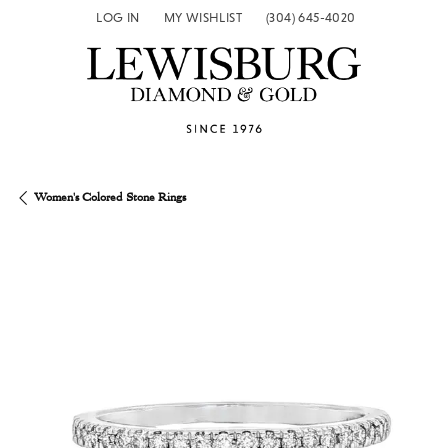
LOG IN
MY WISHLIST
(304) 645-4020
TOGGLE MY ACCOUNT MENU
TOGGLE MY WISH LIST
Women's Colored Stone Rings