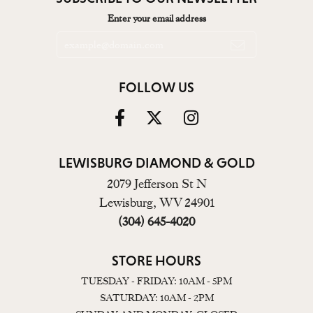
Enter your email address
FOLLOW US
LEWISBURG DIAMOND & GOLD
2079 Jefferson St N
Lewisburg, WV 24901
(304) 645-4020
STORE HOURS
TUESDAY - FRIDAY: 10AM - 5PM
SATURDAY: 10AM - 2PM