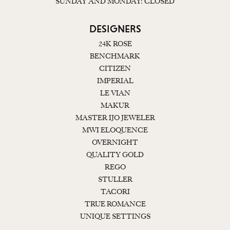
SUNDAY AND MONDAY: CLOSED
DESIGNERS
24K ROSE
BENCHMARK
CITIZEN
IMPERIAL
LE VIAN
MAKUR
MASTER IJO JEWELER
MWI ELOQUENCE
OVERNIGHT
QUALITY GOLD
REGO
STULLER
TACORI
TRUE ROMANCE
UNIQUE SETTINGS