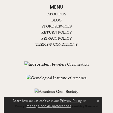
MENU
ABOUT US
BLOG
STORE SERVICES
RETURN POLICY
PRIVACY POLICY
TERMS & CONDITIONS
Learn how we use cookies in our
Privacy Policy
or
Close c
.
manage cookie preferences
Privacy Policy
Terms & Conditions
Accessibility Statement