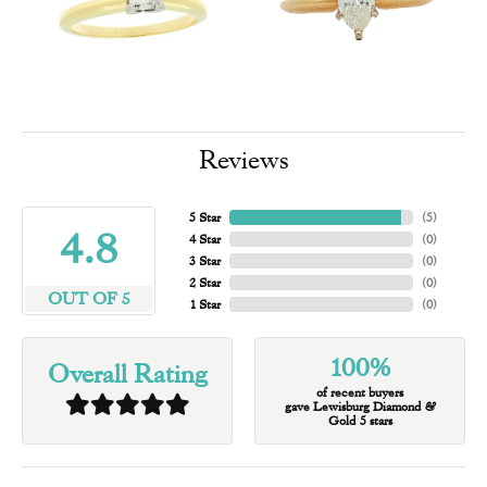
Reviews
5 Star
(
5
)
4.8
4 Star
(
0
)
3 Star
(
0
)
2 Star
(
0
)
OUT OF 5
1 Star
(
0
)
100%
Overall Rating
of recent buyers
gave Lewisburg Diamond &
Gold 5 stars