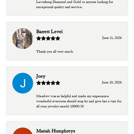
Lewisburg Diamond and Gold to anyone looking for
exceptional quality and service.
Barrett Level
June 11, 2026
Thank you all very much.
Joey
June 10, 2026
Meadow was so helpful and made my experience
wonderful everyone should stop by and give her a visit for
all your jewelry needs! 10000/10
Mariah Humphreys