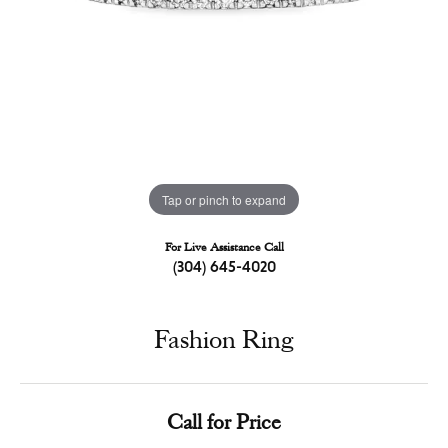
Tap or pinch to expand
For Live Assistance Call
(304) 645-4020
Fashion Ring
Call for Price