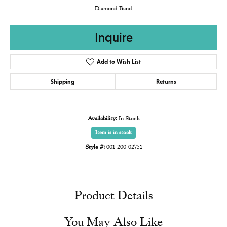
Diamond Band
Inquire
Add to Wish List
Shipping
Returns
Availability:
In Stock
Item is in stock
Style #:
001-200-02751
Product Details
You May Also Like