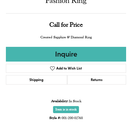
Fashion Ring
Call for Price
Created Sapphire & Diamond Ring
Inquire
Add to Wish List
Shipping
Returns
Availability:
In Stock
Item is in stock
Style #:
001-200-02768