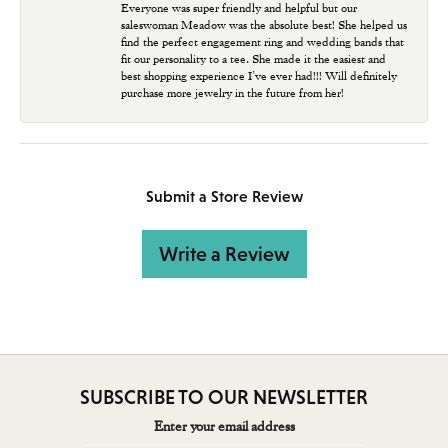
Everyone was super friendly and helpful but our
saleswoman Meadow was the absolute best! She helped us
find the perfect engagement ring and wedding bands that
fit our personality to a tee. She made it the easiest and
best shopping experience I’ve ever had!!! Will definitely
purchase more jewelry in the future from her!
Submit a Store Review
Write a Review
SUBSCRIBE TO OUR NEWSLETTER
Enter your email address