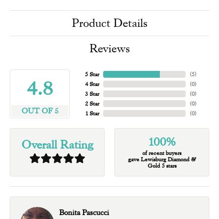
Product Details
Reviews
5 Star
(
5
)
4.8
4 Star
(
0
)
3 Star
(
0
)
2 Star
(
0
)
OUT OF 5
1 Star
(
0
)
100%
Overall Rating
of recent buyers
gave Lewisburg Diamond &
Gold 5 stars
Bonita Pascucci