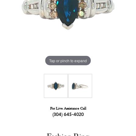
Tap or pinch to expand
For Live Assistance Call
(304) 645-4020