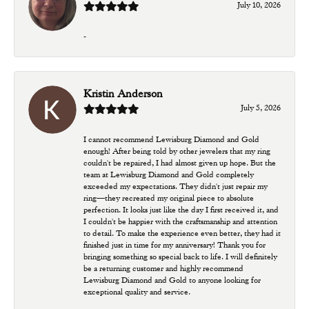
July 10, 2026
-
Kristin Anderson
July 5, 2026
I cannot recommend Lewisburg Diamond and Gold
enough! After being told by other jewelers that my ring
couldn't be repaired, I had almost given up hope. But the
team at Lewisburg Diamond and Gold completely
exceeded my expectations. They didn't just repair my
ring—they recreated my original piece to absolute
perfection. It looks just like the day I first received it, and
I couldn't be happier with the craftsmanship and attention
to detail. To make the experience even better, they had it
finished just in time for my anniversary! Thank you for
bringing something so special back to life. I will definitely
be a returning customer and highly recommend
Lewisburg Diamond and Gold to anyone looking for
exceptional quality and service.