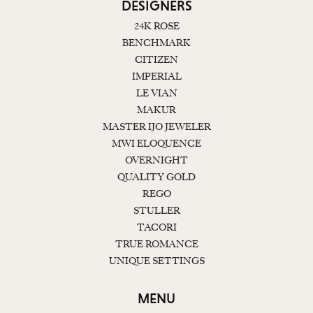
DESIGNERS
24K ROSE
BENCHMARK
CITIZEN
IMPERIAL
LE VIAN
MAKUR
MASTER IJO JEWELER
MWI ELOQUENCE
OVERNIGHT
QUALITY GOLD
REGO
STULLER
TACORI
TRUE ROMANCE
UNIQUE SETTINGS
MENU