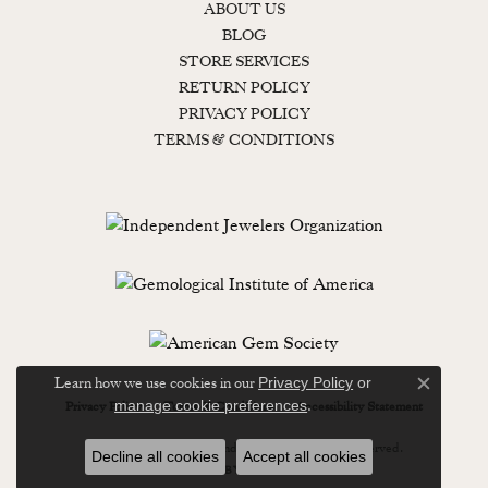
ABOUT US
BLOG
STORE SERVICES
RETURN POLICY
PRIVACY POLICY
TERMS & CONDITIONS
Learn how we use cookies in our
Privacy Policy
or
Close c
.
manage cookie preferences
Privacy Policy
Terms & Conditions
Accessibility Statement
© 2026 Lewisburg Diamond & Gold. All Rights Reserved.
Decline all cookies
Accept all cookies
POWERED BY:
PUNCHMARK