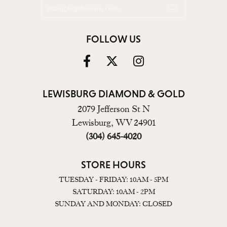
FOLLOW US
LEWISBURG DIAMOND & GOLD
2079 Jefferson St N
Lewisburg, WV 24901
(304) 645-4020
STORE HOURS
TUESDAY - FRIDAY: 10AM - 5PM
SATURDAY: 10AM - 2PM
SUNDAY AND MONDAY: CLOSED