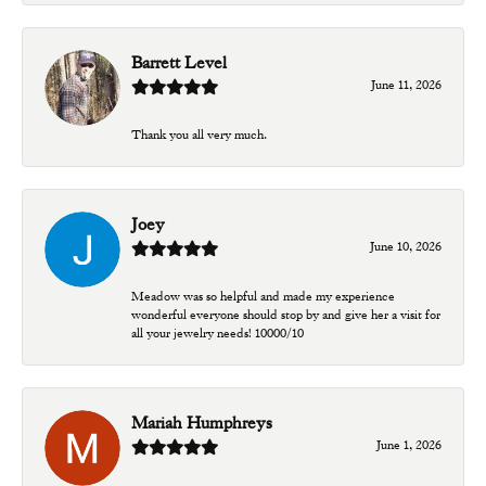
Barrett Level
June 11, 2026
Thank you all very much.
Joey
June 10, 2026
Meadow was so helpful and made my experience
wonderful everyone should stop by and give her a visit for
all your jewelry needs! 10000/10
Mariah Humphreys
June 1, 2026