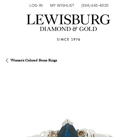
LOG IN
MY WISHLIST
(304) 645-4020
TOGGLE MY ACCOUNT MENU
TOGGLE MY WISH LIST
Women's Colored Stone Rings