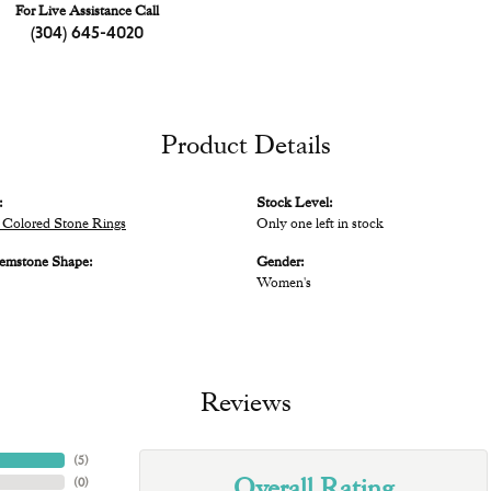
For Live Assistance Call
(304) 645-4020
Product Details
:
Stock Level:
Colored Stone Rings
Only one left in stock
emstone Shape:
Gender:
Women's
Reviews
(
5
)
Overall Rating
(
0
)