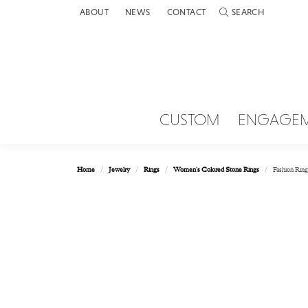
ABOUT
NEWS
CONTACT
SEARCH
TOGGLE TOOLBAR 
CUSTOM
ENGAGE
Home
Jewelry
Rings
Women's Colored Stone Rings
Fashion Ring