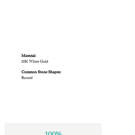
Material:
10K White Gold
Common Stone Shapes:
Round
100%