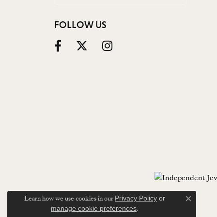
FOLLOW US
Learn how we use cookies in our
Privacy Policy
or
Close c
.
manage cookie preferences