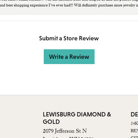
 and best shopping experience I’ve ever had!!! Will definitely purchase more jewelry i
Submit a Store Review
Write a Review
LEWISBURG DIAMOND &
DE
GOLD
24
2079 Jefferson St N
BE