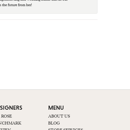
n the future from her!
SIGNERS
MENU
K ROSE
ABOUT US
NCHMARK
BLOG