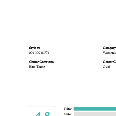
Style #:
Category
001-200-02771
Women's 
Center Gemstone:
Center G
Blue Topaz
Oval
5 Star
4 Star