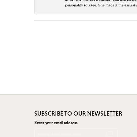
personality to a tee. She made it the easiest
SUBSCRIBE TO OUR NEWSLETTER
Enter your email address