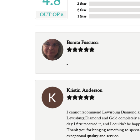
4.8
3 Star
2 Star
OUT OF 5
1 Star
Bonita Pascucci
-
Kristin Anderson
I cannot recommend Lewisburg Diamond and G
Lewisburg Diamond and Gold completely excee
day I first received it, and I couldn't be ha
Thank you for bringing something so special
exceptional quality and service.