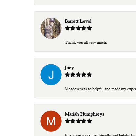
Barrett Level
Thank you all very much.
Joey
Meadow was so helpful and made my experien
Mariah Humphreys
Everyone was super friendly and helpful bu