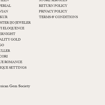
TIZEN
STORE SERVICES
PERIAL
RETURN POLICY
 VIAN
PRIVACY POLICY
KUR
TERMS & CONDITIONS
STER IJO JEWELER
I ELOQUENCE
ERNIGHT
ALITY GOLD
GO
ULLER
CORI
UE ROMANCE
IQUE SETTINGS