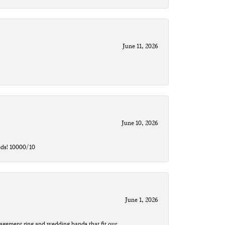
June 11, 2026
June 10, 2026
eds! 10000/10
June 1, 2026
agement ring and wedding bands that fit our