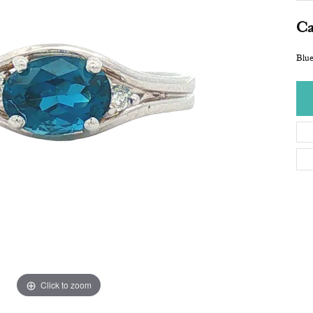
Ca
Blu
Click to zoom