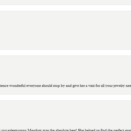
ce wonderful everyone should stop by and give her a visit for all your jewelry ne
t our saleswoman Meadow was the absolute best! She helped us find the perfect eng