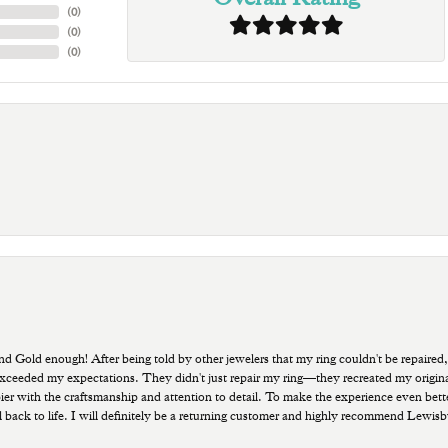
(
0
)
(
0
)
(
0
)
old enough! After being told by other jewelers that my ring couldn't be repaired,
ded my expectations. They didn't just repair my ring—they recreated my original pi
ppier with the craftsmanship and attention to detail. To make the experience even bette
 back to life. I will definitely be a returning customer and highly recommend Lewi