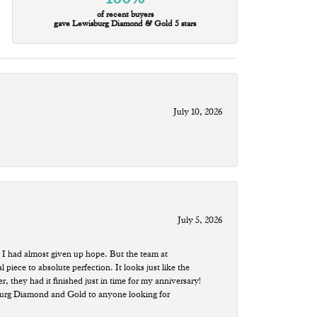
of recent buyers
gave Lewisburg Diamond & Gold 5 stars
July 10, 2026
July 5, 2026
 I had almost given up hope. But the team at
ece to absolute perfection. It looks just like the
r, they had it finished just in time for my anniversary!
sburg Diamond and Gold to anyone looking for