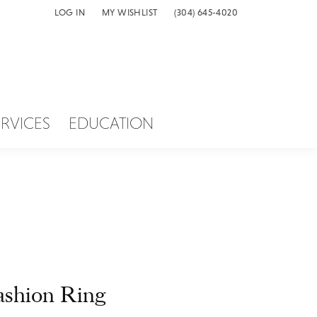
LOG IN
MY WISHLIST
(304) 645-4020
TOGGLE MY ACCOUNT MENU
TOGGLE MY WISH LIST
ERVICES
EDUCATION
ashion Ring