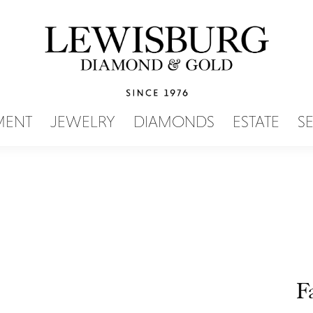
SEARCH MENU
MENT
JEWELRY
DIAMONDS
ESTATE
S
F