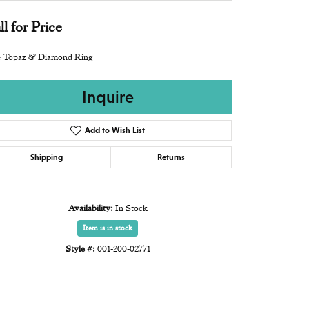
ll for Price
e Topaz & Diamond Ring
Inquire
Add to Wish List
Shipping
Returns
Availability:
In Stock
Item is in stock
Style #:
001-200-02771
Click to zoom