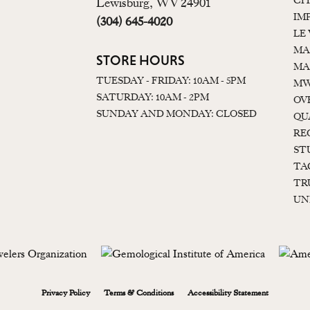
CI
Lewisburg, WV 24901
IM
(304) 645-4020
LE
MA
STORE HOURS
MA
TUESDAY - FRIDAY: 10AM - 5PM
MW
SATURDAY: 10AM - 2PM
OV
SUNDAY AND MONDAY: CLOSED
QU
RE
ST
TA
TR
UN
onsent popup
Privacy Policy
Terms & Conditions
Accessibility Statement