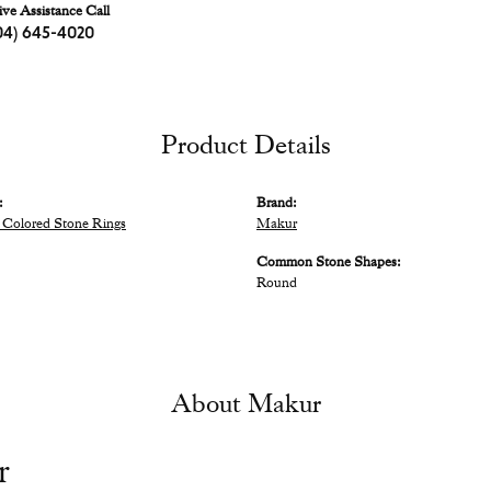
ive Assistance Call
04) 645-4020
Product Details
:
Brand:
Colored Stone Rings
Makur
Common Stone Shapes:
Round
About Makur
r