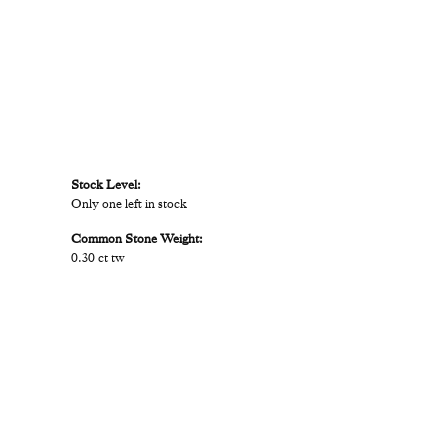
Stock Level:
Only one left in stock
Common Stone Weight:
0.30 ct tw