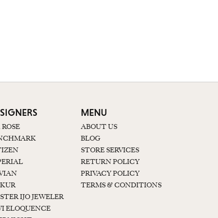
SIGNERS
MENU
K ROSE
ABOUT US
NCHMARK
BLOG
TIZEN
STORE SERVICES
PERIAL
RETURN POLICY
 VIAN
PRIVACY POLICY
KUR
TERMS & CONDITIONS
STER IJO JEWELER
I ELOQUENCE