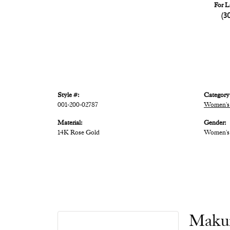
For L
(3
Style #:
Category
001-200-02787
Women's 
Material:
Gender:
14K Rose Gold
Women's
Maku