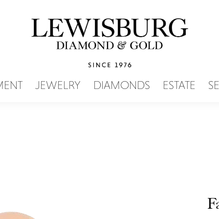
SEARCH MENU
MENT
JEWELRY
DIAMONDS
ESTATE
S
F