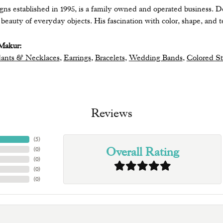
ns established in 1995, is a family owned and operated business. De
eauty of everyday objects. His fascination with color, shape, and te
Makur:
ants & Necklaces
,
Earrings
,
Bracelets
,
Wedding Bands
,
Colored S
Reviews
(
5
)
Overall Rating
(
0
)
(
0
)
(
0
)
(
0
)