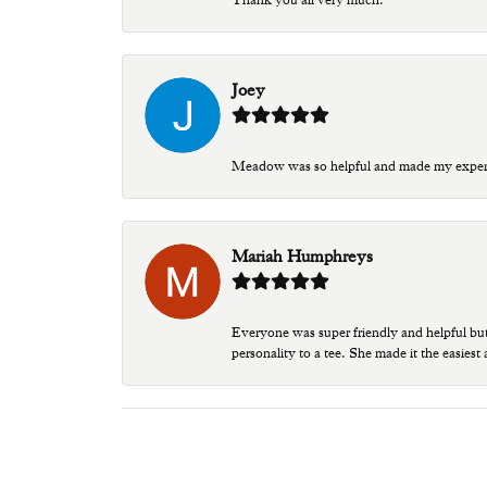
Joey
Meadow was so helpful and made my experien
Mariah Humphreys
Everyone was super friendly and helpful bu
personality to a tee. She made it the easiest