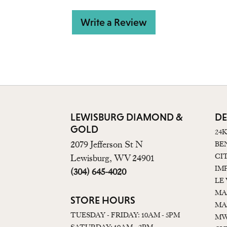
Write a Review
LEWISBURG DIAMOND &
DE
GOLD
24
2079 Jefferson St N
BE
CI
Lewisburg, WV 24901
IM
(304) 645-4020
LE
MA
STORE HOURS
MA
TUESDAY - FRIDAY: 10AM - 5PM
MW