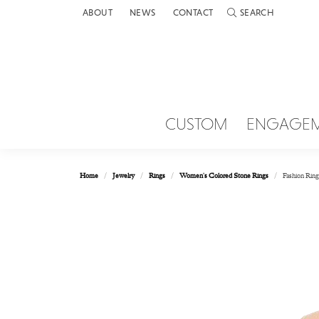
ABOUT
NEWS
CONTACT
SEARCH
TOGGLE TOOLBAR 
CUSTOM
ENGAGE
Home
Jewelry
Rings
Women's Colored Stone Rings
Fashion Ring