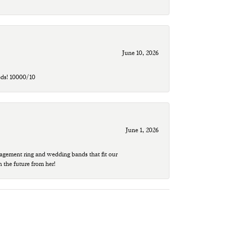
June 10, 2026
eds! 10000/10
June 1, 2026
agement ring and wedding bands that fit our
n the future from her!