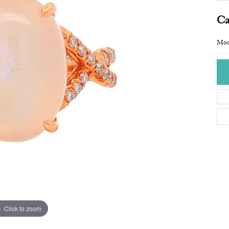
Ca
Moo
Click to zoom