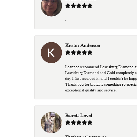
-
Kristin Anderson
I cannot recommend Lewisburg Diamond and G
Lewisburg Diamond and Gold completely excee
day I first received it, and I couldn't be ha
Thank you for bringing something so special
exceptional quality and service.
Barrett Level
Thank you all very much.