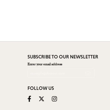
SUBSCRIBE TO OUR NEWSLETTER
Enter your email address
FOLLOW US