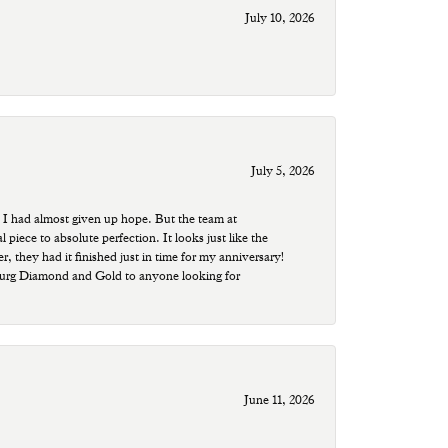
July 10, 2026
July 5, 2026
 I had almost given up hope. But the team at
ece to absolute perfection. It looks just like the
r, they had it finished just in time for my anniversary!
sburg Diamond and Gold to anyone looking for
June 11, 2026