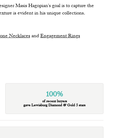
signer Masis Hagopian's goal is to capture the
xture is evident in his unique collections.
tone Necklaces
and
Engagement Rings
100%
of recent buyers
gave Lewisburg Diamond & Gold 5 stars