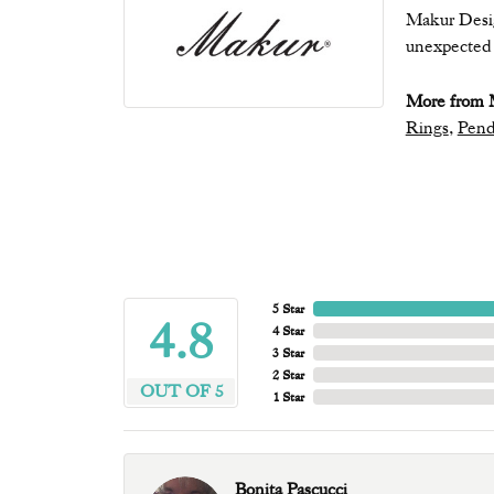
Makur Desig
unexpected b
More from 
Rings
,
Pend
5 Star
4.8
4 Star
3 Star
2 Star
OUT OF 5
1 Star
Bonita Pascucci