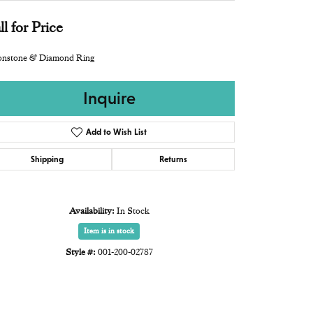
ll for Price
nstone & Diamond Ring
Inquire
Add to Wish List
Shipping
Returns
Availability:
In Stock
Item is in stock
Style #:
001-200-02787