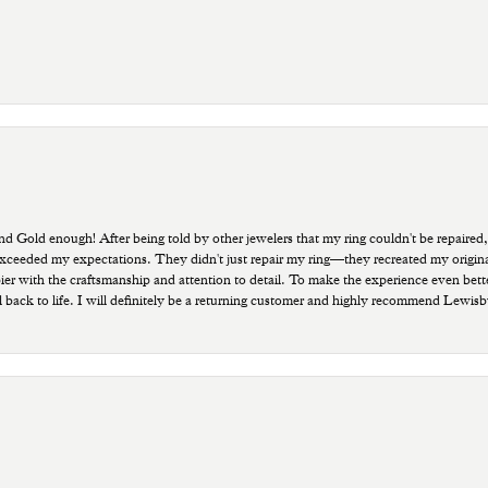
old enough! After being told by other jewelers that my ring couldn't be repaired,
ded my expectations. They didn't just repair my ring—they recreated my original pi
ppier with the craftsmanship and attention to detail. To make the experience even bette
 back to life. I will definitely be a returning customer and highly recommend Lewi