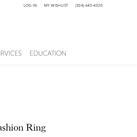
LOG IN
MY WISHLIST
(304) 645-4020
TOGGLE MY ACCOUNT MENU
TOGGLE MY WISH LIST
ERVICES
EDUCATION
ashion Ring