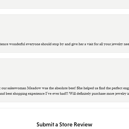
ce wonderful everyone should stop by and give her a visit for all your jewelry ne
t our saleswoman Meadow was the absolute best! She helped us find the perfect eng
 and best shopping experience I’ve ever had!!! Will definitely purchase more jewelry i
Submit a Store Review