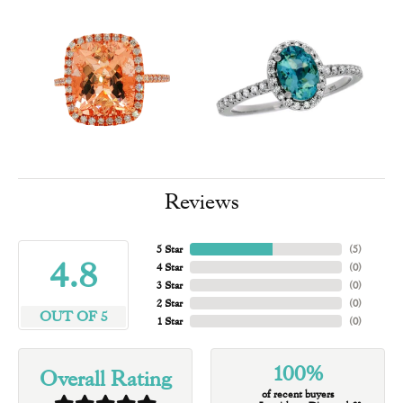
Reviews
5 Star
(
5
)
4.8
4 Star
(
0
)
3 Star
(
0
)
2 Star
(
0
)
OUT OF 5
1 Star
(
0
)
100%
Overall Rating
of recent buyers