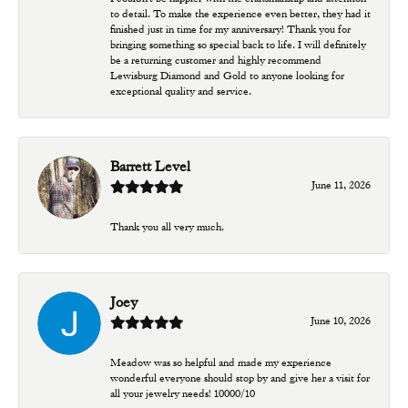
to detail. To make the experience even better, they had it
finished just in time for my anniversary! Thank you for
bringing something so special back to life. I will definitely
be a returning customer and highly recommend
Lewisburg Diamond and Gold to anyone looking for
exceptional quality and service.
Barrett Level
June 11, 2026
Thank you all very much.
Joey
June 10, 2026
Meadow was so helpful and made my experience
wonderful everyone should stop by and give her a visit for
all your jewelry needs! 10000/10