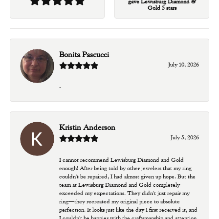
gave Lewisburg Diamond &
Gold 5 stars
Bonita Pascucci
July 10, 2026
-
Kristin Anderson
July 5, 2026
I cannot recommend Lewisburg Diamond and Gold
enough! After being told by other jewelers that my ring
couldn't be repaired, I had almost given up hope. But the
team at Lewisburg Diamond and Gold completely
exceeded my expectations. They didn't just repair my
ring—they recreated my original piece to absolute
perfection. It looks just like the day I first received it, and
I couldn't be happier with the craftsmanship and attention