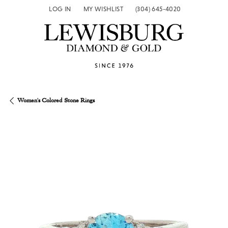
LOG IN
MY WISHLIST
(304) 645-4020
TOGGLE MY ACCOUNT MENU
TOGGLE MY WISH LIST
Women's Colored Stone Rings