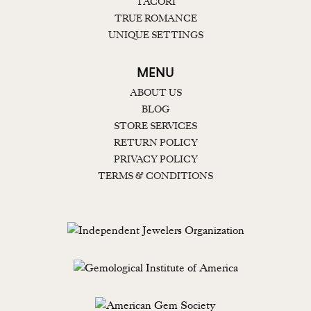
TACORI
TRUE ROMANCE
UNIQUE SETTINGS
MENU
ABOUT US
BLOG
STORE SERVICES
RETURN POLICY
PRIVACY POLICY
TERMS & CONDITIONS