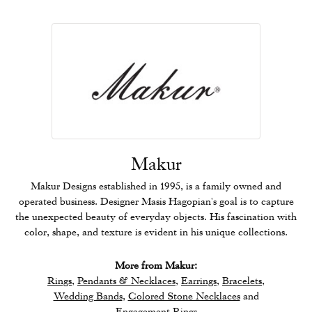
Makur
Makur Designs established in 1995, is a family owned and
operated business. Designer Masis Hagopian's goal is to capture
the unexpected beauty of everyday objects. His fascination with
color, shape, and texture is evident in his unique collections.
More from Makur:
Rings
,
Pendants & Necklaces
,
Earrings
,
Bracelets
,
Wedding Bands
,
Colored Stone Necklaces
and
Engagement Rings