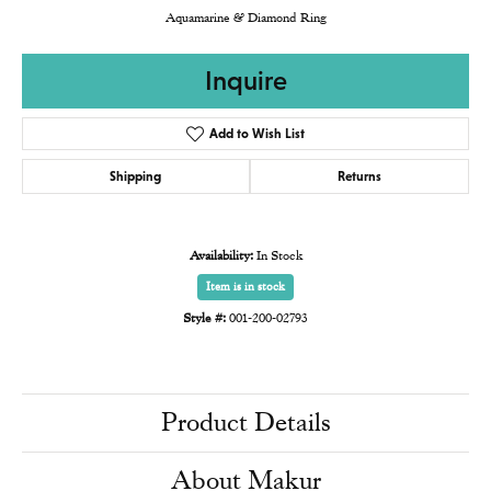
Aquamarine & Diamond Ring
Inquire
Add to Wish List
Shipping
Returns
Availability:
In Stock
Item is in stock
Style #:
001-200-02793
Product Details
About Makur