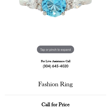
Tap or pinch to expand
For Live Assistance Call
(304) 645-4020
Fashion Ring
Call for Price