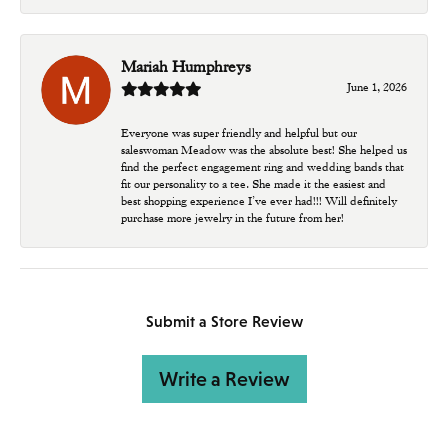
Mariah Humphreys
June 1, 2026
Everyone was super friendly and helpful but our
saleswoman Meadow was the absolute best! She helped us
find the perfect engagement ring and wedding bands that
fit our personality to a tee. She made it the easiest and
best shopping experience I’ve ever had!!! Will definitely
purchase more jewelry in the future from her!
Submit a Store Review
Write a Review