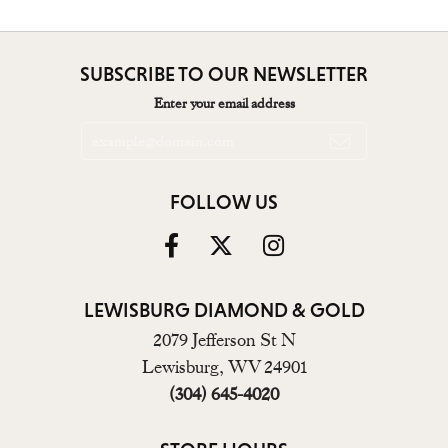
SUBSCRIBE TO OUR NEWSLETTER
Enter your email address
FOLLOW US
LEWISBURG DIAMOND & GOLD
2079 Jefferson St N
Lewisburg, WV 24901
(304) 645-4020