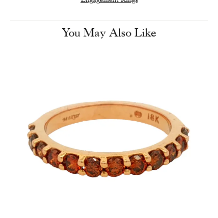
You May Also Like