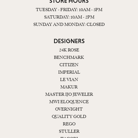
STORE HOURS
TUESDAY - FRIDAY: 10AM - 5PM
SATURDAY: 10AM - 2PM
SUNDAY AND MONDAY: CLOSED
DESIGNERS
24K ROSE
BENCHMARK
CITIZEN
IMPERIAL
LE VIAN
MAKUR
MASTER IJO JEWELER
MWI ELOQUENCE
OVERNIGHT
QUALITY GOLD
REGO
STULLER