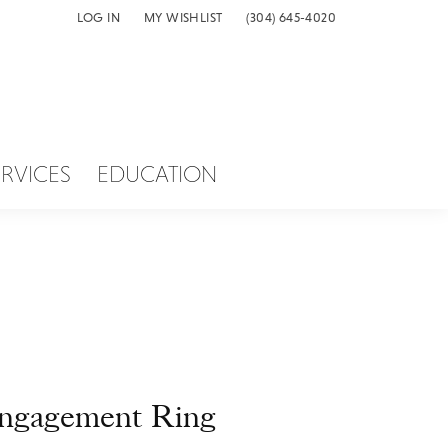
LOG IN
MY WISHLIST
(304) 645-4020
TOGGLE MY ACCOUNT MENU
TOGGLE MY WISH LIST
ERVICES
EDUCATION
ngagement Ring