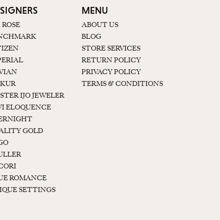
SIGNERS
MENU
K ROSE
ABOUT US
NCHMARK
BLOG
TIZEN
STORE SERVICES
PERIAL
RETURN POLICY
 VIAN
PRIVACY POLICY
KUR
TERMS & CONDITIONS
STER IJO JEWELER
I ELOQUENCE
ERNIGHT
ALITY GOLD
GO
ULLER
CORI
UE ROMANCE
IQUE SETTINGS