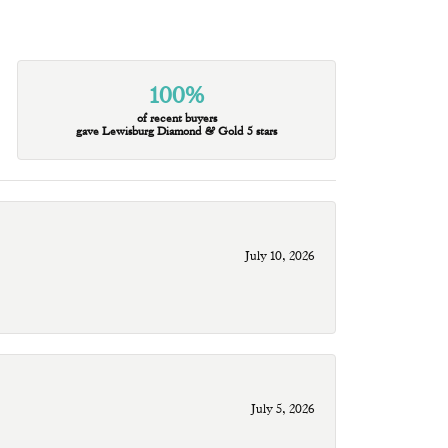
100%
of recent buyers
gave Lewisburg Diamond & Gold 5 stars
July 10, 2026
July 5, 2026