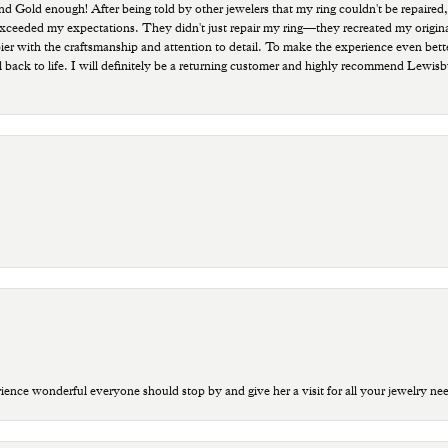
old enough! After being told by other jewelers that my ring couldn't be repaired,
ded my expectations. They didn't just repair my ring—they recreated my original pi
ppier with the craftsmanship and attention to detail. To make the experience even bette
 back to life. I will definitely be a returning customer and highly recommend Lewi
ce wonderful everyone should stop by and give her a visit for all your jewelry ne