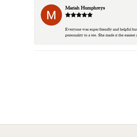
Mariah Humphreys
Everyone was super friendly and helpful bu
personality to a tee. She made it the easiest