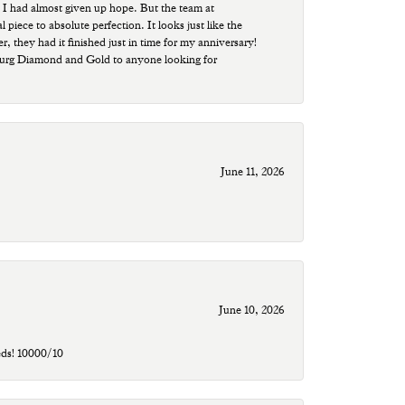
 I had almost given up hope. But the team at
ece to absolute perfection. It looks just like the
r, they had it finished just in time for my anniversary!
sburg Diamond and Gold to anyone looking for
June 11, 2026
June 10, 2026
eds! 10000/10