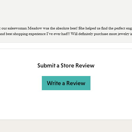
t our saleswoman Meadow was the absolute best! She helped us find the perfect eng
 and best shopping experience I’ve ever had!!! Will definitely purchase more jewelry i
Submit a Store Review
Write a Review