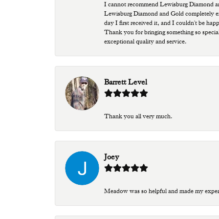
I cannot recommend Lewisburg Diamond and G
Lewisburg Diamond and Gold completely excee
day I first received it, and I couldn't be ha
Thank you for bringing something so special
exceptional quality and service.
Barrett Level
Thank you all very much.
Joey
Meadow was so helpful and made my experien