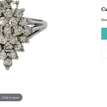
Ca
Dia
Click to zoom