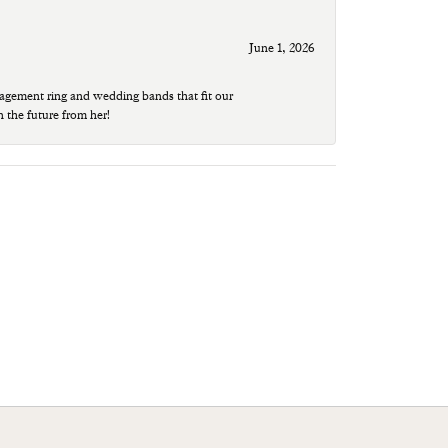
June 1, 2026
agement ring and wedding bands that fit our
n the future from her!