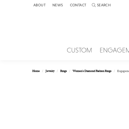
ABOUT
NEWS
CONTACT
SEARCH
TOGGLE TOOLBAR 
CUSTOM
ENGAGE
Home
Jewelry
Rings
Women's Diamond Fashion Rings
Engageme