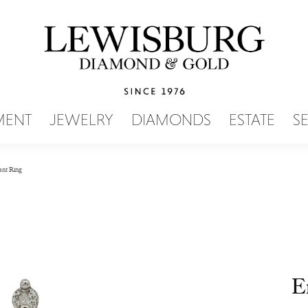
SEARCH MENU
MENT
JEWELRY
DIAMONDS
ESTATE
S
nt Ring
E