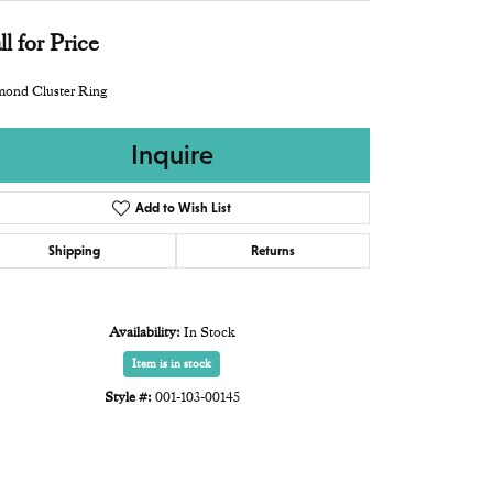
ll for Price
mond Cluster Ring
Inquire
Add to Wish List
Shipping
Returns
Availability:
In Stock
Item is in stock
Style #:
001-103-00145
Click to zoom