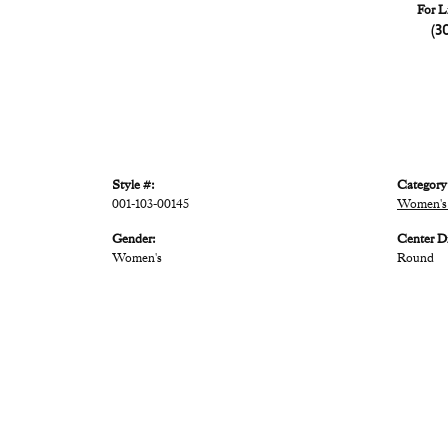
For L
(3
Style #:
Category
001-103-00145
Women's 
Gender:
Center D
Women's
Round