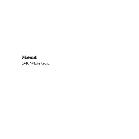
Material:
14K White Gold