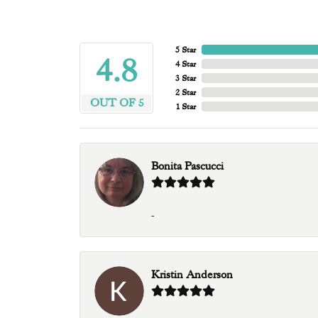
5 Star
4.8
4 Star
3 Star
2 Star
OUT OF 5
1 Star
Bonita Pascucci
-
Kristin Anderson