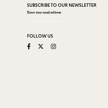
SUBSCRIBE TO OUR NEWSLETTER
Enter your email address
FOLLOW US