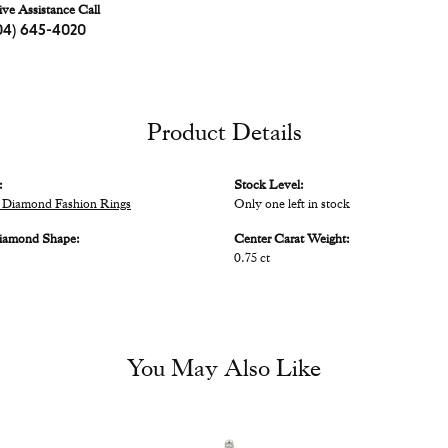
ive Assistance Call
04) 645-4020
Product Details
:
Stock Level:
Diamond Fashion Rings
Only one left in stock
iamond Shape:
Center Carat Weight:
0.75 ct
You May Also Like