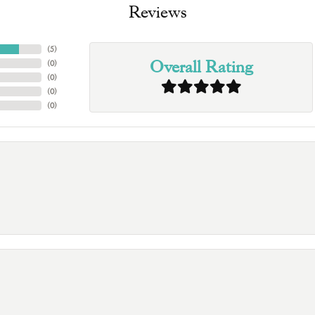
Reviews
(
5
)
Overall Rating
(
0
)
(
0
)
(
0
)
(
0
)