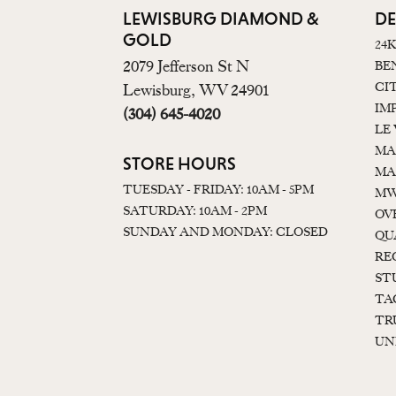
LEWISBURG DIAMOND &
DE
GOLD
24
2079 Jefferson St N
BE
CI
Lewisburg, WV 24901
IM
(304) 645-4020
LE
MA
STORE HOURS
MA
TUESDAY - FRIDAY: 10AM - 5PM
MW
SATURDAY: 10AM - 2PM
OV
SUNDAY AND MONDAY: CLOSED
QU
RE
ST
TA
TR
UN