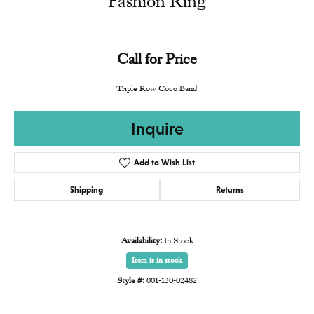
Fashion Ring
Call for Price
Triple Row Coco Band
Inquire
Add to Wish List
Shipping
Returns
Availability:
In Stock
Item is in stock
Style #:
001-130-02482