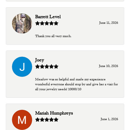
Barrett Level
June 11, 2026
Thank you all very much.
Joey
June 10, 2026
Meadow was so helpful and made my experience
wonderful everyone should stop by and give her a visit for
all your jewelry needs! 10000/10
Mariah Humphreys
June 1, 2026