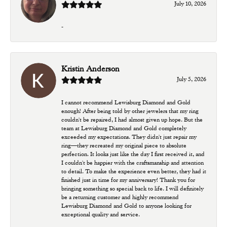
July 10, 2026
-
Kristin Anderson
July 5, 2026
I cannot recommend Lewisburg Diamond and Gold
enough! After being told by other jewelers that my ring
couldn't be repaired, I had almost given up hope. But the
team at Lewisburg Diamond and Gold completely
exceeded my expectations. They didn't just repair my
ring—they recreated my original piece to absolute
perfection. It looks just like the day I first received it, and
I couldn't be happier with the craftsmanship and attention
to detail. To make the experience even better, they had it
finished just in time for my anniversary! Thank you for
bringing something so special back to life. I will definitely
be a returning customer and highly recommend
Lewisburg Diamond and Gold to anyone looking for
exceptional quality and service.