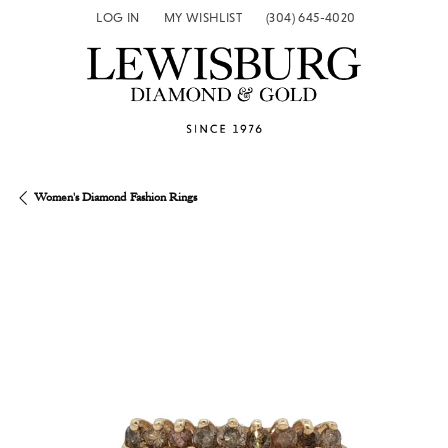
LOG IN
MY WISHLIST
(304) 645-4020
TOGGLE MY ACCOUNT MENU
TOGGLE MY WISH LIST
Women's Diamond Fashion Rings