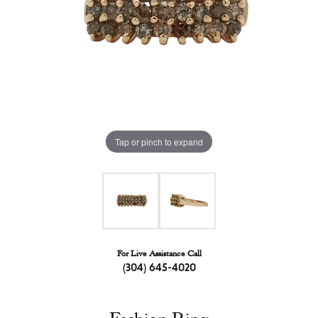
Tap or pinch to expand
For Live Assistance Call
(304) 645-4020