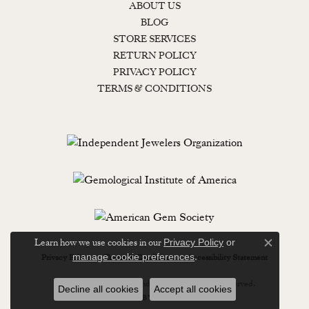
ABOUT US
BLOG
STORE SERVICES
RETURN POLICY
PRIVACY POLICY
TERMS & CONDITIONS
Learn how we use cookies in our
Privacy Policy
or
Close c
.
manage cookie preferences
Privacy Policy
Terms & Conditions
Accessibility Statement
© 2026 Lewisburg Diamond & Gold. All Rights Reserved.
Decline all cookies
Accept all cookies
POWERED BY:
PUNCHMARK