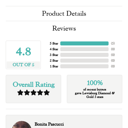
Product Details
Reviews
5 Star
(
5
)
4.8
4 Star
(
0
)
3 Star
(
0
)
2 Star
(
0
)
OUT OF 5
1 Star
(
0
)
100%
Overall Rating
of recent buyers
gave Lewisburg Diamond &
Gold 5 stars
Bonita Pascucci