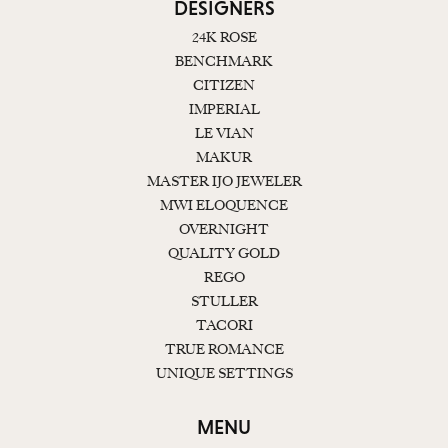
DESIGNERS
24K ROSE
BENCHMARK
CITIZEN
IMPERIAL
LE VIAN
MAKUR
MASTER IJO JEWELER
MWI ELOQUENCE
OVERNIGHT
QUALITY GOLD
REGO
STULLER
TACORI
TRUE ROMANCE
UNIQUE SETTINGS
MENU