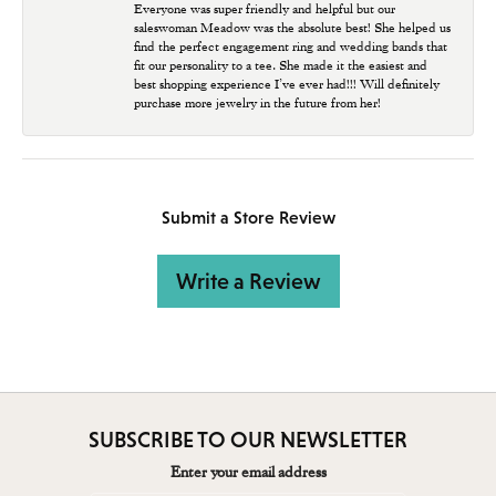
Everyone was super friendly and helpful but our
saleswoman Meadow was the absolute best! She helped us
find the perfect engagement ring and wedding bands that
fit our personality to a tee. She made it the easiest and
best shopping experience I’ve ever had!!! Will definitely
purchase more jewelry in the future from her!
Submit a Store Review
Write a Review
SUBSCRIBE TO OUR NEWSLETTER
Enter your email address