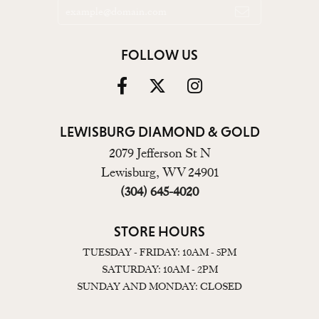
FOLLOW US
LEWISBURG DIAMOND & GOLD
2079 Jefferson St N
Lewisburg, WV 24901
(304) 645-4020
STORE HOURS
TUESDAY - FRIDAY: 10AM - 5PM
SATURDAY: 10AM - 2PM
SUNDAY AND MONDAY: CLOSED