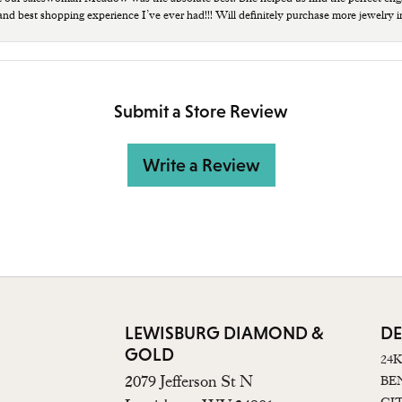
 and best shopping experience I’ve ever had!!! Will definitely purchase more jewelry i
Submit a Store Review
Write a Review
LEWISBURG DIAMOND &
DE
GOLD
24
2079 Jefferson St N
BE