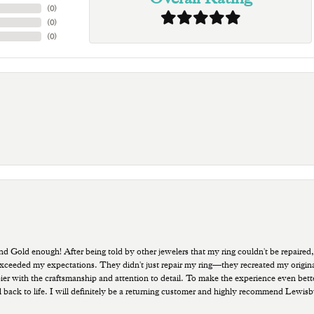
(
0
)
(
0
)
(
0
)
old enough! After being told by other jewelers that my ring couldn't be repaired,
ded my expectations. They didn't just repair my ring—they recreated my original pi
ppier with the craftsmanship and attention to detail. To make the experience even bette
 back to life. I will definitely be a returning customer and highly recommend Lewi