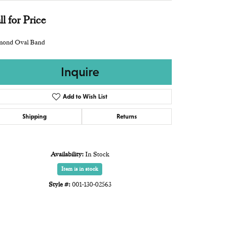
ll for Price
mond Oval Band
Inquire
Add to Wish List
Shipping
Returns
Availability:
In Stock
Item is in stock
Style #:
001-130-02563