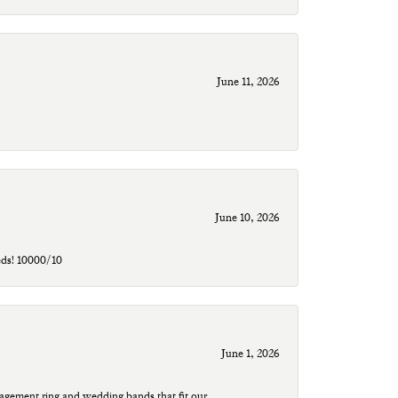
June 11, 2026
June 10, 2026
eds! 10000/10
June 1, 2026
agement ring and wedding bands that fit our