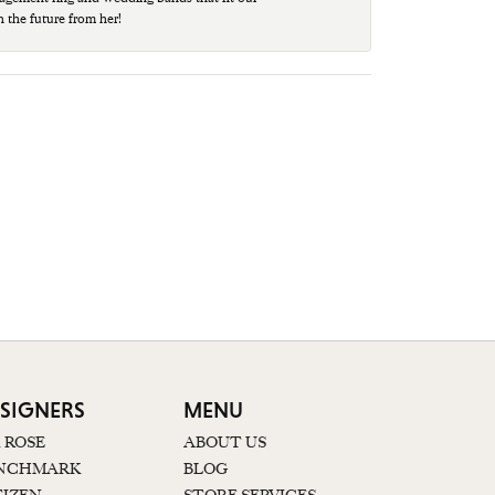
n the future from her!
SIGNERS
MENU
K ROSE
ABOUT US
NCHMARK
BLOG