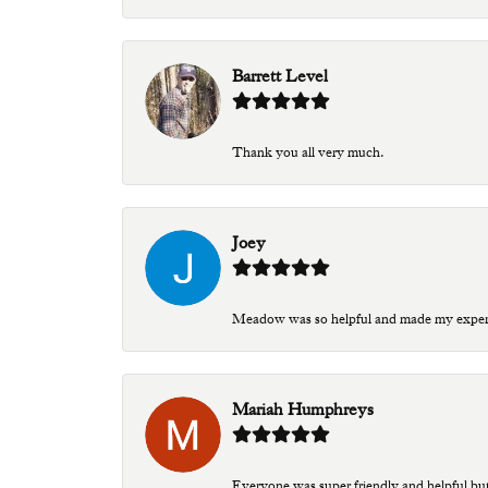
Barrett Level
Thank you all very much.
Joey
Meadow was so helpful and made my experien
Mariah Humphreys
Everyone was super friendly and helpful bu