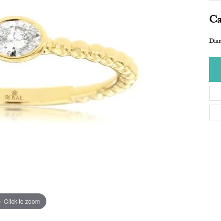
Ca
Dia
Click to zoom