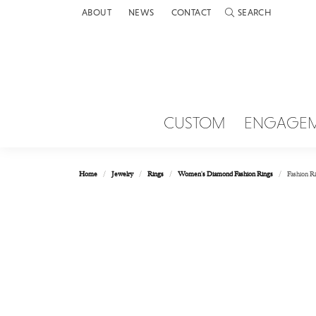
ABOUT
NEWS
CONTACT
SEARCH
TOGGLE TOOLBAR 
CUSTOM
ENGAGE
Home
Jewelry
Rings
Women's Diamond Fashion Rings
Fashion R