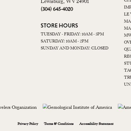
CI
Lewisburg, WV 24901
IM
(304) 645-4020
LE
MA
STORE HOURS
MA
TUESDAY - FRIDAY: 10AM - 5PM
MW
SATURDAY: 10AM - 2PM
OV
SUNDAY AND MONDAY: CLOSED
QU
RE
ST
TA
TR
UN
onsent popup
Privacy Policy
Terms & Conditions
Accessibility Statement