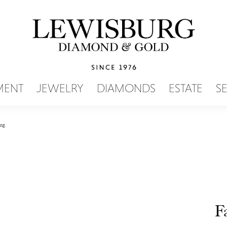
SEARCH MENU
MENT
JEWELRY
DIAMONDS
ESTATE
S
ing
F