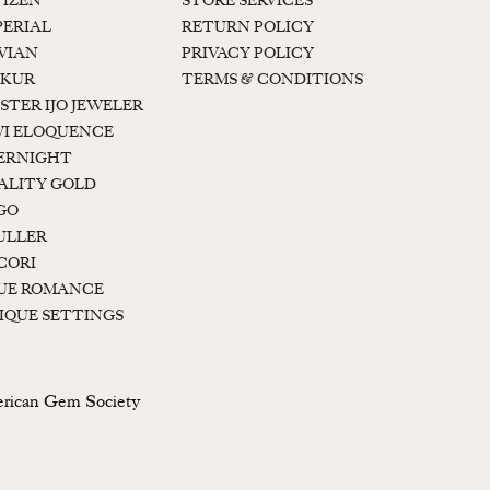
TIZEN
STORE SERVICES
PERIAL
RETURN POLICY
 VIAN
PRIVACY POLICY
KUR
TERMS & CONDITIONS
STER IJO JEWELER
I ELOQUENCE
ERNIGHT
ALITY GOLD
GO
ULLER
CORI
UE ROMANCE
IQUE SETTINGS