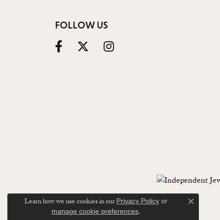
FOLLOW US
Learn how we use cookies in our
Privacy Policy
or
Close c
.
manage cookie preferences