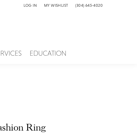
LOG IN
MY WISHLIST
(304) 645-4020
TOGGLE MY ACCOUNT MENU
TOGGLE MY WISH LIST
ERVICES
EDUCATION
ashion Ring