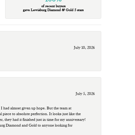
of recent buyers
gave Lewisburg Diamond & Gold 5 stars
July 10, 2026
July 5, 2026
 I had almost given up hope. But the team at
ece to absolute perfection. It looks just like the
r, they had it finished just in time for my anniversary!
sburg Diamond and Gold to anyone looking for