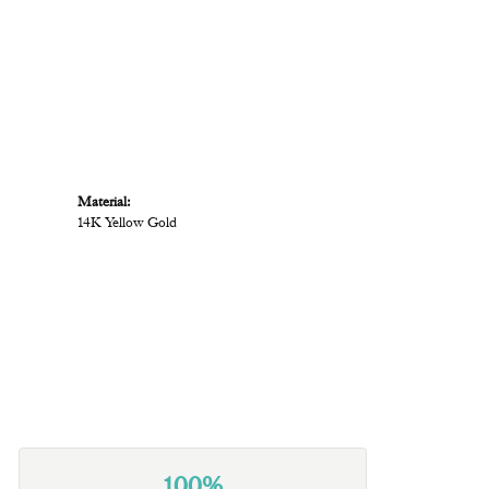
Material:
14K Yellow Gold
100%