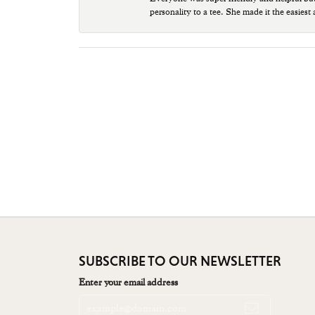
personality to a tee. She made it the easiest
SUBSCRIBE TO OUR NEWSLETTER
Enter your email address