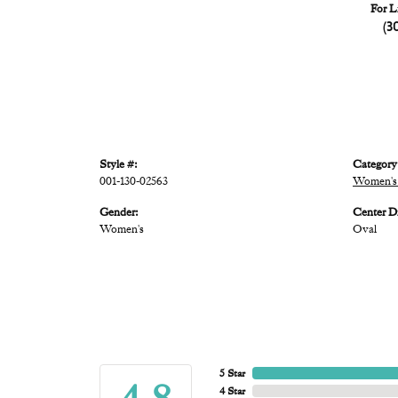
For L
(3
Style #:
Category
001-130-02563
Women's 
Gender:
Center D
Women's
Oval
5 Star
4 Star