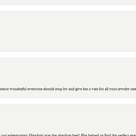
ce wonderful everyone should stop by and give her a visit for all your jewelry ne
t our saleswoman Meadow was the absolute best! She helped us find the perfect eng