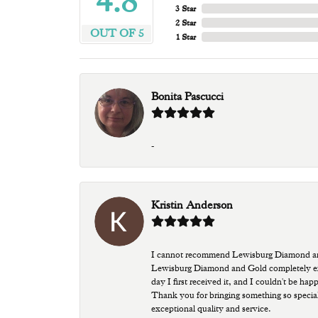
4.8
3 Star
2 Star
OUT OF 5
1 Star
Bonita Pascucci
-
Kristin Anderson
I cannot recommend Lewisburg Diamond and G
Lewisburg Diamond and Gold completely excee
day I first received it, and I couldn't be ha
Thank you for bringing something so special
exceptional quality and service.