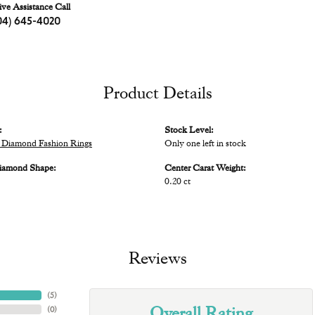
ive Assistance Call
04) 645-4020
Product Details
:
Stock Level:
Diamond Fashion Rings
Only one left in stock
iamond Shape:
Center Carat Weight:
0.20 ct
Reviews
(
5
)
Overall Rating
(
0
)