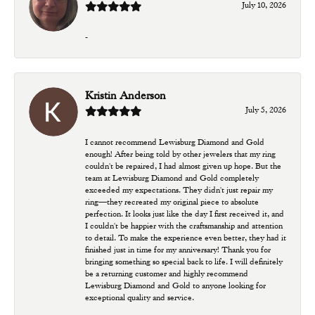
July 10, 2026
-
Kristin Anderson
July 5, 2026
I cannot recommend Lewisburg Diamond and Gold
enough! After being told by other jewelers that my ring
couldn't be repaired, I had almost given up hope. But the
team at Lewisburg Diamond and Gold completely
exceeded my expectations. They didn't just repair my
ring—they recreated my original piece to absolute
perfection. It looks just like the day I first received it, and
I couldn't be happier with the craftsmanship and attention
to detail. To make the experience even better, they had it
finished just in time for my anniversary! Thank you for
bringing something so special back to life. I will definitely
be a returning customer and highly recommend
Lewisburg Diamond and Gold to anyone looking for
exceptional quality and service.