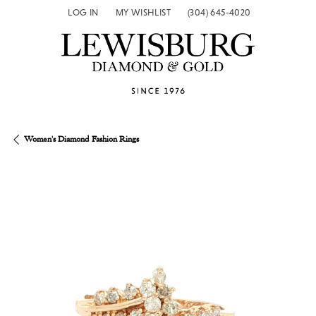
LOG IN
MY WISHLIST
(304) 645-4020
TOGGLE MY ACCOUNT MENU
TOGGLE MY WISH LIST
Women's Diamond Fashion Rings