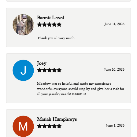
Barrett Level
June 11, 2026
Thank you all very much.
Joey
June 10, 2026
Meadow was so helpful and made my experience
wonderful everyone should stop by and give her a visit for
all your jewelry needs! 10000/10
Mariah Humphreys
June 1, 2026