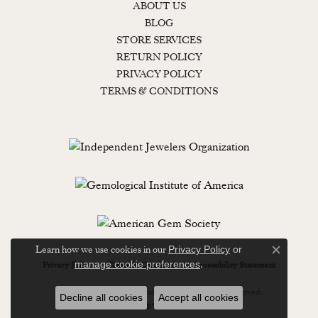
ABOUT US
BLOG
STORE SERVICES
RETURN POLICY
PRIVACY POLICY
TERMS & CONDITIONS
Learn how we use cookies in our
Privacy Policy
or
Close c
.
manage cookie preferences
Privacy Policy
Terms & Conditions
Accessibility Statement
© 2026 Lewisburg Diamond & Gold. All Rights Reserved.
Decline all cookies
Accept all cookies
POWERED BY:
PUNCHMARK