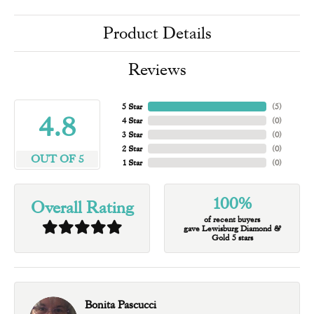
Product Details
Reviews
5 Star
(
5
)
4.8
4 Star
(
0
)
3 Star
(
0
)
2 Star
(
0
)
OUT OF 5
1 Star
(
0
)
100%
Overall Rating
of recent buyers
gave Lewisburg Diamond &
Gold 5 stars
Bonita Pascucci