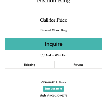
Fashion Ring
Call for Price
Diamond Cluster Ring
Inquire
Add to Wish List
Shipping
Returns
Availability:
In Stock
Item is in stock
Style #:
001-130-02572