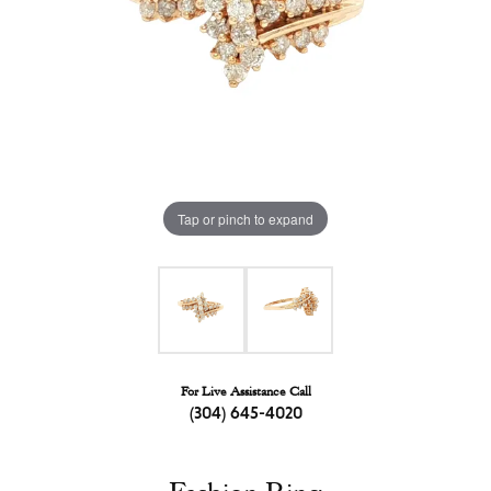
Tap or pinch to expand
For Live Assistance Call
(304) 645-4020