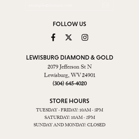
FOLLOW US
LEWISBURG DIAMOND & GOLD
2079 Jefferson St N
Lewisburg, WV 24901
(304) 645-4020
STORE HOURS
TUESDAY - FRIDAY: 10AM - 5PM
SATURDAY: 10AM - 2PM
SUNDAY AND MONDAY: CLOSED