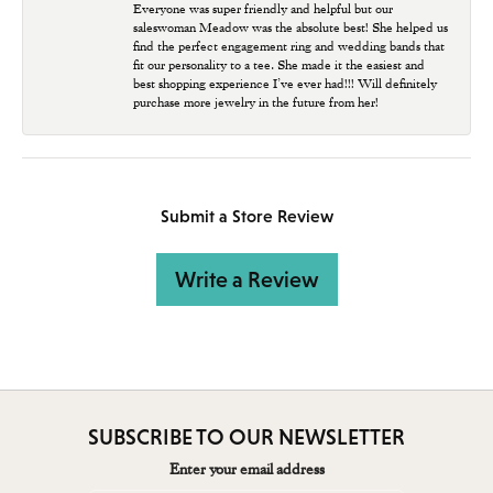
Everyone was super friendly and helpful but our
saleswoman Meadow was the absolute best! She helped us
find the perfect engagement ring and wedding bands that
fit our personality to a tee. She made it the easiest and
best shopping experience I’ve ever had!!! Will definitely
purchase more jewelry in the future from her!
Submit a Store Review
Write a Review
SUBSCRIBE TO OUR NEWSLETTER
Enter your email address