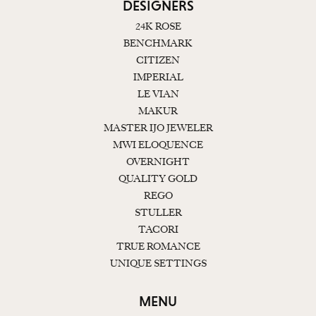
DESIGNERS
24K ROSE
BENCHMARK
CITIZEN
IMPERIAL
LE VIAN
MAKUR
MASTER IJO JEWELER
MWI ELOQUENCE
OVERNIGHT
QUALITY GOLD
REGO
STULLER
TACORI
TRUE ROMANCE
UNIQUE SETTINGS
MENU