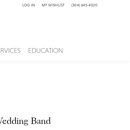
LOG IN
MY WISHLIST
(304) 645-4020
TOGGLE MY ACCOUNT MENU
TOGGLE MY WISH LIST
ERVICES
EDUCATION
edding Band