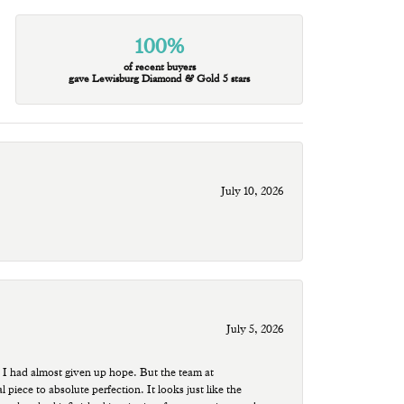
100%
of recent buyers
gave Lewisburg Diamond & Gold 5 stars
July 10, 2026
July 5, 2026
 I had almost given up hope. But the team at
ece to absolute perfection. It looks just like the