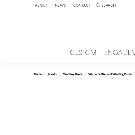
ABOUT
NEWS
CONTACT
SEARCH
TOGGLE TOOLBAR 
CUSTOM
ENGAGE
Home
Jewelry
Wedding Bands
Women's Diamond Wedding Bands