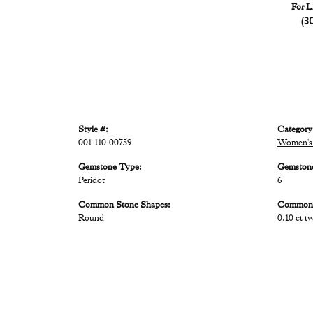
For L
(3
Style #:
Category
001-110-00759
Women's
Gemstone Type:
Gemston
Peridot
6
Common Stone Shapes:
Common 
Round
0.10 ct t