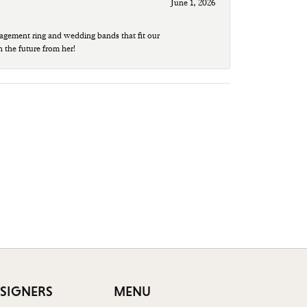
June 1, 2026
agement ring and wedding bands that fit our
n the future from her!
SIGNERS
MENU