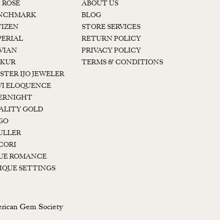
K ROSE
ABOUT US
NCHMARK
BLOG
TIZEN
STORE SERVICES
PERIAL
RETURN POLICY
 VIAN
PRIVACY POLICY
KUR
TERMS & CONDITIONS
STER IJO JEWELER
I ELOQUENCE
ERNIGHT
ALITY GOLD
GO
ULLER
CORI
UE ROMANCE
IQUE SETTINGS