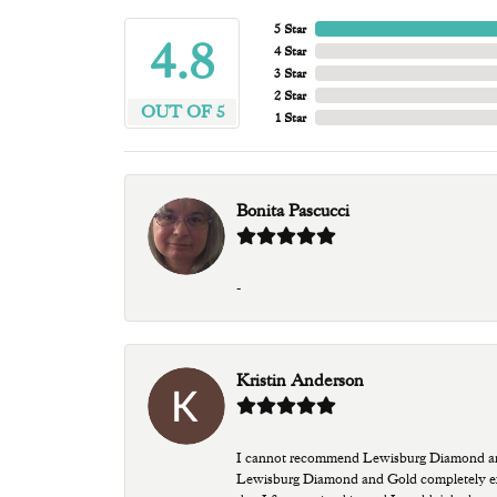
5 Star
4.8
4 Star
3 Star
2 Star
OUT OF 5
1 Star
Bonita Pascucci
-
Kristin Anderson
I cannot recommend Lewisburg Diamond and G
Lewisburg Diamond and Gold completely excee