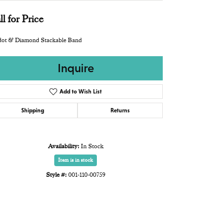
ll for Price
idot & Diamond Stackable Band
Inquire
Add to Wish List
Shipping
Returns
Availability:
In Stock
Item is in stock
Style #:
001-110-00759