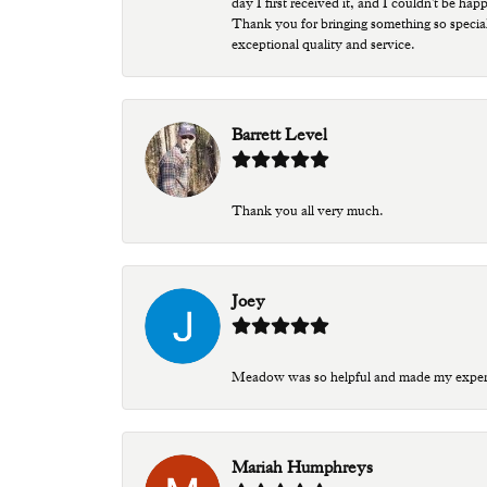
day I first received it, and I couldn't be ha
Thank you for bringing something so special
exceptional quality and service.
Barrett Level
Thank you all very much.
Joey
Meadow was so helpful and made my experien
Mariah Humphreys