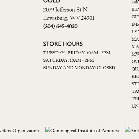
GOLD
24
2079 Jefferson St N
BE
CI
Lewisburg, WV 24901
IM
(304) 645-4020
LE
MA
STORE HOURS
MA
TUESDAY - FRIDAY: 10AM - 5PM
MW
SATURDAY: 10AM - 2PM
OV
SUNDAY AND MONDAY: CLOSED
QU
RE
ST
TA
TR
UN