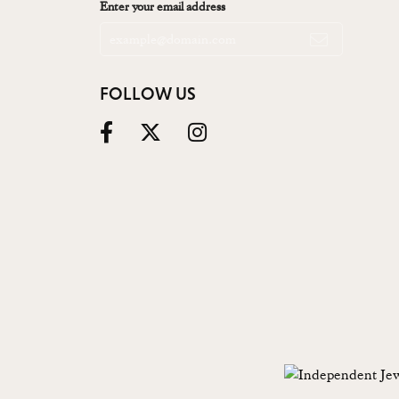
Enter your email address
FOLLOW US