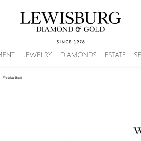
SEARCH MENU
MENT
JEWELRY
DIAMONDS
ESTATE
S
Wedding Band
W