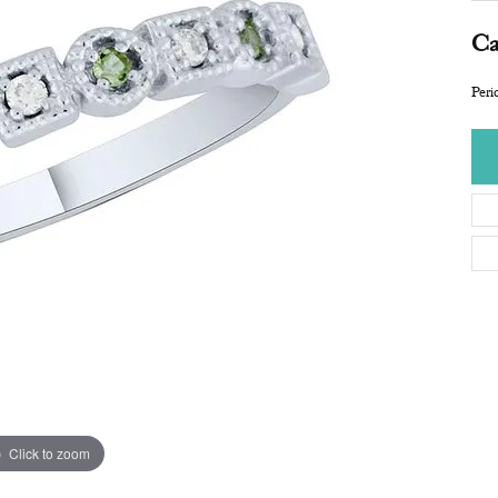
Ca
Per
Click to zoom