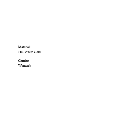
Material:
14K White Gold
Gender:
Women's