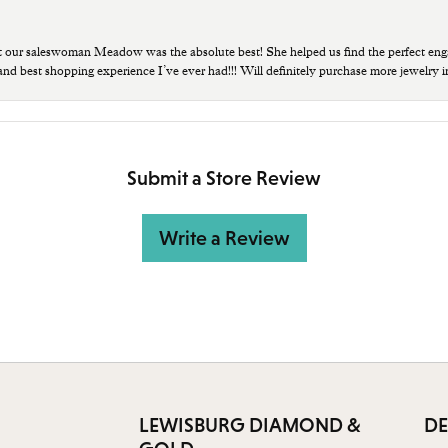
t our saleswoman Meadow was the absolute best! She helped us find the perfect eng
 and best shopping experience I’ve ever had!!! Will definitely purchase more jewelry i
Submit a Store Review
Write a Review
LEWISBURG DIAMOND &
DE