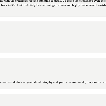
ppier with the craftsmanship and attention to detail. To make the experience even bette
 back to life. I will definitely be a returning customer and highly recommend Lewi
ce wonderful everyone should stop by and give her a visit for all your jewelry ne