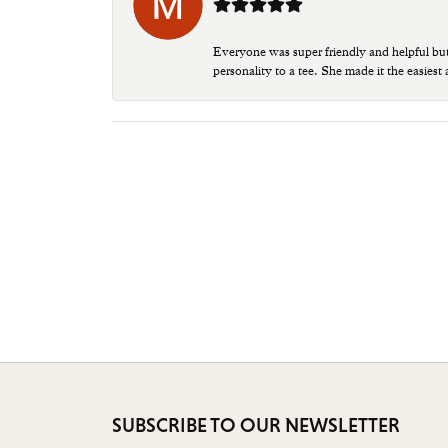
Everyone was super friendly and helpful bu
personality to a tee. She made it the easiest
SUBSCRIBE TO OUR NEWSLETTER