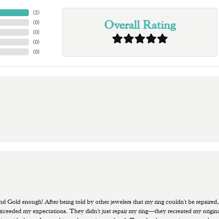
(
5
)
Overall Rating
(
0
)
(
0
)
(
0
)
(
0
)
old enough! After being told by other jewelers that my ring couldn't be repaired,
ded my expectations. They didn't just repair my ring—they recreated my original pi