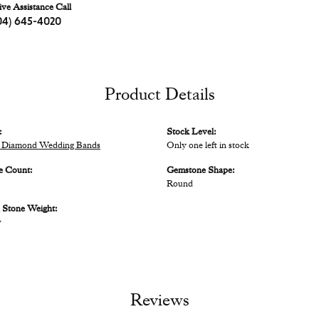
ive Assistance Call
04) 645-4020
Product Details
:
Stock Level:
 Diamond Wedding Bands
Only one left in stock
e Count:
Gemstone Shape:
Round
Stone Weight:
w
Reviews