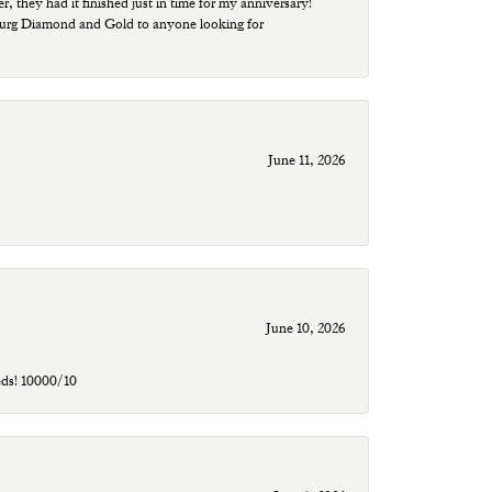
r, they had it finished just in time for my anniversary!
sburg Diamond and Gold to anyone looking for
June 11, 2026
June 10, 2026
eds! 10000/10