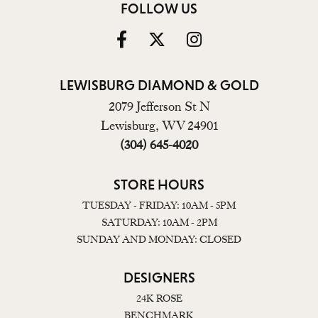
FOLLOW US
LEWISBURG DIAMOND & GOLD
2079 Jefferson St N
Lewisburg, WV 24901
(304) 645-4020
STORE HOURS
TUESDAY - FRIDAY: 10AM - 5PM
SATURDAY: 10AM - 2PM
SUNDAY AND MONDAY: CLOSED
DESIGNERS
24K ROSE
BENCHMARK