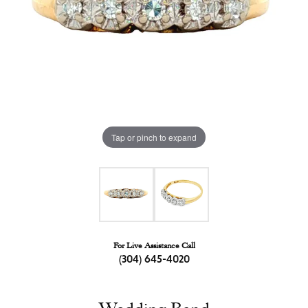
Tap or pinch to expand
For Live Assistance Call
(304) 645-4020