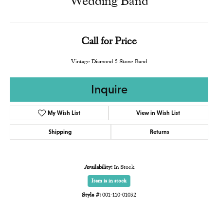
Wedding Band
Call for Price
Vintage Diamond 5 Stone Band
Inquire
My Wish List
View in Wish List
Shipping
Returns
Availability:
In Stock
Item is in stock
Style #:
001-110-01032