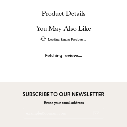
Product Details
You May Also Like
Loading Similar Products...
Fetching reviews...
SUBSCRIBE TO OUR NEWSLETTER
Enter your email address