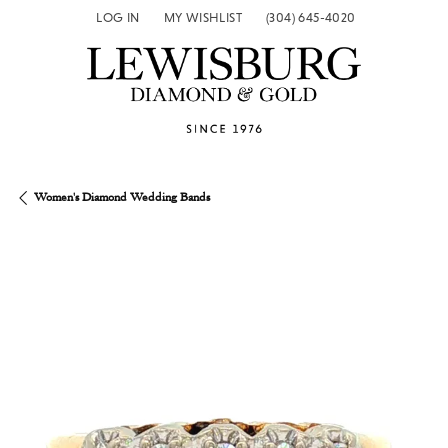
LOG IN
MY WISHLIST
(304) 645-4020
TOGGLE MY ACCOUNT MENU
TOGGLE MY WISH LIST
Women's Diamond Wedding Bands