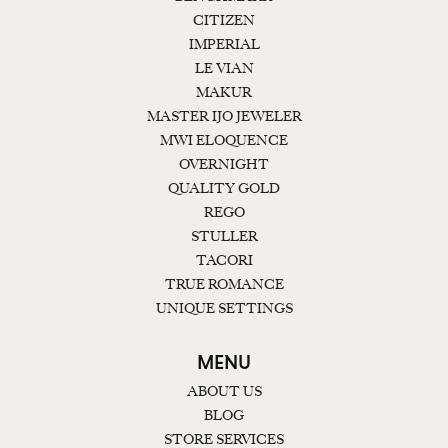
CITIZEN
IMPERIAL
LE VIAN
MAKUR
MASTER IJO JEWELER
MWI ELOQUENCE
OVERNIGHT
QUALITY GOLD
REGO
STULLER
TACORI
TRUE ROMANCE
UNIQUE SETTINGS
MENU
ABOUT US
BLOG
STORE SERVICES