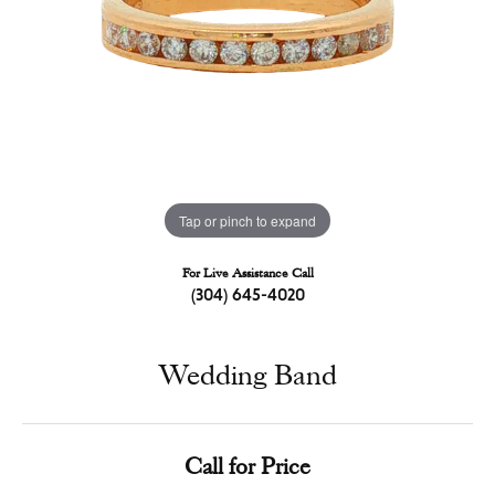
Tap or pinch to expand
For Live Assistance Call
(304) 645-4020
Wedding Band
Call for Price