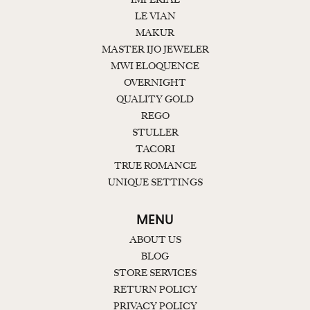
LE VIAN
MAKUR
MASTER IJO JEWELER
MWI ELOQUENCE
OVERNIGHT
QUALITY GOLD
REGO
STULLER
TACORI
TRUE ROMANCE
UNIQUE SETTINGS
MENU
ABOUT US
BLOG
STORE SERVICES
RETURN POLICY
PRIVACY POLICY