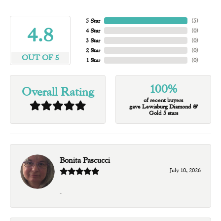
5 Star
(
5
)
4.8
4 Star
(
0
)
3 Star
(
0
)
2 Star
(
0
)
OUT OF 5
1 Star
(
0
)
100%
Overall Rating
of recent buyers
gave Lewisburg Diamond &
Gold 5 stars
Bonita Pascucci
July 10, 2026
-