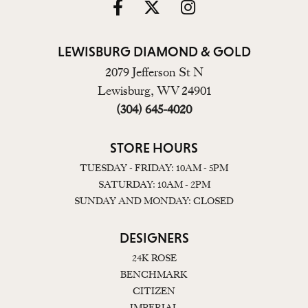
LEWISBURG DIAMOND & GOLD
2079 Jefferson St N
Lewisburg, WV 24901
(304) 645-4020
STORE HOURS
TUESDAY - FRIDAY: 10AM - 5PM
SATURDAY: 10AM - 2PM
SUNDAY AND MONDAY: CLOSED
DESIGNERS
24K ROSE
BENCHMARK
CITIZEN
IMPERIAL