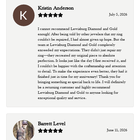
Kristin Anderson
July 5, 2026
I cannot recommend Lewisburg Diamond and Gold
enough! After being told by other jewelers that my ring
couldn't be repaired, I had almost given up hope. But the
team at Lewisburg Diamond and Gold completely
exceeded my expectations. They didn't just repair my
ring—they recreated my original piece to absolute
perfection. It looks just like the day I first received it, and
I couldn't be happier with the craftsmanship and attention
to detail. To make the experience even better, they had it
finished just in time for my anniversary! Thank you for
bringing something so special back to life. I will definitely
be a returning customer and highly recommend
Lewisburg Diamond and Gold to anyone looking for
exceptional quality and service.
Barrett Level
June 11, 2026