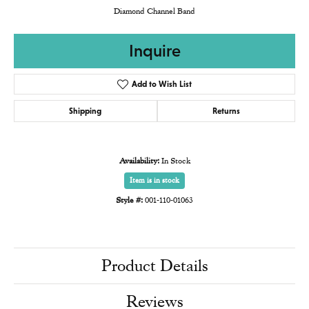
Diamond Channel Band
Inquire
Add to Wish List
Shipping
Returns
Availability:
In Stock
Item is in stock
Style #:
001-110-01063
Product Details
Reviews