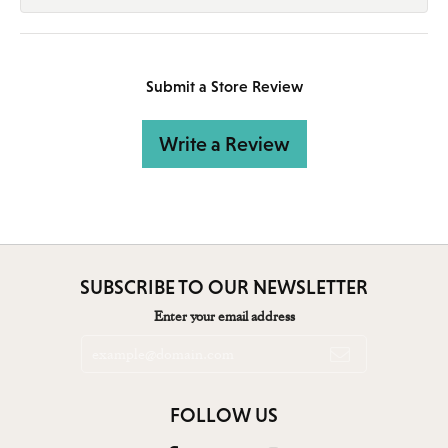
Submit a Store Review
Write a Review
SUBSCRIBE TO OUR NEWSLETTER
Enter your email address
FOLLOW US