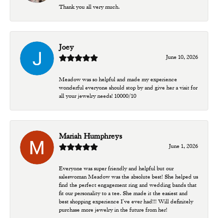
Thank you all very much.
Joey
June 10, 2026
Meadow was so helpful and made my experience
wonderful everyone should stop by and give her a visit for
all your jewelry needs! 10000/10
Mariah Humphreys
June 1, 2026
Everyone was super friendly and helpful but our
saleswoman Meadow was the absolute best! She helped us
find the perfect engagement ring and wedding bands that
fit our personality to a tee. She made it the easiest and
best shopping experience I’ve ever had!!! Will definitely
purchase more jewelry in the future from her!