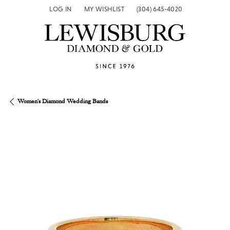
LOG IN
MY WISHLIST
(304) 645-4020
TOGGLE MY ACCOUNT MENU
TOGGLE MY WISH LIST
Women's Diamond Wedding Bands