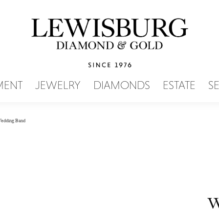
SEARCH MENU
MENT
JEWELRY
DIAMONDS
ESTATE
S
edding Band
W