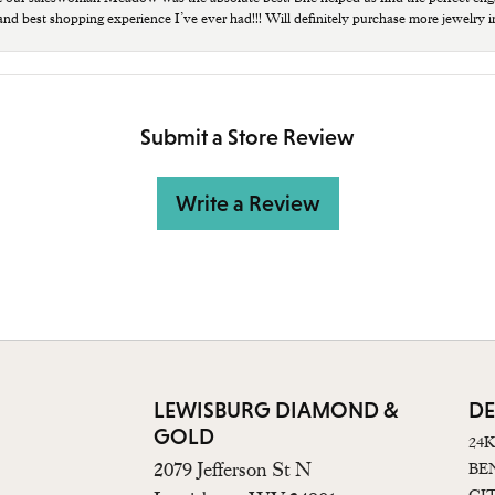
 and best shopping experience I’ve ever had!!! Will definitely purchase more jewelry i
Submit a Store Review
Write a Review
LEWISBURG DIAMOND &
DE
GOLD
24
2079 Jefferson St N
BE