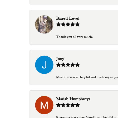
Barrett Level
Thank you all very much.
Joey
Meadow was so helpful and made my experien
Mariah Humphreys
Everyone was super friendly and helpful bu