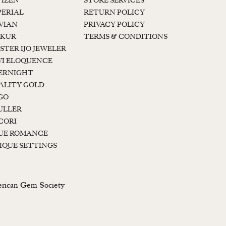
TIZEN
STORE SERVICES
PERIAL
RETURN POLICY
 VIAN
PRIVACY POLICY
KUR
TERMS & CONDITIONS
STER IJO JEWELER
I ELOQUENCE
ERNIGHT
ALITY GOLD
GO
ULLER
CORI
UE ROMANCE
IQUE SETTINGS