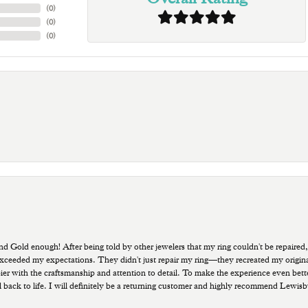
(
0
)
(
0
)
(
0
)
old enough! After being told by other jewelers that my ring couldn't be repaired,
ded my expectations. They didn't just repair my ring—they recreated my original pi
ppier with the craftsmanship and attention to detail. To make the experience even bette
 back to life. I will definitely be a returning customer and highly recommend Lewi