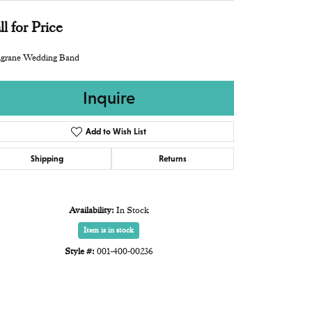
ll for Price
igrane Wedding Band
Inquire
Add to Wish List
Shipping
Returns
Availability:
In Stock
Item is in stock
Style #:
001-400-00236
Click to zoom