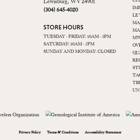
CI
Lewisburg, WV 24901
IM
(304) 645-4020
LE
MA
STORE HOURS
MA
TUESDAY - FRIDAY: 10AM - 5PM
MW
SATURDAY: 10AM - 2PM
OV
SUNDAY AND MONDAY: CLOSED
QU
RE
ST
TA
TR
UN
onsent popup
Privacy Policy
Terms & Conditions
Accessibility Statement