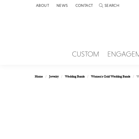
ABOUT
NEWS
CONTACT
SEARCH
TOGGLE TOOLBAR 
CUSTOM
ENGAGE
Home
Jewelry
Wedding Bands
Women's Gold Wedding Bands
W