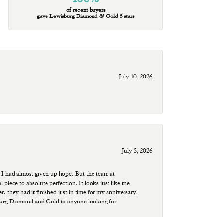
of recent buyers
gave Lewisburg Diamond & Gold 5 stars
July 10, 2026
July 5, 2026
 I had almost given up hope. But the team at
ece to absolute perfection. It looks just like the
r, they had it finished just in time for my anniversary!
sburg Diamond and Gold to anyone looking for