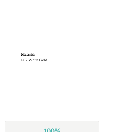
Material:
14K White Gold
100%