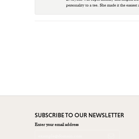
personality to a tee. She made it the easiest
SUBSCRIBE TO OUR NEWSLETTER
Enter your email address