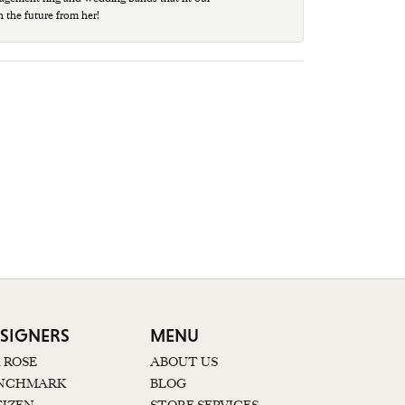
n the future from her!
SIGNERS
MENU
K ROSE
ABOUT US
NCHMARK
BLOG