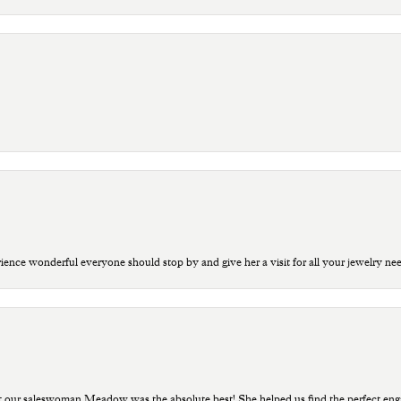
ce wonderful everyone should stop by and give her a visit for all your jewelry ne
t our saleswoman Meadow was the absolute best! She helped us find the perfect eng