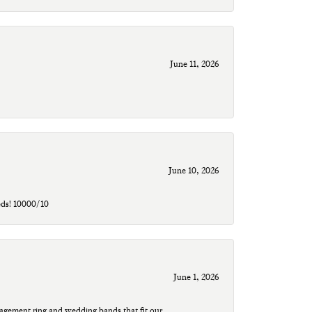
June 11, 2026
June 10, 2026
eds! 10000/10
June 1, 2026
agement ring and wedding bands that fit our