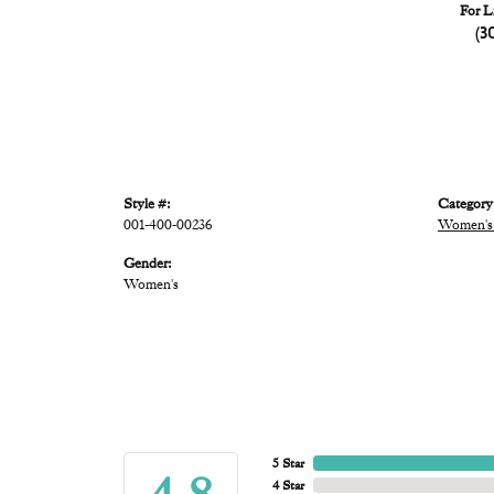
For L
(3
Style #:
Category
001-400-00236
Women's
Gender:
Women's
5 Star
4 Star