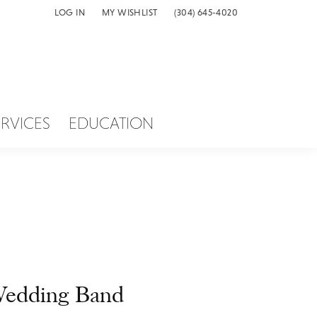
LOG IN
MY WISHLIST
(304) 645-4020
TOGGLE MY ACCOUNT MENU
TOGGLE MY WISH LIST
ERVICES
EDUCATION
edding Band