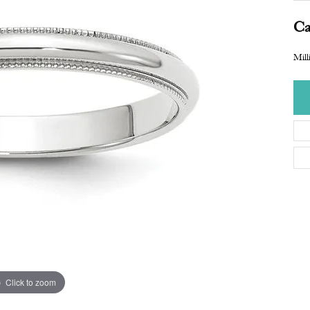
Ca
Mill
Click to zoom