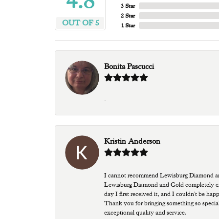
4.8
3 Star
2 Star
OUT OF 5
1 Star
Bonita Pascucci
-
Kristin Anderson
I cannot recommend Lewisburg Diamond and G
Lewisburg Diamond and Gold completely excee
day I first received it, and I couldn't be ha
Thank you for bringing something so special
exceptional quality and service.