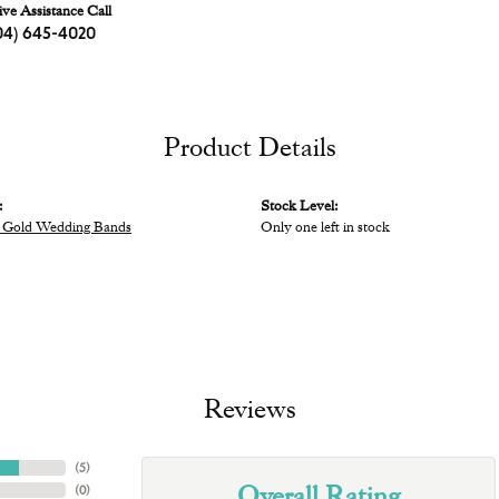
ive Assistance Call
04) 645-4020
Product Details
:
Stock Level:
 Gold Wedding Bands
Only one left in stock
Reviews
(
5
)
Overall Rating
(
0
)