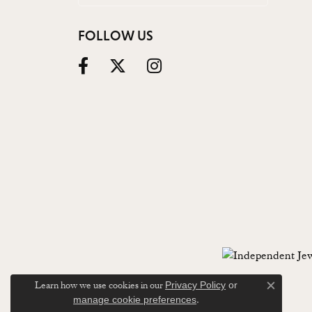
FOLLOW US
Learn how we use cookies in our
Privacy Policy
or
Close c
.
manage cookie preferences