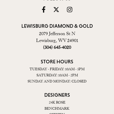
LEWISBURG DIAMOND & GOLD
2079 Jefferson St N
Lewisburg, WV 24901
(304) 645-4020
STORE HOURS
TUESDAY - FRIDAY: 10AM - 5PM
SATURDAY: 10AM - 2PM
SUNDAY AND MONDAY: CLOSED
DESIGNERS
24K ROSE
BENCHMARK