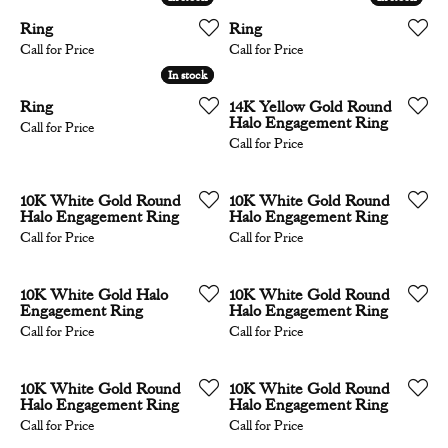
Ring
Ring
Call for Price
Call for Price
In stock
In stock
Ring
14K Yellow Gold Round
Halo Engagement Ring
Call for Price
Call for Price
10K White Gold Round
10K White Gold Round
Halo Engagement Ring
Halo Engagement Ring
Call for Price
Call for Price
10K White Gold Halo
10K White Gold Round
Engagement Ring
Halo Engagement Ring
Call for Price
Call for Price
10K White Gold Round
10K White Gold Round
Halo Engagement Ring
Halo Engagement Ring
Call for Price
Call for Price