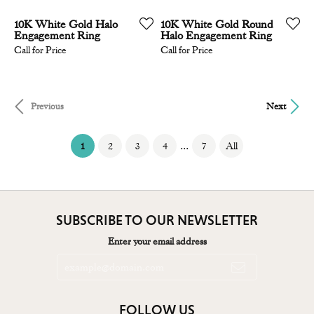
10K White Gold Halo
10K White Gold Round
Engagement Ring
Halo Engagement Ring
Call for Price
Call for Price
Previous
Next
(current)
...
1
2
3
4
7
All
SUBSCRIBE TO OUR NEWSLETTER
Enter your email address
FOLLOW US