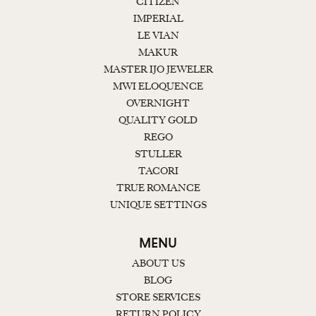
CITIZEN
IMPERIAL
LE VIAN
MAKUR
MASTER IJO JEWELER
MWI ELOQUENCE
OVERNIGHT
QUALITY GOLD
REGO
STULLER
TACORI
TRUE ROMANCE
UNIQUE SETTINGS
MENU
ABOUT US
BLOG
STORE SERVICES
RETURN POLICY