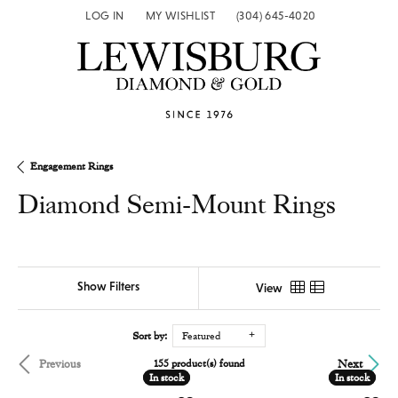
LOG IN
MY WISHLIST
(304) 645-4020
TOGGLE MY ACCOUNT MENU
TOGGLE MY WISH LIST
Engagement Rings
Diamond Semi-Mount Rings
Show Filters
View
Sort by:
Featured
Previous
Next
155 product(s) found
In stock
In stock
In stock
In stock