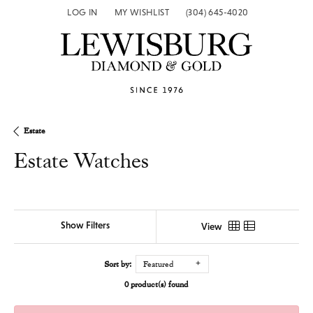
LOG IN
MY WISHLIST
(304) 645-4020
TOGGLE MY ACCOUNT MENU
TOGGLE MY WISH LIST
Estate
Estate Watches
Show Filters
View
Sort by:
Featured
0 product(s) found