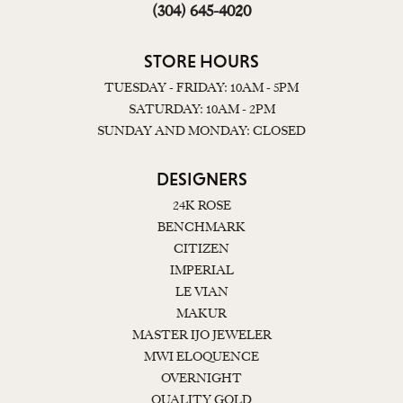
(304) 645-4020
STORE HOURS
TUESDAY - FRIDAY: 10AM - 5PM
SATURDAY: 10AM - 2PM
SUNDAY AND MONDAY: CLOSED
DESIGNERS
24K ROSE
BENCHMARK
CITIZEN
IMPERIAL
LE VIAN
MAKUR
MASTER IJO JEWELER
MWI ELOQUENCE
OVERNIGHT
QUALITY GOLD