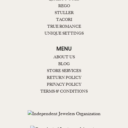
REGO
STULLER
TACORI
TRUE ROMANCE
UNIQUE SETTINGS
MENU
ABOUT US
BLOG
STORE SERVICES
RETURN POLICY
PRIVACY POLICY
TERMS & CONDITIONS