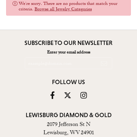
We're sorry. There are no products that match your
criteria.
Browse all Jewelry Categories
SUBSCRIBE TO OUR NEWSLETTER
Enter your email address
FOLLOW US
LEWISBURG DIAMOND & GOLD
2079 Jefferson St N
Lewisburg, WV 24901