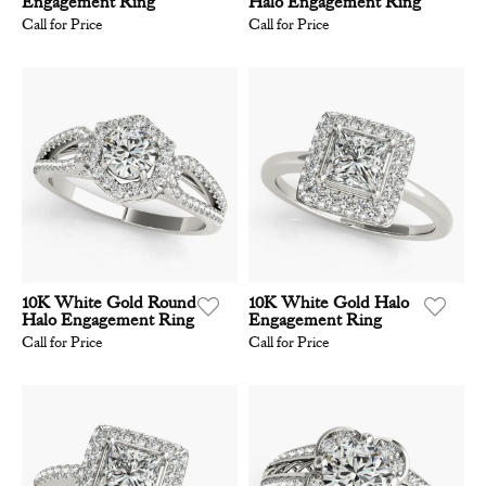
Engagement Ring
Halo Engagement Ring
Call for Price
Call for Price
10K White Gold Round
10K White Gold Halo
Halo Engagement Ring
Engagement Ring
Call for Price
Call for Price