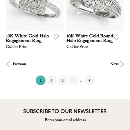
10K White Gold Halo
10K White Gold Round
Engagement Ring
Halo Engagement Ring
Call for Price
Call for Price
Previous
Next
(current)
...
1
2
3
4
6
SUBSCRIBE TO OUR NEWSLETTER
Enter your email address