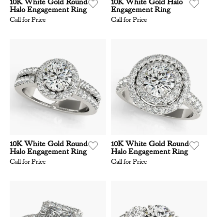
10K White Gold Round
10K White Gold Halo
Halo Engagement Ring
Engagement Ring
Call for Price
Call for Price
10K White Gold Round
10K White Gold Round
Halo Engagement Ring
Halo Engagement Ring
Call for Price
Call for Price