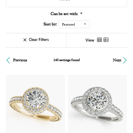
Can be set with:
Sort by:
Featured
Clear Filters
View
Previous
Next
140 settings found