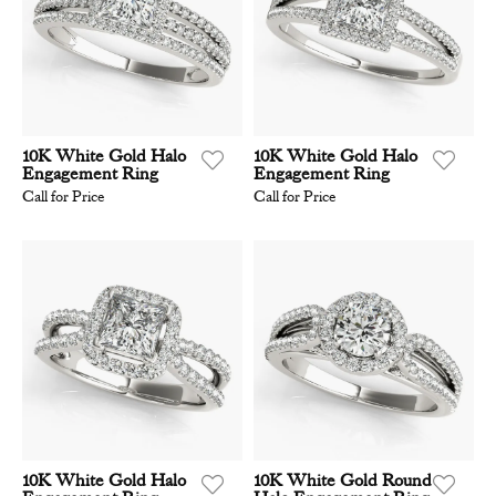
10K White Gold Halo
10K White Gold Halo
Engagement Ring
Engagement Ring
Call for Price
Call for Price
10K White Gold Halo
10K White Gold Round