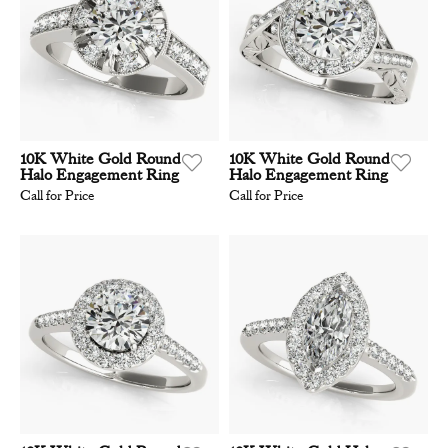
10K White Gold Round
10K White Gold Round
Halo Engagement Ring
Halo Engagement Ring
Call for Price
Call for Price