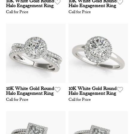
10K White Gold Round
10K White Gold Round
Halo Engagement Ring
Halo Engagement Ring
Call for Price
Call for Price
10K White Gold Round
10K White Gold Round
Halo Engagement Ring
Halo Engagement Ring
Call for Price
Call for Price