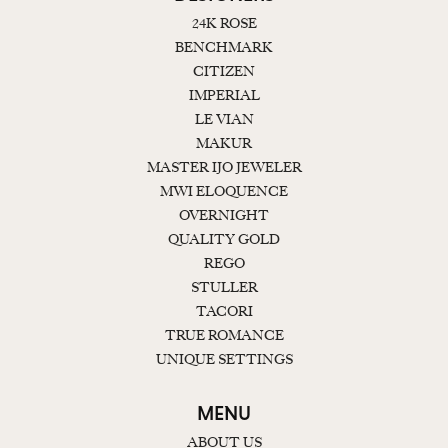
24K ROSE
BENCHMARK
CITIZEN
IMPERIAL
LE VIAN
MAKUR
MASTER IJO JEWELER
MWI ELOQUENCE
OVERNIGHT
QUALITY GOLD
REGO
STULLER
TACORI
TRUE ROMANCE
UNIQUE SETTINGS
MENU
ABOUT US