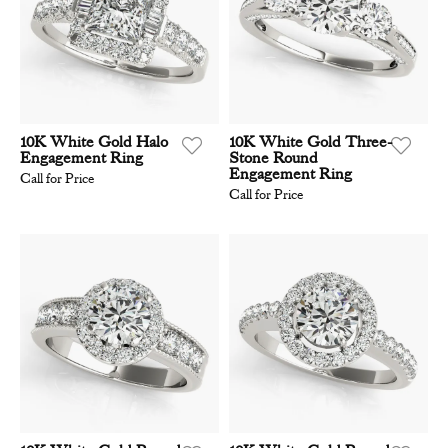
10K White Gold Halo
10K White Gold Three-
Engagement Ring
Stone Round
Engagement Ring
Call for Price
Call for Price