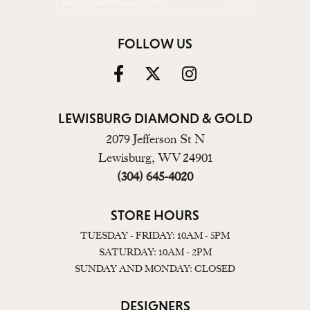
FOLLOW US
LEWISBURG DIAMOND & GOLD
2079 Jefferson St N
Lewisburg, WV 24901
(304) 645-4020
STORE HOURS
TUESDAY - FRIDAY: 10AM - 5PM
SATURDAY: 10AM - 2PM
SUNDAY AND MONDAY: CLOSED
DESIGNERS