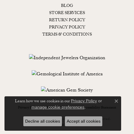
BLOG
STORE SERVICES
RETURN POLICY
PRIVACY POLICY
TERMS & CONDITIONS
Learn how we use cookies in our
Privacy Policy
or
Close c
.
manage cookie preferences
Privacy Policy
Terms & Conditions
Accessibility Statement
© 2026 Lewisburg Diamond & Gold. All Rights Reserved.
Decline all cookies
Accept all cookies
POWERED BY:
PUNCHMARK