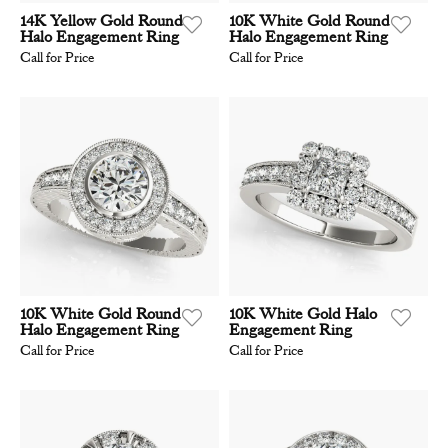
14K Yellow Gold Round
10K White Gold Round
Halo Engagement Ring
Halo Engagement Ring
Call for Price
Call for Price
10K White Gold Round
10K White Gold Halo
Halo Engagement Ring
Engagement Ring
Call for Price
Call for Price