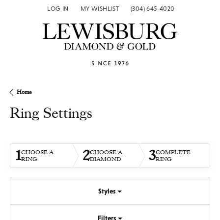
LOG IN
MY WISHLIST
(304) 645-4020
TOGGLE MY ACCOUNT MENU
TOGGLE MY WISH LIST
Home
Ring Settings
1
2
3
CHOOSE A
CHOOSE A
COMPLETE
RING
DIAMOND
RING
Styles
Filters